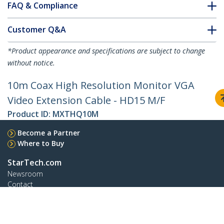
FAQ & Compliance
Customer Q&A
*Product appearance and specifications are subject to change
without notice.
10m Coax High Resolution Monitor VGA
Video Extension Cable - HD15 M/F
Product ID:
MXTHQ10M
Become a Partner
Where to Buy
StarTech.com
Newsroom
Contact
About Us
Careers
Quality & Compliance