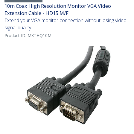
10m Coax High Resolution Monitor VGA Video
Extension Cable - HD15 M/F
Extend your VGA monitor connection without losing video
signal quality
Product ID:
MXTHQ10M