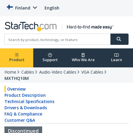
Finland
English
Product
Support
Who We Are
Learn
Home
Cables
Audio-Video Cables
VGA Cables
MXTHQ10M
Overview
Product Description
Technical Specifications
Drivers & Downloads
FAQ & Compliance
Customer Q&A
Discontinued