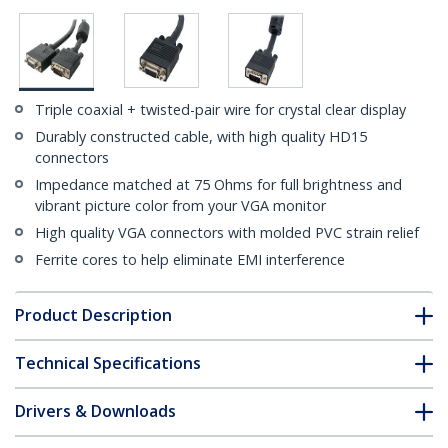
Triple coaxial + twisted-pair wire for crystal clear display
Durably constructed cable, with high quality HD15
connectors
Impedance matched at 75 Ohms for full brightness and
vibrant picture color from your VGA monitor
High quality VGA connectors with molded PVC strain relief
Ferrite cores to help eliminate EMI interference
Product Description
Technical Specifications
Drivers & Downloads