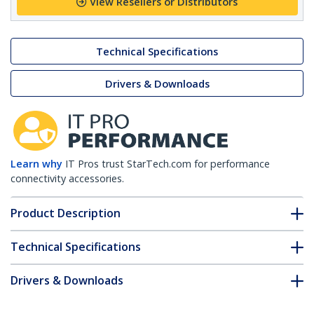
View Resellers or Distributors
Technical Specifications
Drivers & Downloads
Learn why
IT Pros trust StarTech.com for performance
connectivity accessories.
Product Description
Technical Specifications
Drivers & Downloads