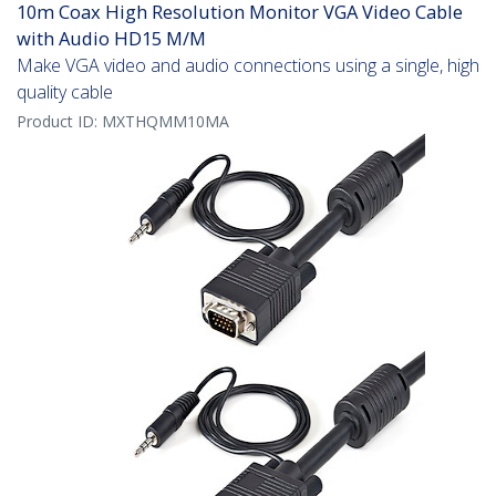
10m Coax High Resolution Monitor VGA Video Cable
with Audio HD15 M/M
Make VGA video and audio connections using a single, high
quality cable
Product ID:
MXTHQMM10MA