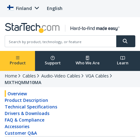
Finland
English
Product
Support
Who We Are
Learn
Home
Cables
Audio-Video Cables
VGA Cables
MXTHQMM10MA
Overview
Product Description
Technical Specifications
Drivers & Downloads
FAQ & Compliance
Accessories
Customer Q&A