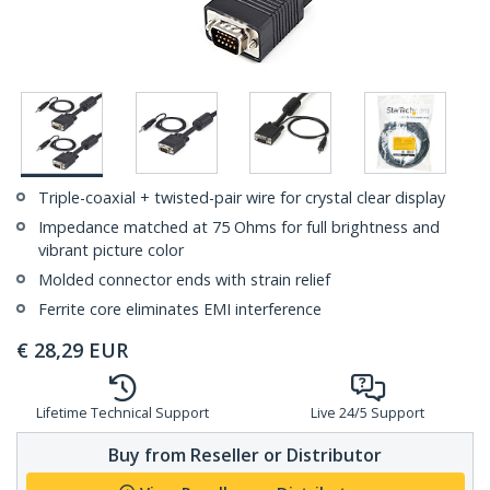
Triple-coaxial + twisted-pair wire for crystal clear display
Impedance matched at 75 Ohms for full brightness and
vibrant picture color
Molded connector ends with strain relief
Ferrite core eliminates EMI interference
€
28,29
EUR
Lifetime Technical Support
Live 24/5 Support
Buy from Reseller or Distributor