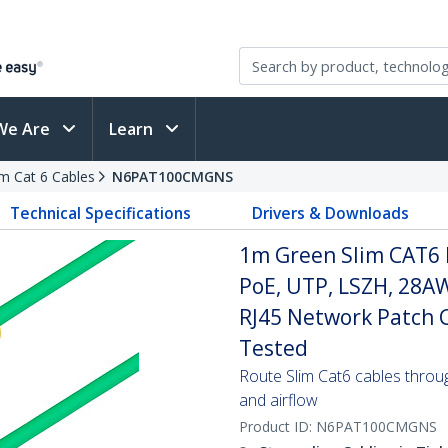
We Are
Learn
im Cat 6 Cables
N6PAT100CMGNS
Technical Specifications
Drivers & Downloads
1m Green Slim CAT6 
PoE, UTP, LSZH, 28A
RJ45 Network Patch Co
Tested
Route Slim Cat6 cables through 
and airflow
Product ID:
N6PAT100CMGNS