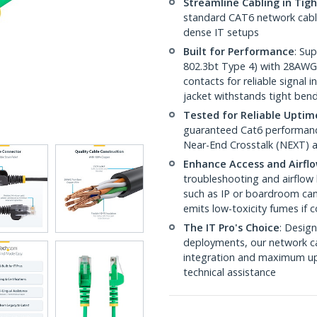
Streamline Cabling in Tig
standard CAT6 network cables,
dense IT setups
Built for Performance
: Su
802.3bt Type 4) with 28AWG
contacts for reliable signal
jacket withstands tight ben
Tested for Reliable Uptim
guaranteed Cat6 performance
Near-End Crosstalk (NEXT) a
Enhance Access and Airfl
troubleshooting and airflow 
such as IP or boardroom cam
emits low-toxicity fumes if
The IT Pro's Choice
: Design
deployments, our network ca
integration and maximum upti
technical assistance