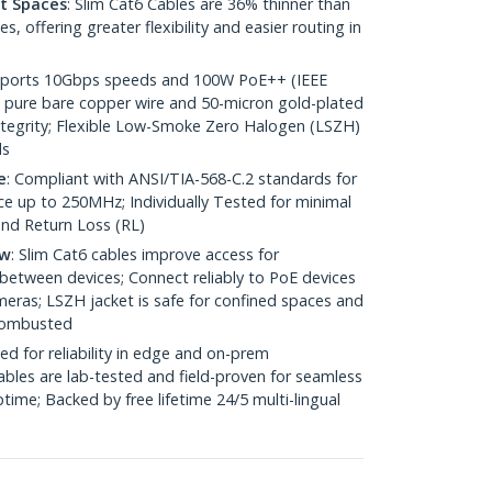
ht Spaces
: Slim Cat6 Cables are 36% thinner than
 offering greater flexibility and easier routing in
pports 10Gbps speeds and 100W PoE++ (IEEE
 pure bare copper wire and 50-micron gold-plated
 integrity; Flexible Low-Smoke Zero Halogen (LSZH)
ds
e
: Compliant with ANSI/TIA-568-C.2 standards for
 up to 250MHz; Individually Tested for minimal
nd Return Loss (RL)
ow
: Slim Cat6 cables improve access for
between devices; Connect reliably to PoE devices
eras; LSZH jacket is safe for confined spaces and
 combusted
ed for reliability in edge and on-prem
bles are lab-tested and field-proven for seamless
me; Backed by free lifetime 24/5 multi-lingual