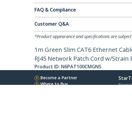
FAQ & Compliance
Customer Q&A
*Product appearance and specifications are subject
1m Green Slim CAT6 Ethernet Cable
RJ45 Network Patch Cord w/Strain Re
Product ID:
N6PAT100CMGNS
Become a Partner
StarT
Where to Buy
Newsr
Contac
About 
Career
Qualit
Blog
StarTech.com Ltd.