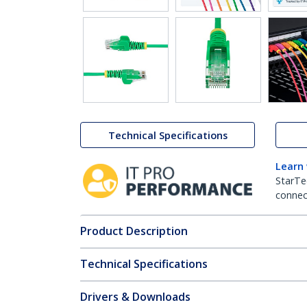
Technical Specifications
Learn
StarTe
connect
Product Description
Technical Specifications
Drivers & Downloads