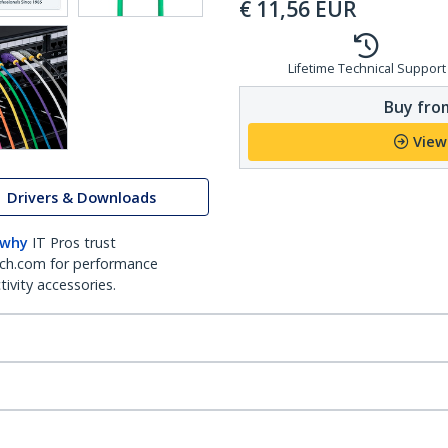
€
11,56
EUR
Lifetime Technical Support
Buy from
View
Drivers & Downloads
 why
IT Pros trust
ch.com for performance
ivity accessories.