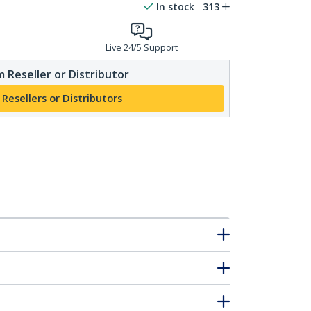
In stock
313
Live 24/5 Support
 Reseller or Distributor
 Resellers or Distributors