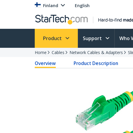
Finland
English
Product
Support
Who 
Home
Cables
Network Cables & Adapters
Sl
Overview
Product Description