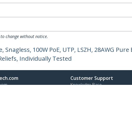
 to change without notice.
, Snagless, 100W PoE, UTP, LSZH, 28AWG Pure 
liefs, Individually Tested
ech.com
Customer Support
oom
Knowledge Base
t
Drivers and Downloads
Us
Support FAQs
s
Support
y & Compliance
Warranty Policy