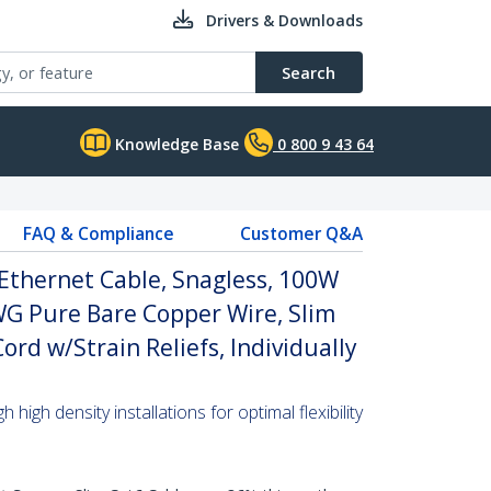
Drivers & Downloads
Search
Knowledge Base
0 800 9 43 64
FAQ & Compliance
Customer Q&A
Ethernet Cable, Snagless, 100W
WG Pure Bare Copper Wire, Slim
rd w/Strain Reliefs, Individually
high density installations for optimal flexibility