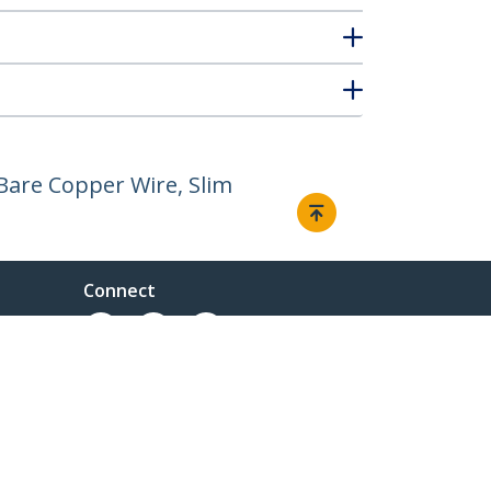
Bare Copper Wire, Slim
Connect