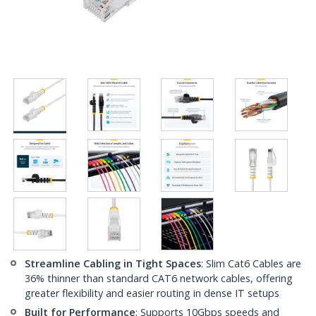
Streamline Cabling in Tight Spaces
: Slim Cat6 Cables are
36% thinner than standard CAT6 network cables, offering
greater flexibility and easier routing in dense IT setups
Built for Performance
: Supports 10Gbps speeds and