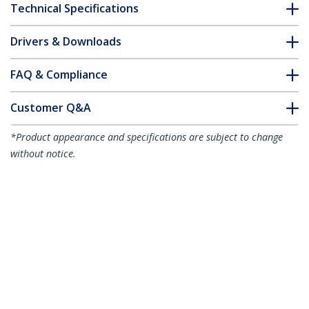
Technical Specifications
Drivers & Downloads
FAQ & Compliance
Customer Q&A
*Product appearance and specifications are subject to change
without notice.
15m White Slim CAT6 Ethernet Cable,
Snagless, 100W PoE, UTP, LSZH, 28AWG
Pure Bare Copper Wire, Slim RJ45
Network Patch Cord w/Strain Reliefs,
Individually Tested
Product ID:
N6PAT15MWHS