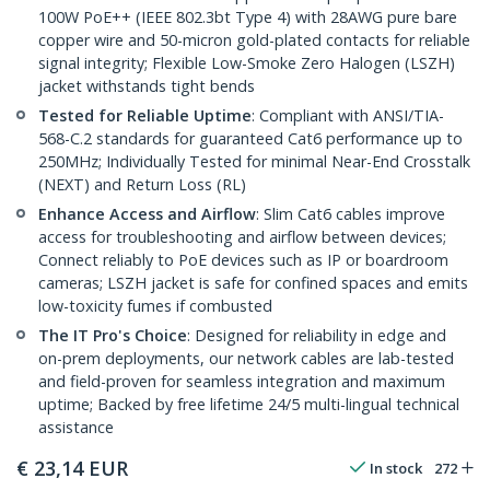
100W PoE++ (IEEE 802.3bt Type 4) with 28AWG pure bare
copper wire and 50-micron gold-plated contacts for reliable
signal integrity; Flexible Low-Smoke Zero Halogen (LSZH)
jacket withstands tight bends
Tested for Reliable Uptime
: Compliant with ANSI/TIA-
568-C.2 standards for guaranteed Cat6 performance up to
250MHz; Individually Tested for minimal Near-End Crosstalk
(NEXT) and Return Loss (RL)
Enhance Access and Airflow
: Slim Cat6 cables improve
access for troubleshooting and airflow between devices;
Connect reliably to PoE devices such as IP or boardroom
cameras; LSZH jacket is safe for confined spaces and emits
low-toxicity fumes if combusted
The IT Pro's Choice
: Designed for reliability in edge and
on-prem deployments, our network cables are lab-tested
and field-proven for seamless integration and maximum
uptime; Backed by free lifetime 24/5 multi-lingual technical
assistance
€
23,14
EUR
In stock
272