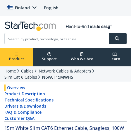
Finland
English
Product
Support
Who We Are
Learn
Home
Cables
Network Cables & Adapters
Slim Cat 6 Cables
N6PAT15MWHS
Overview
Product Description
Technical Specifications
Drivers & Downloads
FAQ & Compliance
Customer Q&A
15m White Slim CAT6 Ethernet Cable, Snagless, 100W