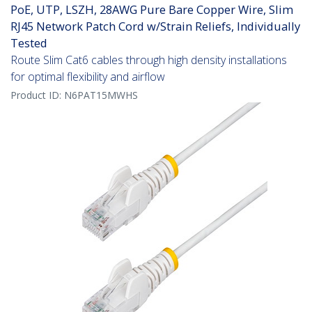
PoE, UTP, LSZH, 28AWG Pure Bare Copper Wire, Slim
RJ45 Network Patch Cord w/Strain Reliefs, Individually
Tested
Route Slim Cat6 cables through high density installations
for optimal flexibility and airflow
Product ID:
N6PAT15MWHS