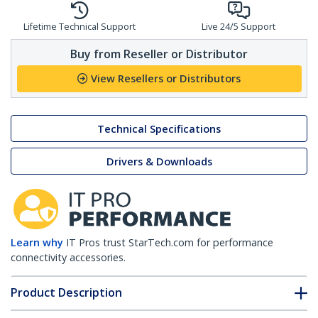
Lifetime Technical Support
Live 24/5 Support
Buy from Reseller or Distributor
View Resellers or Distributors
Technical Specifications
Drivers & Downloads
Learn why
IT Pros trust StarTech.com for performance
connectivity accessories.
Product Description