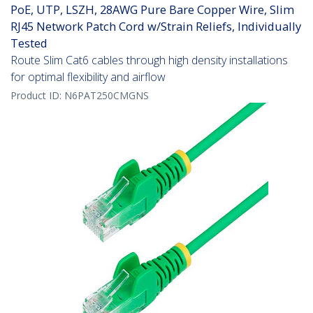
PoE, UTP, LSZH, 28AWG Pure Bare Copper Wire, Slim
RJ45 Network Patch Cord w/Strain Reliefs, Individually
Tested
Route Slim Cat6 cables through high density installations
for optimal flexibility and airflow
Product ID:
N6PAT250CMGNS