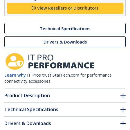
View Resellers or Distributors
Technical Specifications
Drivers & Downloads
Learn why
IT Pros trust StarTech.com for performance
connectivity accessories.
Product Description
Technical Specifications
Drivers & Downloads