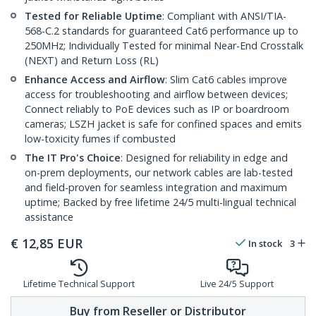
Tested for Reliable Uptime
: Compliant with ANSI/TIA-
568-C.2 standards for guaranteed Cat6 performance up to
250MHz; Individually Tested for minimal Near-End Crosstalk
(NEXT) and Return Loss (RL)
Enhance Access and Airflow
: Slim Cat6 cables improve
access for troubleshooting and airflow between devices;
Connect reliably to PoE devices such as IP or boardroom
cameras; LSZH jacket is safe for confined spaces and emits
low-toxicity fumes if combusted
The IT Pro's Choice
: Designed for reliability in edge and
on-prem deployments, our network cables are lab-tested
and field-proven for seamless integration and maximum
uptime; Backed by free lifetime 24/5 multi-lingual technical
assistance
€
12,85
EUR
In stock
3
Lifetime Technical Support
Live 24/5 Support
Buy from Reseller or Distributor