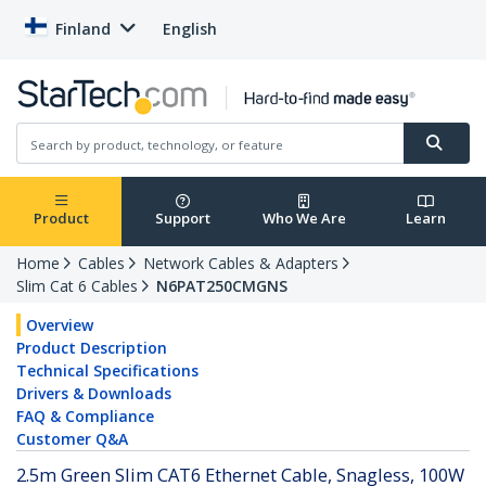
Finland
English
Product
Support
Who We Are
Learn
Home
Cables
Network Cables & Adapters
Slim Cat 6 Cables
N6PAT250CMGNS
Overview
Product Description
Technical Specifications
Drivers & Downloads
FAQ & Compliance
Customer Q&A
2.5m Green Slim CAT6 Ethernet Cable, Snagless, 100W