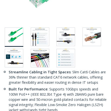
Streamline Cabling in Tight Spaces
: Slim Cat6 Cables are
36% thinner than standard CAT6 network cables, offering
greater flexibility and easier routing in dense IT setups
Built for Performance
: Supports 10Gbps speeds and
100W PoE++ (IEEE 802.3bt Type 4) with 28AWG pure bare
copper wire and 50-micron gold-plated contacts for reliable
signal integrity; Flexible Low-Smoke Zero Halogen (LSZH)
jacket withstands tight bends