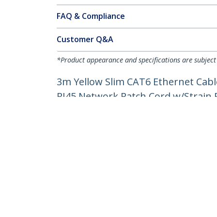
FAQ & Compliance
Customer Q&A
*Product appearance and specifications are subject
3m Yellow Slim CAT6 Ethernet Cabl
RJ45 Network Patch Cord w/Strain Re
Product ID:
N6PAT300CMYLS
Become a Partner
StarT
Where to Buy
Newsr
Contac
About 
Career
Qualit
Blog
StarTech.com Ltd.