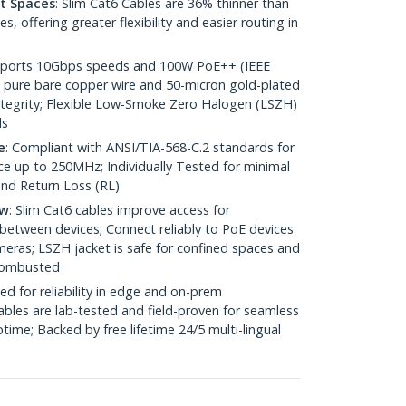
ht Spaces
: Slim Cat6 Cables are 36% thinner than
 offering greater flexibility and easier routing in
pports 10Gbps speeds and 100W PoE++ (IEEE
 pure bare copper wire and 50-micron gold-plated
 integrity; Flexible Low-Smoke Zero Halogen (LSZH)
ds
e
: Compliant with ANSI/TIA-568-C.2 standards for
 up to 250MHz; Individually Tested for minimal
nd Return Loss (RL)
ow
: Slim Cat6 cables improve access for
between devices; Connect reliably to PoE devices
eras; LSZH jacket is safe for confined spaces and
 combusted
ed for reliability in edge and on-prem
bles are lab-tested and field-proven for seamless
me; Backed by free lifetime 24/5 multi-lingual