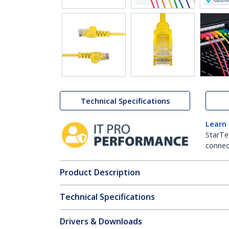
Technical Specifications
Learn
StarTe
connect
Product Description
Technical Specifications
Drivers & Downloads