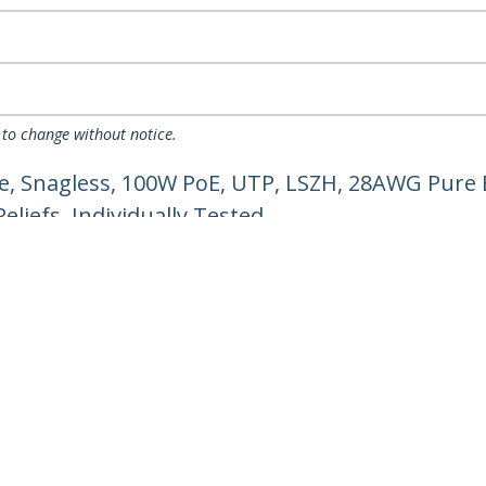
 to change without notice.
e, Snagless, 100W PoE, UTP, LSZH, 28AWG Pure 
liefs, Individually Tested
ech.com
Customer Support
oom
Knowledge Base
t
Drivers and Downloads
Us
Support FAQs
s
Support
y & Compliance
Warranty Policy