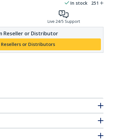
In stock
251
Live 24/5 Support
 Reseller or Distributor
 Resellers or Distributors