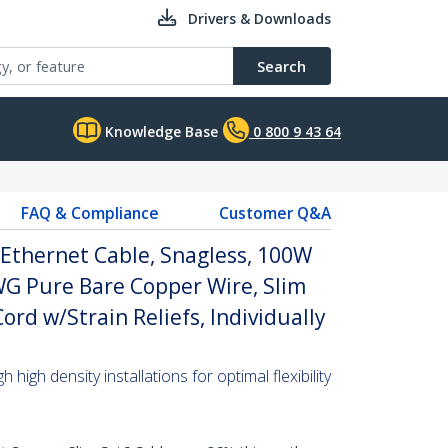
Drivers & Downloads
Search
Knowledge Base
0 800 9 43 64
FAQ & Compliance
Customer Q&A
Ethernet Cable, Snagless, 100W
WG Pure Bare Copper Wire, Slim
rd w/Strain Reliefs, Individually
high density installations for optimal flexibility