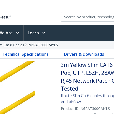
We Are
Learn
im Cat 6 Cables
N6PAT300CMYLS
Technical Specifications
Drivers & Downloads
3m Yellow Slim CAT6 
PoE, UTP, LSZH, 28A
RJ45 Network Patch Co
Tested
Route Slim Cat6 cables through 
and airflow
Product ID:
N6PAT300CMYLS