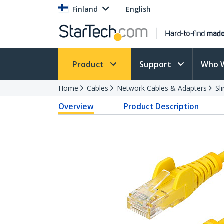
Finland
English
Product
Support
Who 
Home
Cables
Network Cables & Adapters
Sl
Overview
Product Description