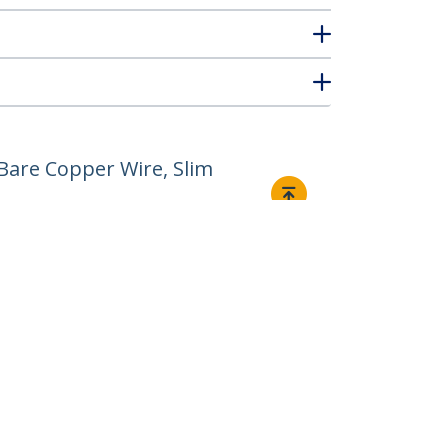
Bare Copper Wire, Slim
Connect