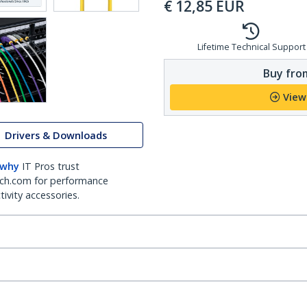
€
12,85
EUR
Lifetime Technical Support
Buy from
View
Drivers & Downloads
 why
IT Pros trust
ch.com for performance
ivity accessories.