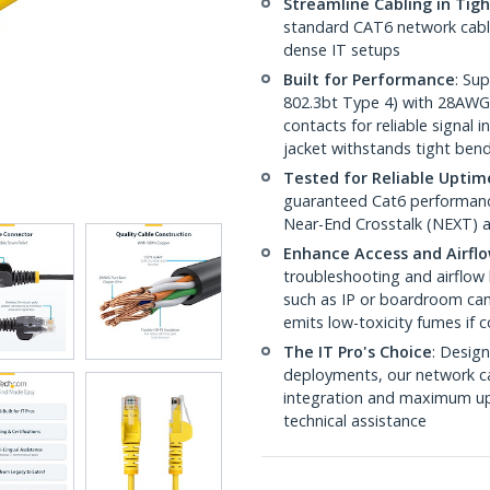
Streamline Cabling in Tig
standard CAT6 network cables,
dense IT setups
Built for Performance
: Su
802.3bt Type 4) with 28AWG
contacts for reliable signal
jacket withstands tight ben
Tested for Reliable Uptim
guaranteed Cat6 performance
Near-End Crosstalk (NEXT) a
Enhance Access and Airfl
troubleshooting and airflow 
such as IP or boardroom cam
emits low-toxicity fumes if
The IT Pro's Choice
: Design
deployments, our network ca
integration and maximum upti
technical assistance