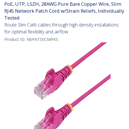
PoE, UTP, LSZH, 28AWG Pure Bare Copper Wire, Slim
RJ45 Network Patch Cord w/Strain Reliefs, Individually
Tested
Route Slim Cat6 cables through high density installations
for optimal flexibility and airflow
Product ID:
N6PAT50CMPKS