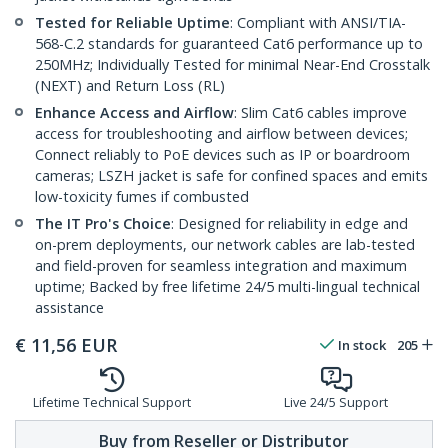
Tested for Reliable Uptime
: Compliant with ANSI/TIA-
568-C.2 standards for guaranteed Cat6 performance up to
250MHz; Individually Tested for minimal Near-End Crosstalk
(NEXT) and Return Loss (RL)
Enhance Access and Airflow
: Slim Cat6 cables improve
access for troubleshooting and airflow between devices;
Connect reliably to PoE devices such as IP or boardroom
cameras; LSZH jacket is safe for confined spaces and emits
low-toxicity fumes if combusted
The IT Pro's Choice
: Designed for reliability in edge and
on-prem deployments, our network cables are lab-tested
and field-proven for seamless integration and maximum
uptime; Backed by free lifetime 24/5 multi-lingual technical
assistance
€
11,56
EUR
In stock
205
Lifetime Technical Support
Live 24/5 Support
Buy from Reseller or Distributor