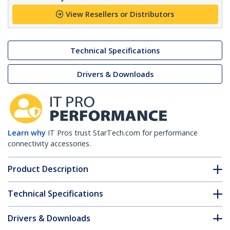
View Resellers or Distributors
Technical Specifications
Drivers & Downloads
Learn why
IT Pros trust StarTech.com for performance
connectivity accessories.
Product Description
Technical Specifications
Drivers & Downloads