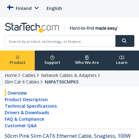
Finland
English
Product
Support
Who We Are
Learn
Home
Cables
Network Cables & Adapters
Slim Cat 6 Cables
N6PAT50CMPKS
Overview
Product Description
Technical Specifications
Drivers & Downloads
FAQ & Compliance
Customer Q&A
50cm Pink Slim CAT6 Ethernet Cable, Snagless, 100W