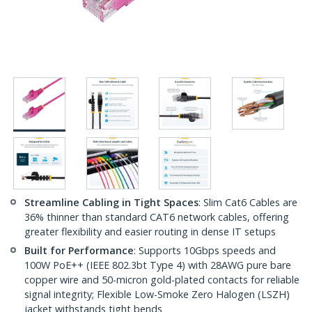
Streamline Cabling in Tight Spaces
: Slim Cat6 Cables are
36% thinner than standard CAT6 network cables, offering
greater flexibility and easier routing in dense IT setups
Built for Performance
: Supports 10Gbps speeds and
100W PoE++ (IEEE 802.3bt Type 4) with 28AWG pure bare
copper wire and 50-micron gold-plated contacts for reliable
signal integrity; Flexible Low-Smoke Zero Halogen (LSZH)
jacket withstands tight bends