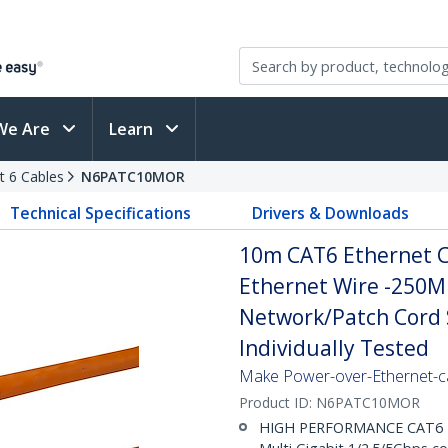
We Are
Learn
t 6 Cables
N6PATC10MOR
Technical Specifications
Drivers & Downloads
10m CAT6 Ethernet C
Ethernet Wire -250M
Network/Patch Cord S
Individually Tested
Make Power-over-Ethernet-ca
Product ID:
N6PATC10MOR
HIGH PERFORMANCE CAT6 ET