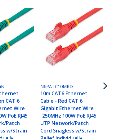
N6PATC10M
10m CAT6 E
Cable - Whi
GN
N6PATC10MRD
Gigabit Eth
thernet
10m CAT6 Ethernet
-250MHz 100
en CAT 6
Cable - Red CAT 6
UTP Networ
ernet Wire
Gigabit Ethernet Wire
Cord Snagle
0W PoE RJ45
-250MHz 100W PoE RJ45
Relief Indivi
k/Patch
UTP Network/Patch
Tested
ss w/Strain
Cord Snagless w/Strain
idually
Relief Individually