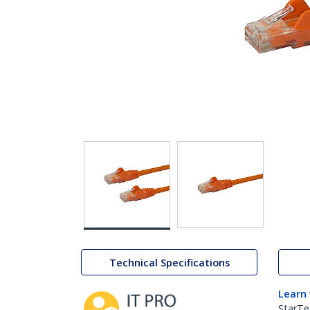
Technical Specifications
Learn
StarTe