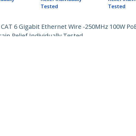
Tested
Tested
 CAT 6 Gigabit Ethernet Wire -250MHz 100W Po
in Relief Individually Tested
ech.com
Customer Support
oom
Knowledge Base
t
Drivers and Downloads
Us
Support FAQs
s
Support
y & Compliance
Warranty Policy
:
+358 97 251 97 10
ee:
0 800 9 43 64