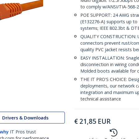
Multi Gigabit 1/2.5/5Gbps c
to comply w/ANSI/TIA-568-2
POE SUPPORT: 24 AWG stran
(E132276-A) supports up to 
systems; IEEE 802.3bt & DT
QUALITY CONSTRUCTION: UL c
connectors prevent rust/cor
quality PVC jacket resists b
EASY INSTALLATION: Snagless
disconnection in wiring cond
Molded boots available for 
THE IT PRO'S CHOICE: Design
deployments, our network ca
integration and maximum upti
technical assistance
Drivers & Downloads
€
21,85
EUR
 why
IT Pros trust
ch.com for performance