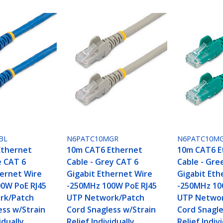
BL
N6PATC10MGR
N6PATC10M
Ethernet
10m CAT6 Ethernet
10m CAT6 E
e CAT 6
Cable - Grey CAT 6
Cable - Gre
hernet Wire
Gigabit Ethernet Wire
Gigabit Eth
0W PoE RJ45
-250MHz 100W PoE RJ45
-250MHz 10
rk/Patch
UTP Network/Patch
UTP Networ
ess w/Strain
Cord Snagless w/Strain
Cord Snagle
idually
Relief Individually
Relief Indiv