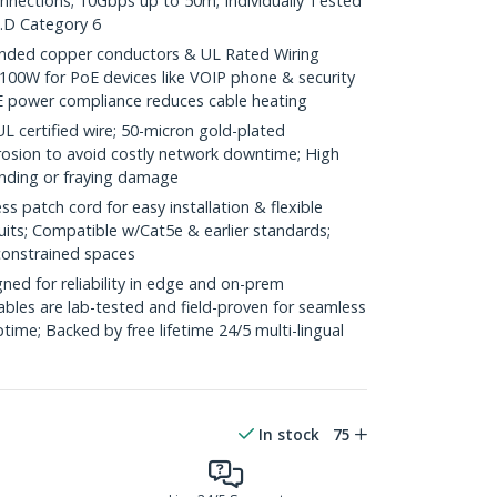
onnections; 10Gbps up to 50m; Individually Tested
.D Category 6
ded copper conductors & UL Rated Wiring
100W for PoE devices like VOIP phone & security
E power compliance reduces cable heating
ertified wire; 50-micron gold-plated
rosion to avoid costly network downtime; High
ending or fraying damage
 patch cord for easy installation & flexible
uits; Compatible w/Cat5e & earlier standards;
constrained spaces
ed for reliability in edge and on-prem
bles are lab-tested and field-proven for seamless
me; Backed by free lifetime 24/5 multi-lingual
In stock
75