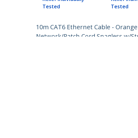
Tested
Tested
10m CAT6 Ethernet Cable - Orange
Network/Patch Cord Snagless w/Stra
Product ID:
N6PATC10MOR
Become a Partner
StarT
Where to Buy
Newsr
Contac
About 
Career
Qualit
Blog
StarTech.com Ltd.
Celsiusweg 16
Phone
5928 PR Venlo
Toll Fr
The Netherlands