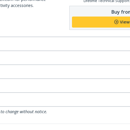
Lifetime Technical Support
ivity accessories.
Buy from
View
 to change without notice.