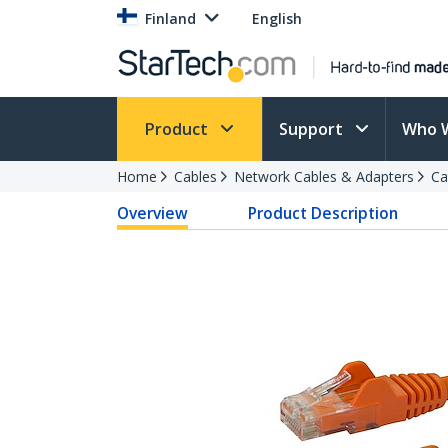
Finland
English
Product
Support
Who 
Home
Cables
Network Cables & Adapters
Ca
Overview
Product Description