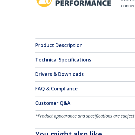
connect
Product Description
Technical Specifications
Drivers & Downloads
FAQ & Compliance
Customer Q&A
*Product appearance and specifications are subject
You might also like