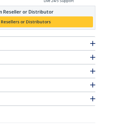
Live 24/5 Support
 Reseller or Distributor
 Resellers or Distributors