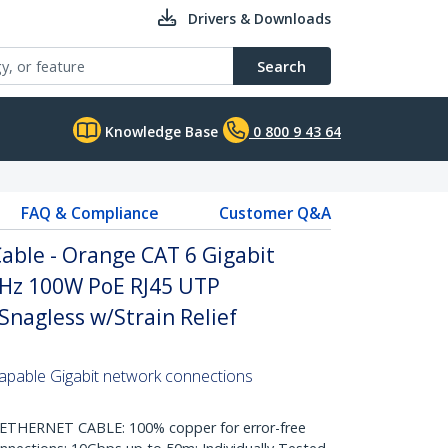
Drivers & Downloads
Search
Knowledge Base
0 800 9 43 64
FAQ & Compliance
Customer Q&A
able - Orange CAT 6 Gigabit
Hz 100W PoE RJ45 UTP
nagless w/Strain Relief
pable Gigabit network connections
HERNET CABLE: 100% copper for error-free