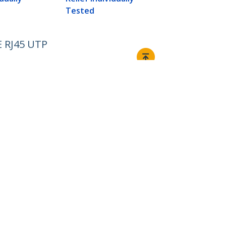
Tested
E RJ45 UTP
Connect