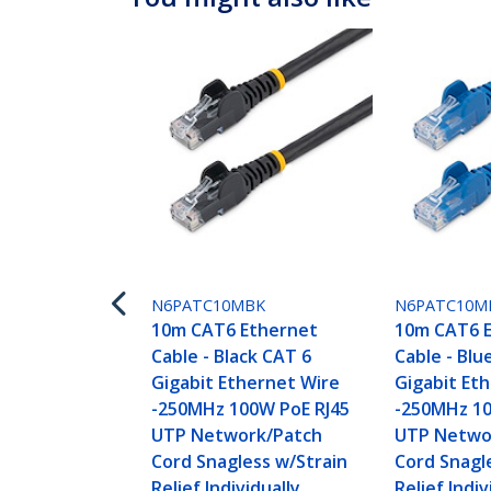
N6PATC10MBK
N6PATC10M
10m CAT6 Ethernet
10m CAT6 
Cable - Black CAT 6
Cable - Blu
Gigabit Ethernet Wire
Gigabit Et
-250MHz 100W PoE RJ45
-250MHz 10
UTP Network/Patch
UTP Netwo
Cord Snagless w/Strain
Cord Snagl
Relief Individually
Relief Indiv