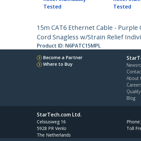
Tested
Tested
15m CAT6 Ethernet Cable - Purple
Cord Snagless w/Strain Relief Indiv
Product ID:
N6PATC15MPL
Become a Partner
StarT
Where to Buy
Newsr
Contac
About 
Career
Qualit
Blog
StarTech.com Ltd.
Celsiusweg 16
Phone
5928 PR Venlo
Toll Fr
The Netherlands