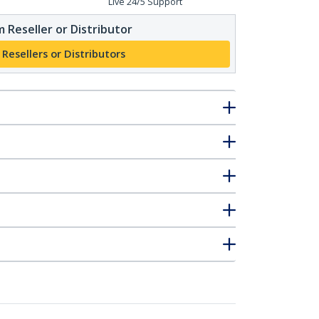
Live 24/5 Support
 Reseller or Distributor
 Resellers or Distributors