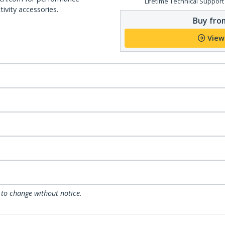
Lifetime Technical Support
ivity accessories.
Buy from
View
 to change without notice.