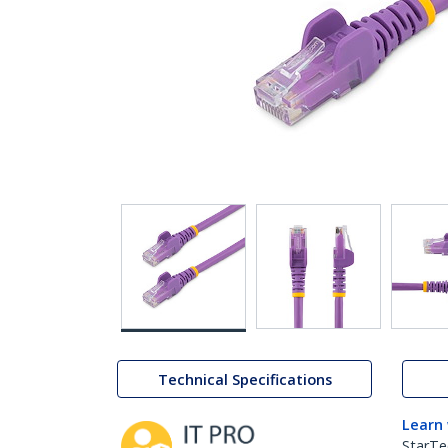
Technical Specifications
Learn
StarTe