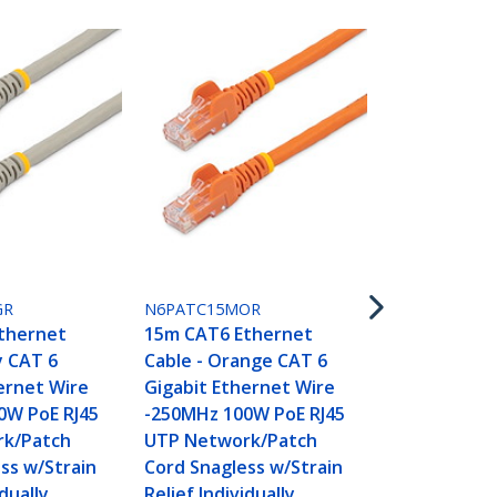
N6PATC15MR
15m CAT6 E
Cable - Red
GR
N6PATC15MOR
Gigabit Eth
thernet
15m CAT6 Ethernet
-250MHz 100
y CAT 6
Cable - Orange CAT 6
UTP Networ
ernet Wire
Gigabit Ethernet Wire
Cord Snagle
0W PoE RJ45
-250MHz 100W PoE RJ45
Relief Indivi
k/Patch
UTP Network/Patch
Tested
ss w/Strain
Cord Snagless w/Strain
idually
Relief Individually