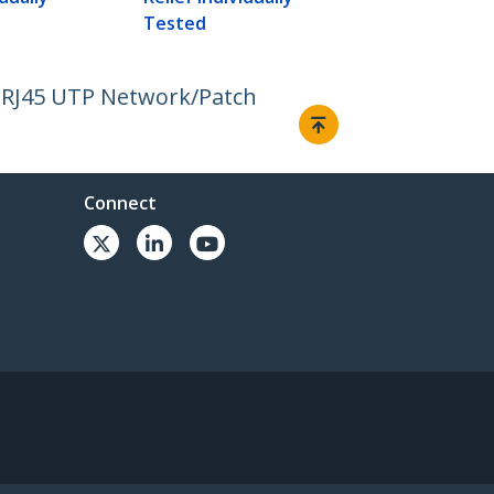
Tested
E RJ45 UTP Network/Patch
Connect