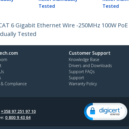
Tested
Tested
 CAT 6 Gigabit Ethernet Wire -250MHz 100W Po
idually Tested
ech.com
Customer Support
oom
Knowledge Base
t
Drivers and Downloads
Us
Support FAQs
s
Support
y & Compliance
Warranty Policy
:
+358 97 251 97 10
ee:
0 800 9 43 64