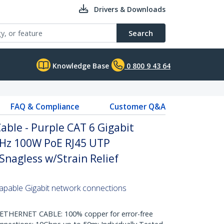
Drivers & Downloads
Search
Knowledge Base
0 800 9 43 64
FAQ & Compliance
Customer Q&A
ble - Purple CAT 6 Gigabit
Hz 100W PoE RJ45 UTP
nagless w/Strain Relief
pable Gigabit network connections
HERNET CABLE: 100% copper for error-free