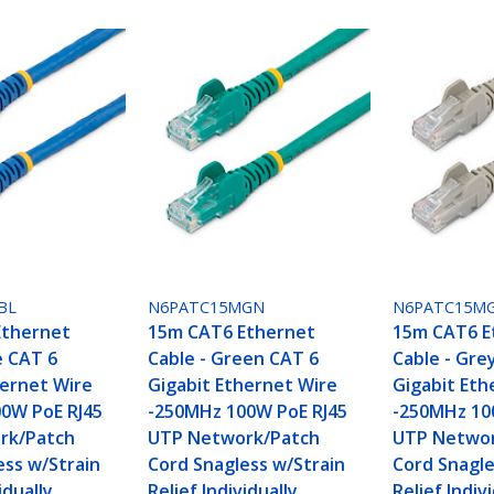
BL
N6PATC15MGN
N6PATC15M
Ethernet
15m CAT6 Ethernet
15m CAT6 E
e CAT 6
Cable - Green CAT 6
Cable - Gre
hernet Wire
Gigabit Ethernet Wire
Gigabit Eth
0W PoE RJ45
-250MHz 100W PoE RJ45
-250MHz 10
rk/Patch
UTP Network/Patch
UTP Networ
ess w/Strain
Cord Snagless w/Strain
Cord Snagle
idually
Relief Individually
Relief Indiv