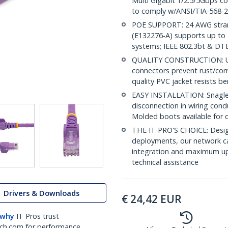
Multi Gigabit 1/2.5/5Gbps c
to comply w/ANSI/TIA-568-2
POE SUPPORT: 24 AWG stran
(E132276-A) supports up to 
systems; IEEE 802.3bt & DT
QUALITY CONSTRUCTION: UL c
connectors prevent rust/cor
quality PVC jacket resists b
EASY INSTALLATION: Snagless
disconnection in wiring cond
Molded boots available for 
THE IT PRO'S CHOICE: Design
deployments, our network ca
integration and maximum upti
technical assistance
Drivers & Downloads
€
24,42
EUR
 why
IT Pros trust
ch.com for performance