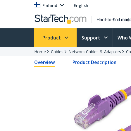
Finland
English
Product
Support
Who 
Home
Cables
Network Cables & Adapters
Ca
Overview
Product Description