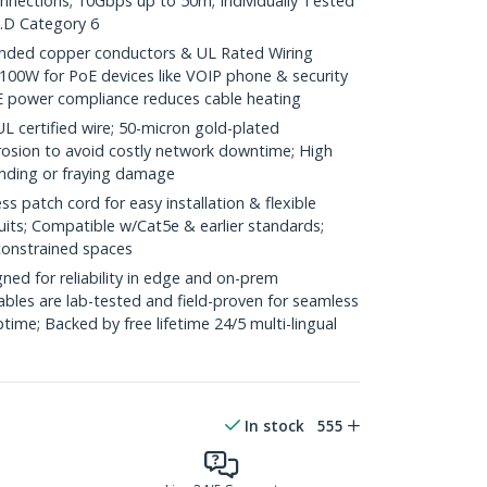
onnections; 10Gbps up to 50m; Individually Tested
.D Category 6
ded copper conductors & UL Rated Wiring
100W for PoE devices like VOIP phone & security
E power compliance reduces cable heating
ertified wire; 50-micron gold-plated
rosion to avoid costly network downtime; High
ending or fraying damage
 patch cord for easy installation & flexible
uits; Compatible w/Cat5e & earlier standards;
constrained spaces
ed for reliability in edge and on-prem
bles are lab-tested and field-proven for seamless
me; Backed by free lifetime 24/5 multi-lingual
In stock
555