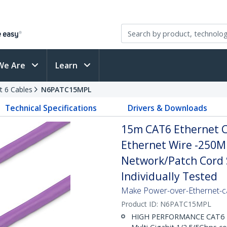
We Are
Learn
t 6 Cables
N6PATC15MPL
Technical Specifications
Drivers & Downloads
15m CAT6 Ethernet Ca
Ethernet Wire -250M
Network/Patch Cord S
Individually Tested
Make Power-over-Ethernet-ca
Product ID:
N6PATC15MPL
HIGH PERFORMANCE CAT6 ET