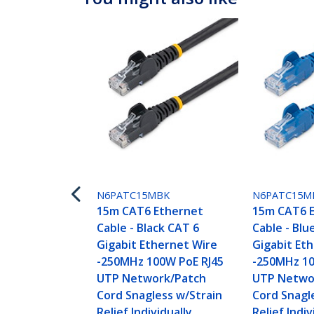
N6PATC15MBK
N6PATC15M
15m CAT6 Ethernet
15m CAT6 
Cable - Black CAT 6
Cable - Blu
Gigabit Ethernet Wire
Gigabit Et
-250MHz 100W PoE RJ45
-250MHz 10
UTP Network/Patch
UTP Netwo
Cord Snagless w/Strain
Cord Snagl
Relief Individually
Relief Indiv