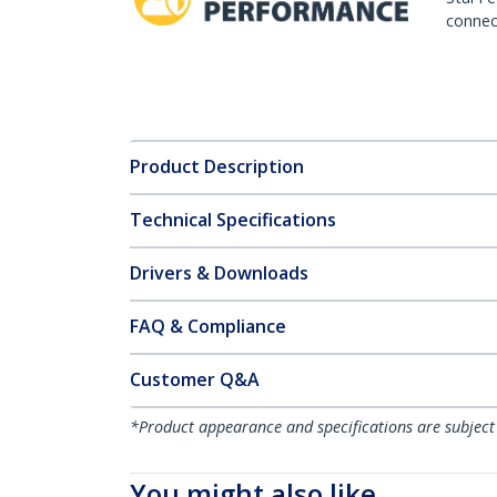
connect
Product Description
Technical Specifications
Drivers & Downloads
FAQ & Compliance
Customer Q&A
*Product appearance and specifications are subject
You might also like