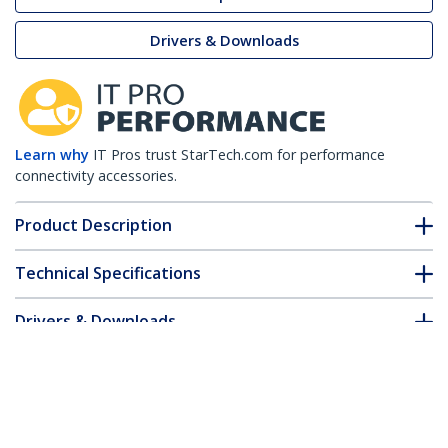
Drivers & Downloads
Learn why
IT Pros trust StarTech.com for performance
connectivity accessories.
Product Description
Technical Specifications
Drivers & Downloads
FAQ & Compliance
Customer Q&A