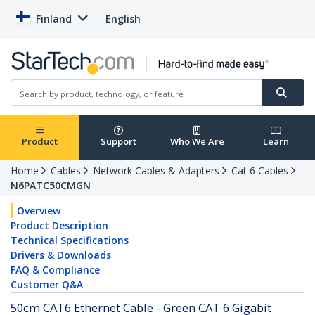
Finland
English
Product
Support
Who We Are
Learn
Home
Cables
Network Cables & Adapters
Cat 6 Cables
N6PATC50CMGN
Overview
Product Description
Technical Specifications
Drivers & Downloads
FAQ & Compliance
Customer Q&A
50cm CAT6 Ethernet Cable - Green CAT 6 Gigabit