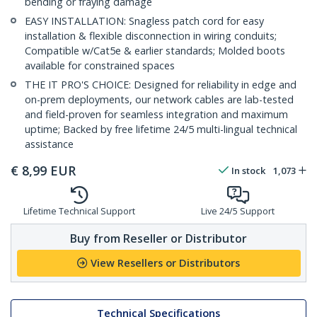
bending or fraying damage
EASY INSTALLATION: Snagless patch cord for easy
installation & flexible disconnection in wiring conduits;
Compatible w/Cat5e & earlier standards; Molded boots
available for constrained spaces
THE IT PRO'S CHOICE: Designed for reliability in edge and
on-prem deployments, our network cables are lab-tested
and field-proven for seamless integration and maximum
uptime; Backed by free lifetime 24/5 multi-lingual technical
assistance
€
8,99
EUR
In stock
1,073
Lifetime Technical Support
Live 24/5 Support
Buy from Reseller or Distributor
View Resellers or Distributors
Technical Specifications