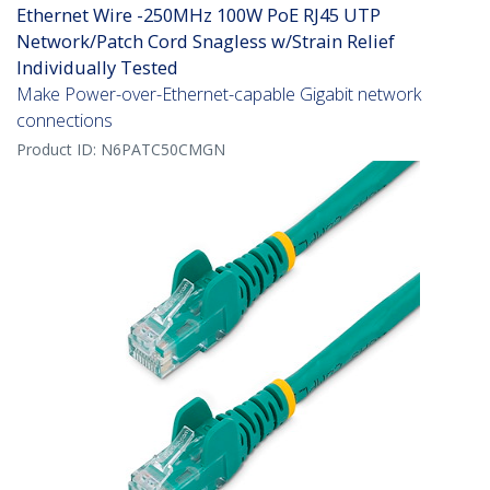
Ethernet Wire -250MHz 100W PoE RJ45 UTP
Network/Patch Cord Snagless w/Strain Relief
Individually Tested
Make Power-over-Ethernet-capable Gigabit network
connections
Product ID:
N6PATC50CMGN