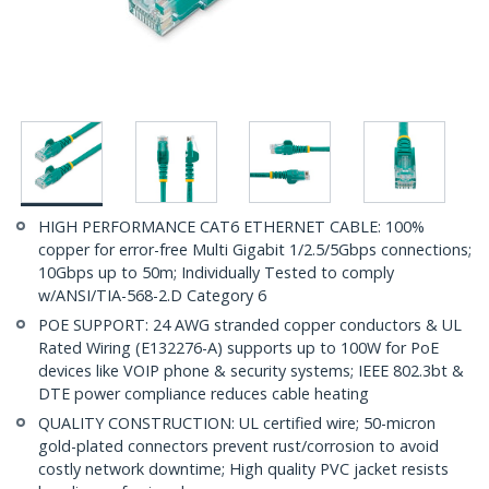
HIGH PERFORMANCE CAT6 ETHERNET CABLE: 100%
copper for error-free Multi Gigabit 1/2.5/5Gbps connections;
10Gbps up to 50m; Individually Tested to comply
w/ANSI/TIA-568-2.D Category 6
POE SUPPORT: 24 AWG stranded copper conductors & UL
Rated Wiring (E132276-A) supports up to 100W for PoE
devices like VOIP phone & security systems; IEEE 802.3bt &
DTE power compliance reduces cable heating
QUALITY CONSTRUCTION: UL certified wire; 50-micron
gold-plated connectors prevent rust/corrosion to avoid
costly network downtime; High quality PVC jacket resists