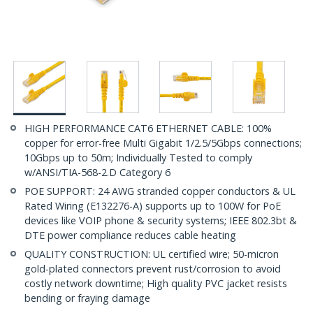
HIGH PERFORMANCE CAT6 ETHERNET CABLE: 100%
copper for error-free Multi Gigabit 1/2.5/5Gbps connections;
10Gbps up to 50m; Individually Tested to comply
w/ANSI/TIA-568-2.D Category 6
POE SUPPORT: 24 AWG stranded copper conductors & UL
Rated Wiring (E132276-A) supports up to 100W for PoE
devices like VOIP phone & security systems; IEEE 802.3bt &
DTE power compliance reduces cable heating
QUALITY CONSTRUCTION: UL certified wire; 50-micron
gold-plated connectors prevent rust/corrosion to avoid
costly network downtime; High quality PVC jacket resists
bending or fraying damage