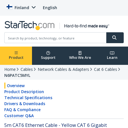
Finland
English
Product
Support
Who We Are
Learn
Home
Cables
Network Cables & Adapters
Cat 6 Cables
N6PATC5MYL
Overview
Product Description
Technical Specifications
Drivers & Downloads
FAQ & Compliance
Customer Q&A
5m CAT6 Ethernet Cable - Yellow CAT 6 Gigabit