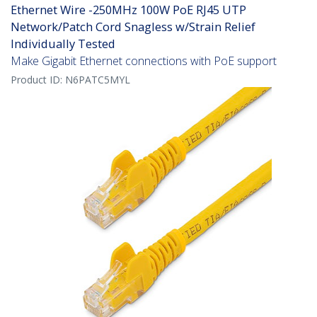
Ethernet Wire -250MHz 100W PoE RJ45 UTP
Network/Patch Cord Snagless w/Strain Relief
Individually Tested
Make Gigabit Ethernet connections with PoE support
Product ID:
N6PATC5MYL