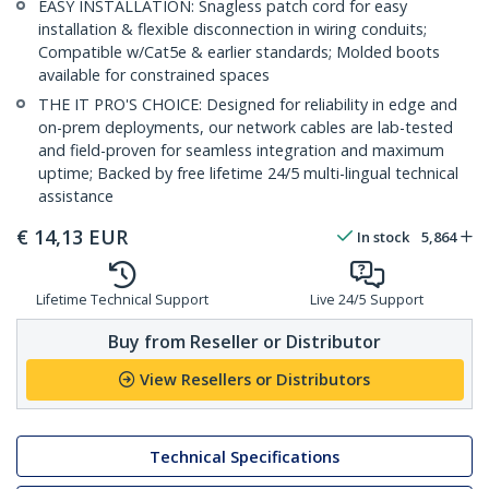
EASY INSTALLATION: Snagless patch cord for easy
installation & flexible disconnection in wiring conduits;
Compatible w/Cat5e & earlier standards; Molded boots
available for constrained spaces
THE IT PRO'S CHOICE: Designed for reliability in edge and
on-prem deployments, our network cables are lab-tested
and field-proven for seamless integration and maximum
uptime; Backed by free lifetime 24/5 multi-lingual technical
assistance
€
14,13
EUR
In stock
5,864
Lifetime Technical Support
Live 24/5 Support
Buy from Reseller or Distributor
View Resellers or Distributors
Technical Specifications