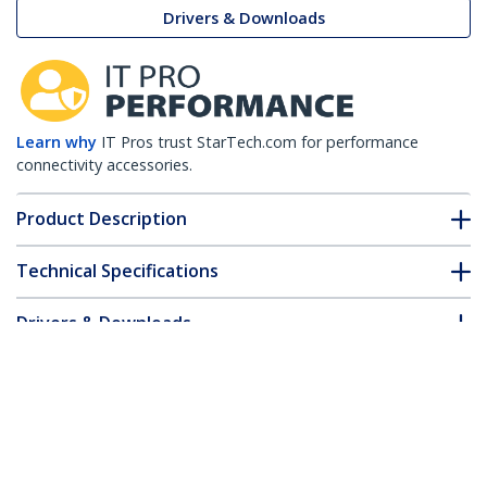
Drivers & Downloads
Learn why
IT Pros trust StarTech.com for performance
connectivity accessories.
Product Description
Technical Specifications
Drivers & Downloads
FAQ & Compliance
Customer Q&A
*Product appearance and specifications are subject to change