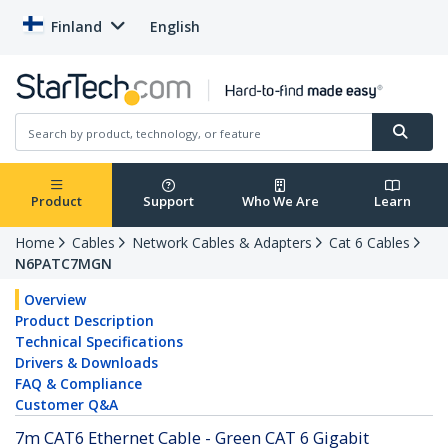
Finland
English
Product
Support
Who We Are
Learn
Home
Cables
Network Cables & Adapters
Cat 6 Cables
N6PATC7MGN
Overview
Product Description
Technical Specifications
Drivers & Downloads
FAQ & Compliance
Customer Q&A
7m CAT6 Ethernet Cable - Green CAT 6 Gigabit