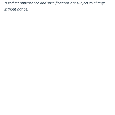
*Product appearance and specifications are subject to change
without notice.
You might also like
N6PATC7MGR
N6PATC7MBL
7m CAT6 Ethernet
7m CAT6 Ethernet
Cable - Grey CAT 6
Cable - Blue CAT 6
Gigabit Ethernet
Gigabit Ethernet
Wire -250MHz 100W
Wire -250MHz 100W
PoE RJ45 UTP
PoE RJ45 UTP