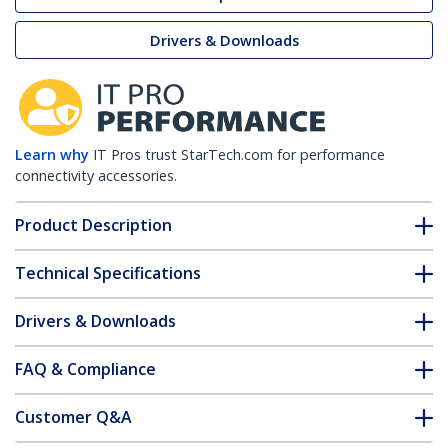
Drivers & Downloads
Learn why
IT Pros trust StarTech.com for performance
connectivity accessories.
Product Description
Technical Specifications
Drivers & Downloads
FAQ & Compliance
Customer Q&A