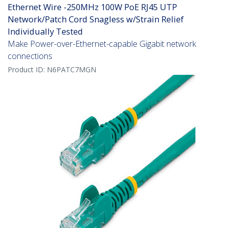
Ethernet Wire -250MHz 100W PoE RJ45 UTP
Network/Patch Cord Snagless w/Strain Relief
Individually Tested
Make Power-over-Ethernet-capable Gigabit network
connections
Product ID:
N6PATC7MGN