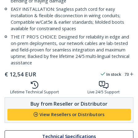
bending or fraying damage
EASY INSTALLATION: Snagless patch cord for easy
installation & flexible disconnection in wiring conduits;
Compatible w/Cat5e & earlier standards; Molded boots
available for constrained spaces
THE IT PRO'S CHOICE: Designed for reliability in edge and
on-prem deployments, our network cables are lab-tested
and field-proven for seamless integration and maximum
uptime; Backed by free lifetime 24/5 multi-lingual technical
assistance
€
12,54
EUR
In stock
73
Lifetime Technical Support
Live 24/5 Support
Buy from Reseller or Distributor
View Resellers or Distributors
Technical Specifications