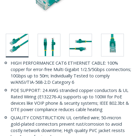
HIGH PERFORMANCE CAT6 ETHERNET CABLE: 100%
copper for error-free Multi Gigabit 1/2.5/5Gbps connections;
10Gbps up to 50m; Individually Tested to comply
w/ANSI/TIA-568-2.D Category 6
POE SUPPORT: 24 AWG stranded copper conductors & UL
Rated Wiring (E132276-A) supports up to 100W for PoE
devices like VOIP phone & security systems; IEEE 802.3bt &
DTE power compliance reduces cable heating
QUALITY CONSTRUCTION: UL certified wire; 50-micron
gold-plated connectors prevent rust/corrosion to avoid
costly network downtime; High quality PVC jacket resists