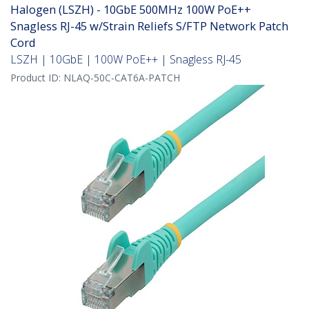
Halogen (LSZH) - 10GbE 500MHz 100W PoE++
Snagless RJ-45 w/Strain Reliefs S/FTP Network Patch
Cord
LSZH | 10GbE | 100W PoE++ | Snagless RJ-45
Product ID:
NLAQ-50C-CAT6A-PATCH