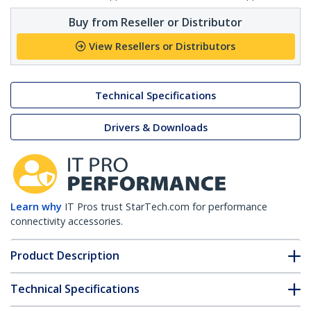
Buy from Reseller or Distributor
View Resellers or Distributors
Technical Specifications
Drivers & Downloads
Learn why
IT Pros trust StarTech.com for performance
connectivity accessories.
Product Description
Technical Specifications