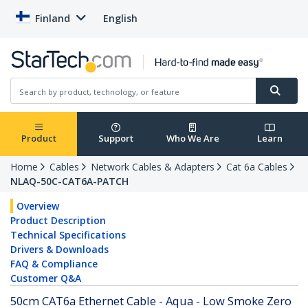
Finland
English
Product
Support
Who We Are
Learn
Home
Cables
Network Cables & Adapters
Cat 6a Cables
NLAQ-50C-CAT6A-PATCH
Overview
Product Description
Technical Specifications
Drivers & Downloads
FAQ & Compliance
Customer Q&A
50cm CAT6a Ethernet Cable - Aqua - Low Smoke Zero