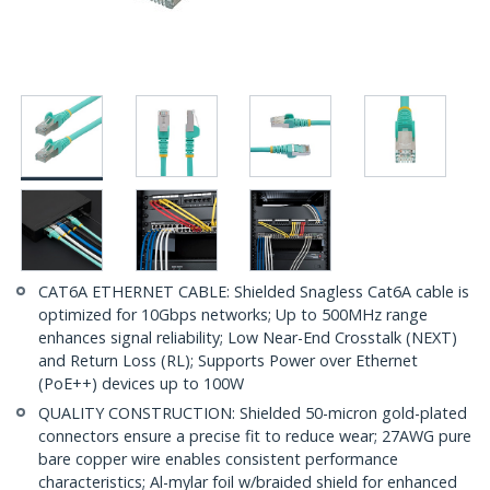
CAT6A ETHERNET CABLE: Shielded Snagless Cat6A cable is
optimized for 10Gbps networks; Up to 500MHz range
enhances signal reliability; Low Near-End Crosstalk (NEXT)
and Return Loss (RL); Supports Power over Ethernet
(PoE++) devices up to 100W
QUALITY CONSTRUCTION: Shielded 50-micron gold-plated
connectors ensure a precise fit to reduce wear; 27AWG pure
bare copper wire enables consistent performance
characteristics; Al-mylar foil w/braided shield for enhanced