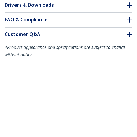
Drivers & Downloads
FAQ & Compliance
Customer Q&A
*Product appearance and specifications are subject to change
without notice.
50cm CAT6a Ethernet Cable - Aqua -
Low Smoke Zero Halogen (LSZH) -
10GbE 500MHz 100W PoE++ Snagless RJ-
45 w/Strain Reliefs S/FTP Network Patch
Cord
Product ID:
NLAQ-50C-CAT6A-PATCH
Become a Partner
Where to Buy