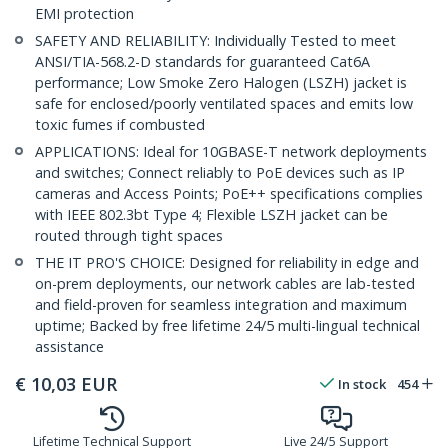
EMI protection
SAFETY AND RELIABILITY: Individually Tested to meet
ANSI/TIA-568.2-D standards for guaranteed Cat6A
performance; Low Smoke Zero Halogen (LSZH) jacket is
safe for enclosed/poorly ventilated spaces and emits low
toxic fumes if combusted
APPLICATIONS: Ideal for 10GBASE-T network deployments
and switches; Connect reliably to PoE devices such as IP
cameras and Access Points; PoE++ specifications complies
with IEEE 802.3bt Type 4; Flexible LSZH jacket can be
routed through tight spaces
THE IT PRO'S CHOICE: Designed for reliability in edge and
on-prem deployments, our network cables are lab-tested
and field-proven for seamless integration and maximum
uptime; Backed by free lifetime 24/5 multi-lingual technical
assistance
€
10,03
EUR
In stock
454
Lifetime Technical Support
Live 24/5 Support