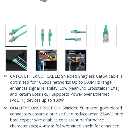
CAT6A ETHERNET CABLE: Shielded Snagless Cat6A cable is
optimized for 10Gbps networks; Up to 500MHz range
enhances signal reliability; Low Near-End Crosstalk (NEXT)
and Return Loss (RL); Supports Power over Ethernet
(PoE++) devices up to 100W
QUALITY CONSTRUCTION: Shielded 50-micron gold-plated
connectors ensure a precise fit to reduce wear; 27AWG pure
bare copper wire enables consistent performance
characteristics; Al-mylar foil w/braided shield for enhanced