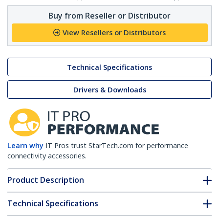
Buy from Reseller or Distributor
View Resellers or Distributors
Technical Specifications
Drivers & Downloads
Learn why
IT Pros trust StarTech.com for performance
connectivity accessories.
Product Description
Technical Specifications