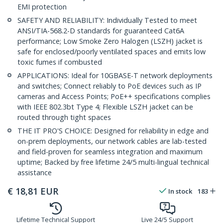
EMI protection
SAFETY AND RELIABILITY: Individually Tested to meet
ANSI/TIA-568.2-D standards for guaranteed Cat6A
performance; Low Smoke Zero Halogen (LSZH) jacket is
safe for enclosed/poorly ventilated spaces and emits low
toxic fumes if combusted
APPLICATIONS: Ideal for 10GBASE-T network deployments
and switches; Connect reliably to PoE devices such as IP
cameras and Access Points; PoE++ specifications complies
with IEEE 802.3bt Type 4; Flexible LSZH jacket can be
routed through tight spaces
THE IT PRO'S CHOICE: Designed for reliability in edge and
on-prem deployments, our network cables are lab-tested
and field-proven for seamless integration and maximum
uptime; Backed by free lifetime 24/5 multi-lingual technical
assistance
€
18,81
EUR
In stock
183
Lifetime Technical Support
Live 24/5 Support