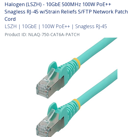
Halogen (LSZH) - 10GbE 500MHz 100W PoE++
Snagless RJ-45 w/Strain Reliefs S/FTP Network Patch
Cord
LSZH | 10GbE | 100W PoE++ | Snagless RJ-45
Product ID:
NLAQ-750-CAT6A-PATCH