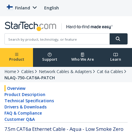
Finland
English
Product
Support
Who We Are
Learn
Home
Cables
Network Cables & Adapters
Cat 6a Cables
NLAQ-750-CAT6A-PATCH
Overview
Product Description
Technical Specifications
Drivers & Downloads
FAQ & Compliance
Customer Q&A
7.5m CAT6a Ethernet Cable - Aqua - Low Smoke Zero