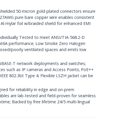
elded 50-micron gold-plated connectors ensure
r; 27AWG pure bare copper wire enables consistent
 Al-mylar foil w/braided shield for enhanced EMI
dividually Tested to meet ANSI/TIA-568.2-D
Cat6A performance; Low Smoke Zero Halogen
closed/poorly ventilated spaces and emits low
GBASE-T network deployments and switches;
ices such as IP cameras and Access Points; PoE++
 IEEE 802.3bt Type 4; Flexible LSZH jacket can be
ed for reliability in edge and on-prem
bles are lab-tested and field-proven for seamless
me; Backed by free lifetime 24/5 multi-lingual