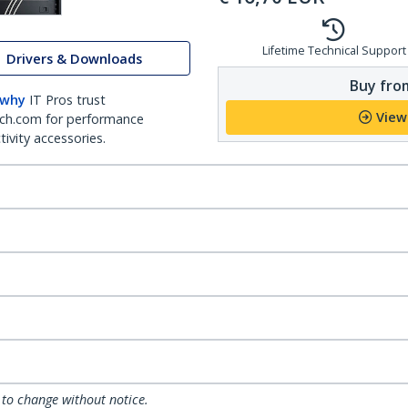
Lifetime Technical Support
Drivers & Downloads
Buy from
 why
IT Pros trust
View
ch.com for performance
ivity accessories.
 to change without notice.