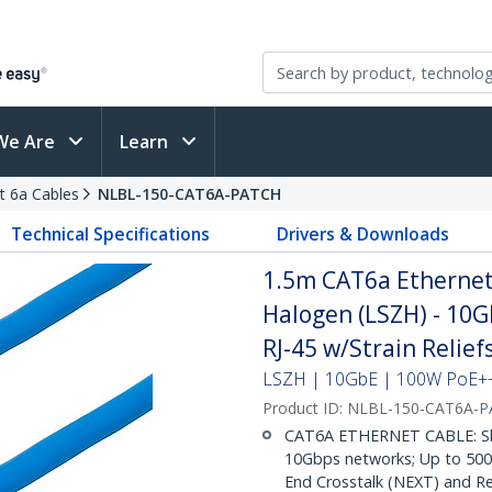
We Are
Learn
t 6a Cables
NLBL-150-CAT6A-PATCH
Technical Specifications
Drivers & Downloads
1.5m CAT6a Ethernet 
Halogen (LSZH) - 10
RJ-45 w/Strain Relie
LSZH | 10GbE | 100W PoE++ 
Product ID:
NLBL-150-CAT6A-
CAT6A ETHERNET CABLE: Shie
10Gbps networks; Up to 500M
End Crosstalk (NEXT) and Re