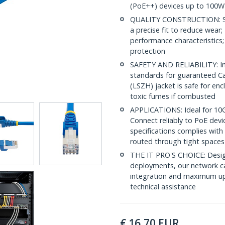
(PoE++) devices up to 100W
QUALITY CONSTRUCTION: Shi
a precise fit to reduce wea
performance characteristics;
protection
SAFETY AND RELIABILITY: In
standards for guaranteed 
(LSZH) jacket is safe for en
toxic fumes if combusted
APPLICATIONS: Ideal for 10
Connect reliably to PoE dev
specifications complies with
routed through tight spaces
THE IT PRO'S CHOICE: Design
deployments, our network ca
integration and maximum upti
technical assistance
€
16,70
EUR