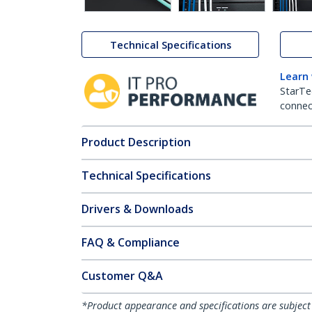
Technical Specifications
Learn
StarTe
connect
Product Description
Technical Specifications
Drivers & Downloads
FAQ & Compliance
Customer Q&A
*Product appearance and specifications are subject