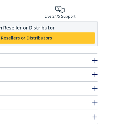
Live 24/5 Support
 Reseller or Distributor
 Resellers or Distributors