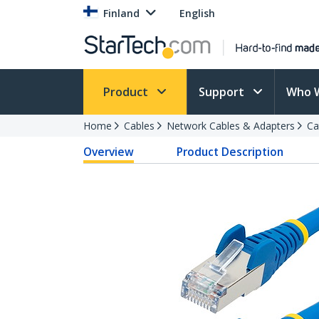
Finland
English
Product
Support
Who 
Home
Cables
Network Cables & Adapters
Ca
Overview
Product Description