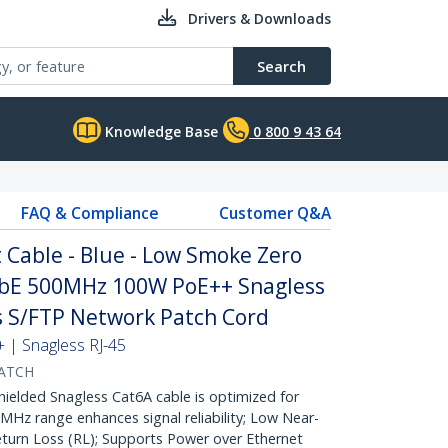
Drivers & Downloads
Search
Knowledge Base
0 800 9 43 64
FAQ & Compliance
Customer Q&A
Cable - Blue - Low Smoke Zero
GbE 500MHz 100W PoE++ Snagless
fs S/FTP Network Patch Cord
| Snagless RJ-45
PATCH
lded Snagless Cat6A cable is optimized for
Hz range enhances signal reliability; Low Near-
turn Loss (RL); Supports Power over Ethernet