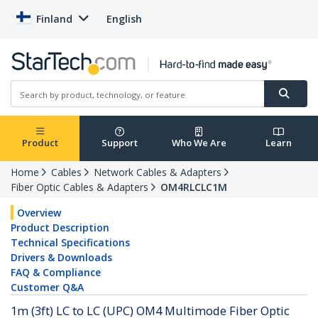
Finland
English
Product
Support
Who We Are
Learn
Home
Cables
Network Cables & Adapters
Fiber Optic Cables & Adapters
OM4RLCLC1M
Overview
Product Description
Technical Specifications
Drivers & Downloads
FAQ & Compliance
Customer Q&A
1m (3ft) LC to LC (UPC) OM4 Multimode Fiber Optic