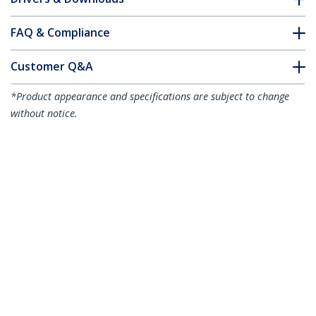
FAQ & Compliance
Customer Q&A
*Product appearance and specifications are subject to change
without notice.
You might also like