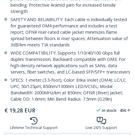
bending; Protective Aramid yarn for increased tensile
strength
SAFETY AND RELIABILITY: Each cable is individually tested
for guaranteed OM4 performance and includes a test
report; OFNR riser-rated cable jacket minimizes flame
spread between floors in riser spaces; Attenuation value of
3dB/km meets TIA standards
WIDE COMPATIBILITY: Supports 1/10/40/100 Gbps full
duplex transmission; Backward compatible with OM3; For
high-density network applications such as SANs, data
servers, fiber switches, and LC-based SFP/SFP+ transceivers
SPECS: 1-meter (3.3-foot); Color: Erika Violet (OM4); LC/LC
UPC; 50/125µm; 850nm/1300nm LED/VCSEL; Modal
Bandwidth: 2000MHz/km at 850nm; OFNR (Riser) Jacket;
Cable OD: 1.6mm; Min Bend Radius: 7.5mm (0.29in)
€
19,28
EUR
In stock
456
Lifetime Technical Support
Live 24/5 Support