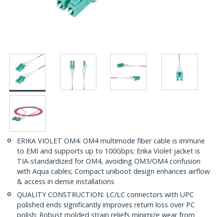
ERIKA VIOLET OM4: OM4 multimode fiber cable is immune
to EMI and supports up to 100Gbps; Erika Violet jacket is
TIA-standardized for OM4, avoiding OM3/OM4 confusion
with Aqua cables; Compact uniboot design enhances airflow
& access in dense installations
QUALITY CONSTRUCTION: LC/LC connectors with UPC
polished ends significantly improves return loss over PC
polish; Robust molded strain reliefs minimize wear from