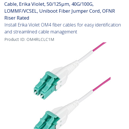
Cable, Erika Violet, 50/125µm, 40G/100G,
LOMMF/VCSEL, Uniboot Fiber Jumper Cord, OFNR
Riser Rated
Install Erika Violet OM4 fiber cables for easy identification
and streamlined cable management
Product ID:
OM4RLCLC1M