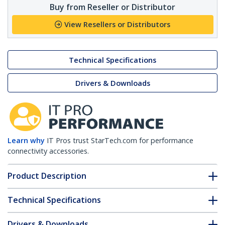
Buy from Reseller or Distributor
View Resellers or Distributors
Technical Specifications
Drivers & Downloads
Learn why
IT Pros trust StarTech.com for performance
connectivity accessories.
Product Description
Technical Specifications
Drivers & Downloads