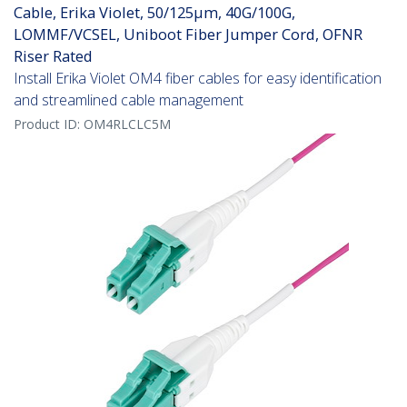
Cable, Erika Violet, 50/125µm, 40G/100G,
LOMMF/VCSEL, Uniboot Fiber Jumper Cord, OFNR
Riser Rated
Install Erika Violet OM4 fiber cables for easy identification
and streamlined cable management
Product ID:
OM4RLCLC5M