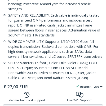
bending; Protective Aramid yarn for increased tensile
strength
SAFETY AND RELIABILITY: Each cable is individually tested
for guaranteed OM4 performance and includes a test
report; OFNR riser-rated cable jacket minimizes flame
spread between floors in riser spaces; Attenuation value of
3dB/km meets TIA standards
WIDE COMPATIBILITY: Supports 1/10/40/100 Gbps full
duplex transmission; Backward compatible with OM3; For
high-density network applications such as SANs, data
servers, fiber switches, and LC-based SFP/SFP+ transceivers
SPECS: 5-meter (16-foot); Color: Erika Violet (OM4); LC/LC
UPC; 50/125µm; 850nm/1300nm LED/VCSEL; Modal
Bandwidth: 2000MHz/km at 850nm; OFNR (Riser) Jacket;
Cable OD: 1.6mm; Min Bend Radius: 7.5mm (0.29in)
€
27,00
EUR
In stock
239
Lifetime Technical Support
Live 24/5 Support