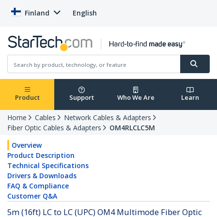
Finland
English
Product
Support
Who We Are
Learn
Home
Cables
Network Cables & Adapters
Fiber Optic Cables & Adapters
OM4RLCLC5M
Overview
Product Description
Technical Specifications
Drivers & Downloads
FAQ & Compliance
Customer Q&A
5m (16ft) LC to LC (UPC) OM4 Multimode Fiber Optic