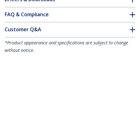
FAQ & Compliance
Customer Q&A
*Product appearance and specifications are subject to change
without notice.
You might also like