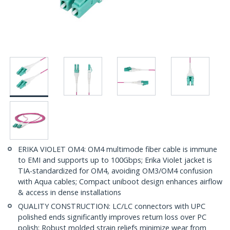
ERIKA VIOLET OM4: OM4 multimode fiber cable is immune
to EMI and supports up to 100Gbps; Erika Violet jacket is
TIA-standardized for OM4, avoiding OM3/OM4 confusion
with Aqua cables; Compact uniboot design enhances airflow
& access in dense installations
QUALITY CONSTRUCTION: LC/LC connectors with UPC
polished ends significantly improves return loss over PC
polish; Robust molded strain reliefs minimize wear from