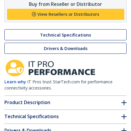
Buy from Reseller or Distributor
View Resellers or Distributors
Technical Specifications
Drivers & Downloads
Learn why
IT Pros trust StarTech.com for performance
connectivity accessories.
Product Description
Technical Specifications
Drivers & Downloads