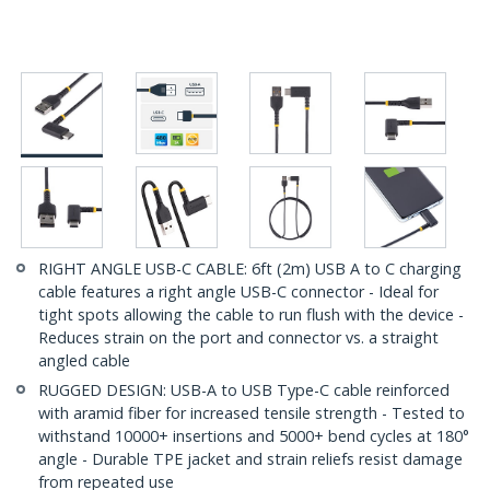
RIGHT ANGLE USB-C CABLE: 6ft (2m) USB A to C charging
cable features a right angle USB-C connector - Ideal for
tight spots allowing the cable to run flush with the device -
Reduces strain on the port and connector vs. a straight
angled cable
RUGGED DESIGN: USB-A to USB Type-C cable reinforced
with aramid fiber for increased tensile strength - Tested to
withstand 10000+ insertions and 5000+ bend cycles at 180°
angle - Durable TPE jacket and strain reliefs resist damage
from repeated use