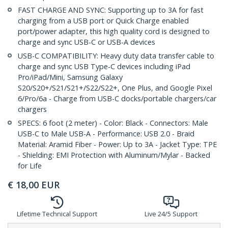
FAST CHARGE AND SYNC: Supporting up to 3A for fast
charging from a USB port or Quick Charge enabled
port/power adapter, this high quality cord is designed to
charge and sync USB-C or USB-A devices
USB-C COMPATIBILITY: Heavy duty data transfer cable to
charge and sync USB Type-C devices including iPad
Pro/iPad/Mini, Samsung Galaxy
S20/S20+/S21/S21+/S22/S22+, One Plus, and Google Pixel
6/Pro/6a - Charge from USB-C docks/portable chargers/car
chargers
SPECS: 6 foot (2 meter) - Color: Black - Connectors: Male
USB-C to Male USB-A - Performance: USB 2.0 - Braid
Material: Aramid Fiber - Power: Up to 3A - Jacket Type: TPE
- Shielding: EMI Protection with Aluminum/Mylar - Backed
for Life
€
18,00
EUR
Lifetime Technical Support
Live 24/5 Support