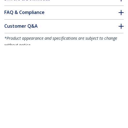
FAQ & Compliance
Customer Q&A
*Product appearance and specifications are subject to change
without notice.
You might also like
R2ACR-15C-USB-CABLE
R2ACR-1M-USB-CABLE
6in (15cm) USB-A to
3ft (1m) USB-A to