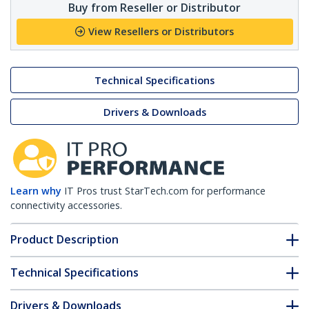
Buy from Reseller or Distributor
View Resellers or Distributors
Technical Specifications
Drivers & Downloads
Learn why
IT Pros trust StarTech.com for performance
connectivity accessories.
Product Description
Technical Specifications
Drivers & Downloads