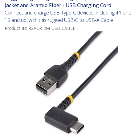
Jacket and Aramid Fiber - USB Charging Cord
Connect and charge USB Type-C devices, including iPhone
15 and up, with this rugged USB-C to USB-A Cable
Product ID:
R2ACR-2M-USB-CABLE