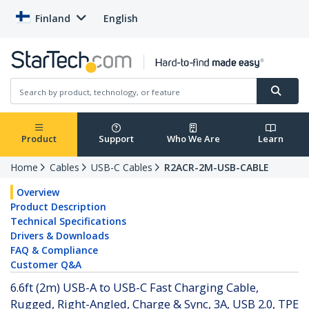
Finland
English
Product
Support
Who We Are
Learn
Home
Cables
USB-C Cables
R2ACR-2M-USB-CABLE
Overview
Product Description
Technical Specifications
Drivers & Downloads
FAQ & Compliance
Customer Q&A
6.6ft (2m) USB-A to USB-C Fast Charging Cable,
Rugged, Right-Angled, Charge & Sync, 3A, USB 2.0, TPE