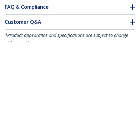
FAQ & Compliance
Customer Q&A
*Product appearance and specifications are subject to change
without notice.
You might also like
R2ACR-15C-USB-CABLE
R2ACR-1M-USB-CABLE
6in (15cm) USB-A to
3ft (1m) USB-A to
USB-C Fast Charging
USB-C Fast Charging