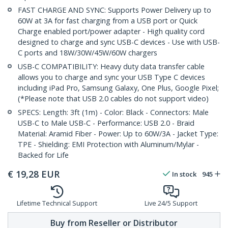
FAST CHARGE AND SYNC: Supports Power Delivery up to
60W at 3A for fast charging from a USB port or Quick
Charge enabled port/power adapter - High quality cord
designed to charge and sync USB-C devices - Use with USB-
C ports and 18W/30W/45W/60W chargers
USB-C COMPATIBILITY: Heavy duty data transfer cable
allows you to charge and sync your USB Type C devices
including iPad Pro, Samsung Galaxy, One Plus, Google Pixel;
(*Please note that USB 2.0 cables do not support video)
SPECS: Length: 3ft (1m) - Color: Black - Connectors: Male
USB-C to Male USB-C - Performance: USB 2.0 - Braid
Material: Aramid Fiber - Power: Up to 60W/3A - Jacket Type:
TPE - Shielding: EMI Protection with Aluminum/Mylar -
Backed for Life
€
19,28
EUR
In stock
945
Lifetime Technical Support
Live 24/5 Support
Buy from Reseller or Distributor