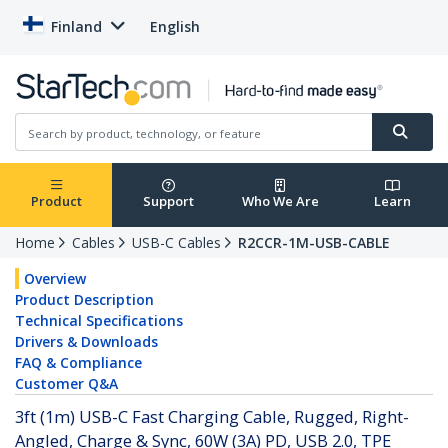
Finland
English
Product
Support
Who We Are
Learn
Home
Cables
USB-C Cables
R2CCR-1M-USB-CABLE
Overview
Product Description
Technical Specifications
Drivers & Downloads
FAQ & Compliance
Customer Q&A
3ft (1m) USB-C Fast Charging Cable, Rugged, Right-
Angled, Charge & Sync, 60W (3A) PD, USB 2.0, TPE