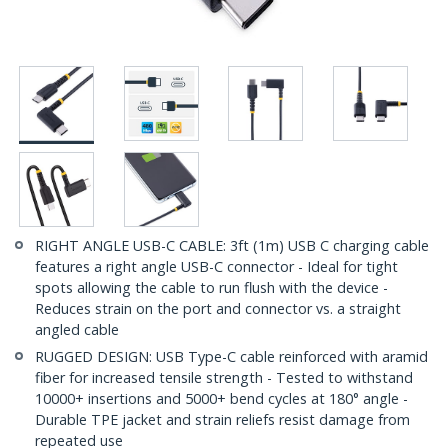
RIGHT ANGLE USB-C CABLE: 3ft (1m) USB C charging cable
features a right angle USB-C connector - Ideal for tight
spots allowing the cable to run flush with the device -
Reduces strain on the port and connector vs. a straight
angled cable
RUGGED DESIGN: USB Type-C cable reinforced with aramid
fiber for increased tensile strength - Tested to withstand
10000+ insertions and 5000+ bend cycles at 180° angle -
Durable TPE jacket and strain reliefs resist damage from
repeated use