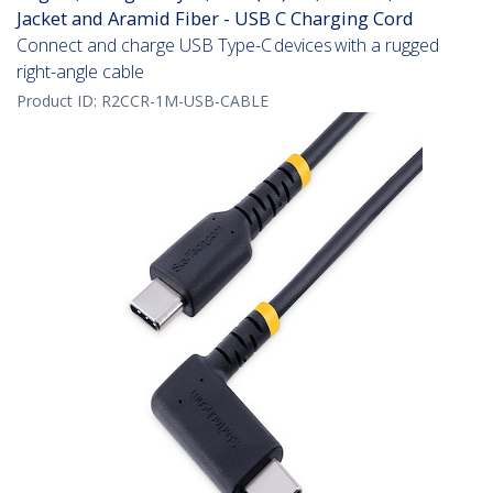
Jacket and Aramid Fiber - USB C Charging Cord
Connect and charge USB Type-C devices with a rugged
right-angle cable
Product ID:
R2CCR-1M-USB-CABLE