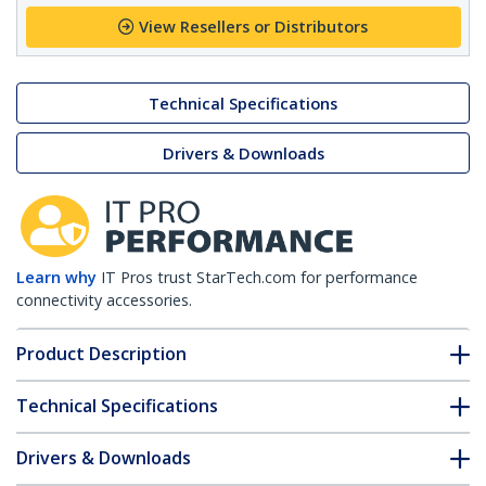
View Resellers or Distributors
Technical Specifications
Drivers & Downloads
Learn why
IT Pros trust StarTech.com for performance
connectivity accessories.
Product Description
Technical Specifications
Drivers & Downloads