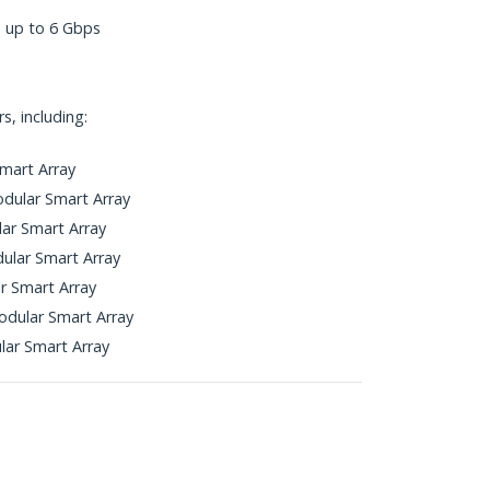
s up to 6 Gbps
, including:
mart Array
dular Smart Array
ar Smart Array
ular Smart Array
r Smart Array
dular Smart Array
ar Smart Array