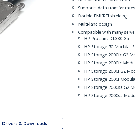
Supports data transfer rate
Double EMI/RFI shielding
Multi-lane design
Compatible with many servers
HP ProLiant DL380 G5
HP Storage 50 Modular S
HP Storage 2000fc G2 Mo
HP Storage 2000fc Modul
HP Storage 2000i G2 Mod
HP Storage 2000i Modula
HP Storage 2000sa G2 Mo
HP Storage 2000sa Modul
Drivers & Downloads