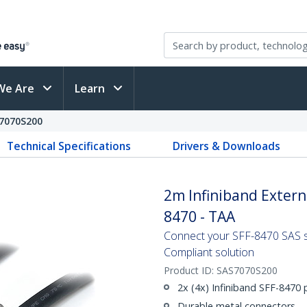
We Are
Learn
7070S200
Technical Specifications
Drivers & Downloads
2m Infiniband Externa
8470 - TAA
Connect your SFF-8470 SAS s
Compliant solution
Product ID:
SAS7070S200
2x (4x) Infiniband SFF-8470
Durable metal connectors