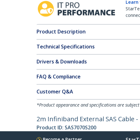
Learn
StarTe
connect
Product Description
Technical Specifications
Drivers & Downloads
FAQ & Compliance
Customer Q&A
*Product appearance and specifications are subject
2m Infiniband External SAS Cable -
Product ID:
SAS7070S200
Become a Partner
StarT