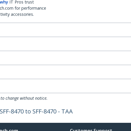
 why
IT Pros trust
ch.com for performance
ivity accessories.
 to change without notice.
 SFF-8470 to SFF-8470 - TAA
ech.com
Customer Support