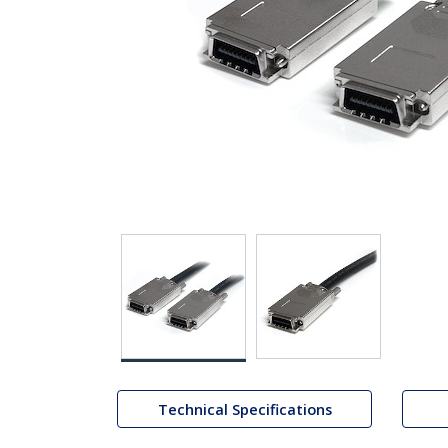
Technical Specifications