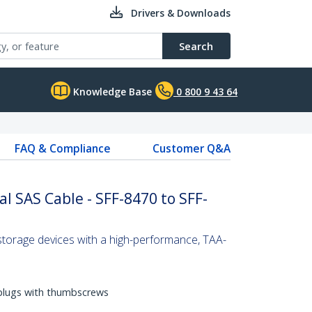
Drivers & Downloads
Search
Knowledge Base
0 800 9 43 64
FAQ & Compliance
Customer Q&A
l SAS Cable - SFF-8470 to SFF-
torage devices with a high-performance, TAA-
 plugs with thumbscrews