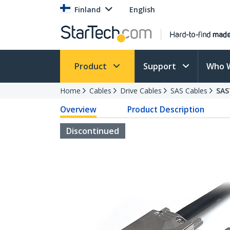
Finland
English
Product
Support
Who 
Home
Cables
Drive Cables
SAS Cables
SAS
Overview
Product Description
Discontinued