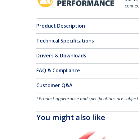
connect
Product Description
Technical Specifications
Drivers & Downloads
FAQ & Compliance
Customer Q&A
*Product appearance and specifications are subject
You might also like