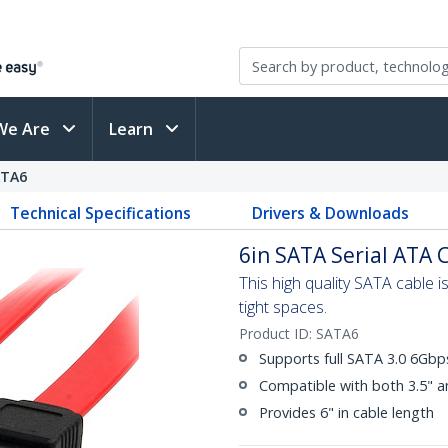
We Are
Learn
ATA6
Technical Specifications
Drivers & Downloads
6in SATA Serial ATA 
This high quality SATA cable 
tight spaces.
Product ID:
SATA6
Supports full SATA 3.0 6Gb
Compatible with both 3.5" a
Provides 6" in cable length