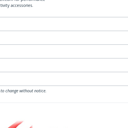
ivity accessories.
 to change without notice.