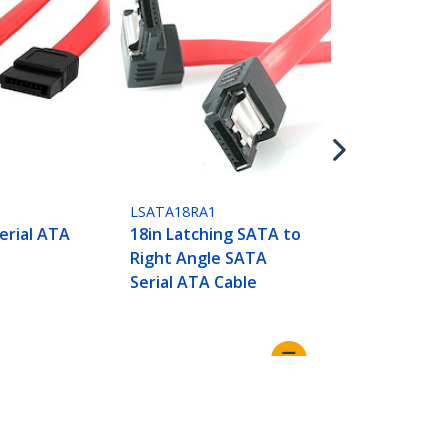
LSATA18
18in Latchi
Cable
LSATA18RA1
erial ATA
18in Latching SATA to
Right Angle SATA
Serial ATA Cable
Connect