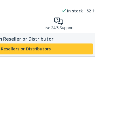
In stock
62
Live 24/5 Support
 Reseller or Distributor
 Resellers or Distributors