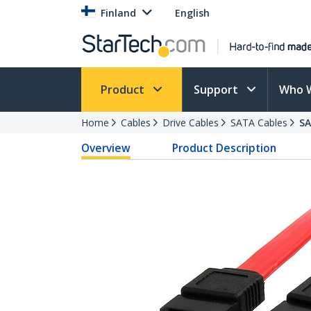
Finland
English
Product
Support
Who 
Home
Cables
Drive Cables
SATA Cables
S
Overview
Product Description