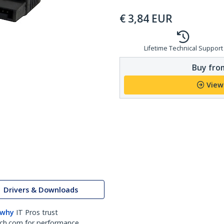
€
3,84
EUR
Lifetime Technical Support
Buy from
View
Drivers & Downloads
 why
IT Pros trust
ch.com for performance