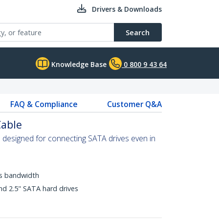
Drivers & Downloads
Search
Knowledge Base
0 800 9 43 64
FAQ & Compliance
Customer Q&A
Cable
is designed for connecting SATA drives even in
ps bandwidth
nd 2.5" SATA hard drives