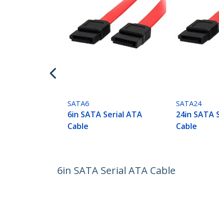
SATA6
SATA24
6in SATA Serial ATA
24in SATA 
Cable
Cable
6in SATA Serial ATA Cable
Product ID:
SATA6
Become a Partner
StarT
Where to Buy
Newsr