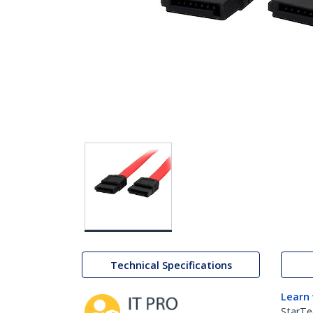
Technical Specifications
Learn
StarTe