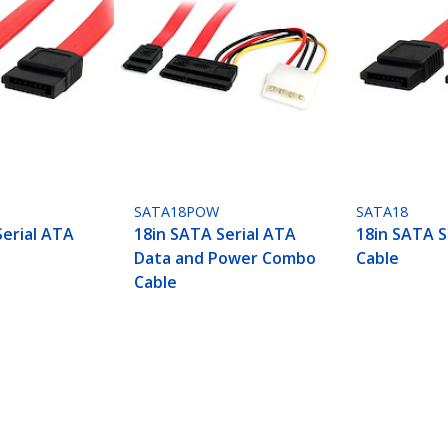
SATA18POW
SATA18
Serial ATA
18in SATA Serial ATA
18in SATA S
Data and Power Combo
Cable
Cable
ech.com
Customer Support
oom
Knowledge Base