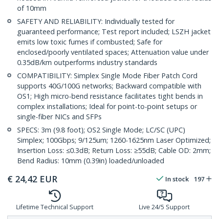
of 10mm
SAFETY AND RELIABILITY: Individually tested for
guaranteed performance; Test report included; LSZH jacket
emits low toxic fumes if combusted; Safe for
enclosed/poorly ventilated spaces; Attenuation value under
0.35dB/km outperforms industry standards
COMPATIBILITY: Simplex Single Mode Fiber Patch Cord
supports 40G/100G networks; Backward compatible with
OS1; High micro-bend resistance facilitates tight bends in
complex installations; Ideal for point-to-point setups or
single-fiber NICs and SFPs
SPECS: 3m (9.8 foot); OS2 Single Mode; LC/SC (UPC)
Simplex; 100Gbps; 9/125um; 1260-1625nm Laser Optimized;
Insertion Loss: ≤0.3dB; Return Loss: ≥55dB; Cable OD: 2mm;
Bend Radius: 10mm (0.39in) loaded/unloaded
€
24,42
EUR
In stock
197
Lifetime Technical Support
Live 24/5 Support