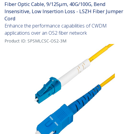
Fiber Optic Cable, 9/125µm, 40G/100G, Bend
Insensitive, Low Insertion Loss - LSZH Fiber Jumper
Cord
Enhance the performance capabilities of CWDM
applications over an OS2 fiber network
Product ID:
SPSMLCSC-OS2-3M