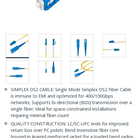
SIMPLEX OS2 CABLE: Single Mode Simplex OS2 Fiber Cable
is immune to EMI and optimized for 40G/100Gbps
networks; Supports bi-directional (BiDi) transmission over a
single fiber; Ideal for space-constrained installations
requiring minimal fiber count
QUALITY CONSTRUCTION: LC/SC-UPC ends for improved
return loss over PC polish; Bend Insensitive fiber core
housed in Aramid-reinforced jacket for a loaded bend radius