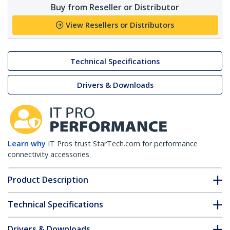
Buy from Reseller or Distributor
View Resellers or Distributors
Technical Specifications
Drivers & Downloads
Learn why
IT Pros trust StarTech.com for performance
connectivity accessories.
Product Description
Technical Specifications
Drivers & Downloads