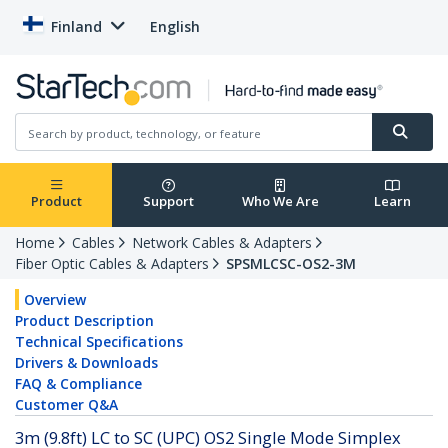
Finland
English
Product
Support
Who We Are
Learn
Home
Cables
Network Cables & Adapters
Fiber Optic Cables & Adapters
SPSMLCSC-OS2-3M
Overview
Product Description
Technical Specifications
Drivers & Downloads
FAQ & Compliance
Customer Q&A
3m (9.8ft) LC to SC (UPC) OS2 Single Mode Simplex