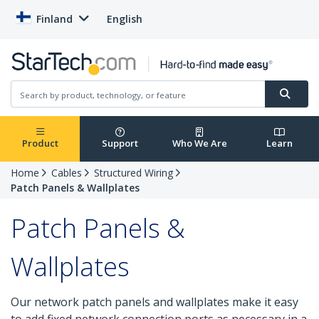
Finland
English
Product
Support
Who We Are
Learn
Home
Cables
Structured Wiring
Patch Panels & Wallplates
Patch Panels &
Wallplates
Our network patch panels and wallplates make it easy