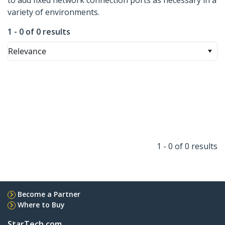
to add fixed network connection ports as necessary in a
variety of environments.
1 - 0 of 0 results
Relevance
1 - 0 of 0 results
Become a Partner
Where to Buy
StarTech.com