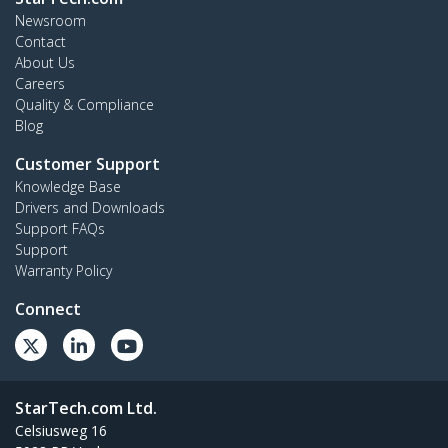
Newsroom
Contact
About Us
Careers
Quality & Compliance
Blog
Customer Support
Knowledge Base
Drivers and Downloads
Support FAQs
Support
Warranty Policy
Connect
StarTech.com Ltd.
Celsiusweg 16