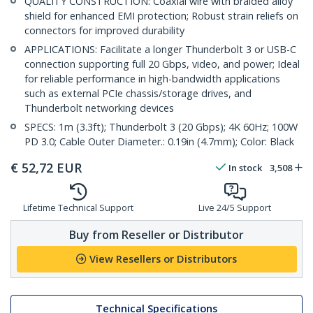
QUALITY CONSTRUCTION: Coaxial wire with braided alloy
shield for enhanced EMI protection; Robust strain reliefs on
connectors for improved durability
APPLICATIONS: Facilitate a longer Thunderbolt 3 or USB-C
connection supporting full 20 Gbps, video, and power; Ideal
for reliable performance in high-bandwidth applications
such as external PCIe chassis/storage drives, and
Thunderbolt networking devices
SPECS: 1m (3.3ft); Thunderbolt 3 (20 Gbps); 4K 60Hz; 100W
PD 3.0; Cable Outer Diameter.: 0.19in (4.7mm); Color: Black
€
52,72
EUR
In stock
3,508
Lifetime Technical Support
Live 24/5 Support
Buy from Reseller or Distributor
View Resellers or Distributors
Technical Specifications