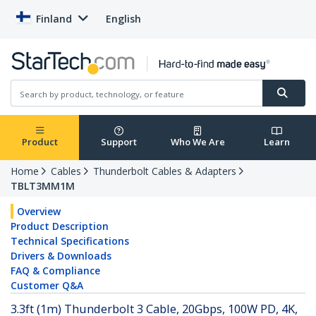
Finland
English
Product
Support
Who We Are
Learn
Home
Cables
Thunderbolt Cables & Adapters
TBLT3MM1M
Overview
Product Description
Technical Specifications
Drivers & Downloads
FAQ & Compliance
Customer Q&A
3.3ft (1m) Thunderbolt 3 Cable, 20Gbps, 100W PD, 4K,