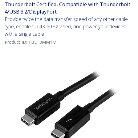
Thunderbolt Certified, Compatible with Thunderbolt
4/USB 3.2/DisplayPort
Provide twice the data transfer speed of any other cable
type, enable full 4K 60Hz video, and power your devices
with a single cable
Product ID:
TBLT3MM1M