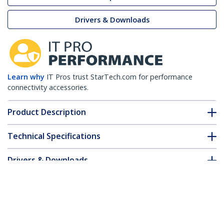
Drivers & Downloads
Learn why
IT Pros trust StarTech.com for performance
connectivity accessories.
Product Description
Technical Specifications
Drivers & Downloads
FAQ & Compliance
Customer Q&A