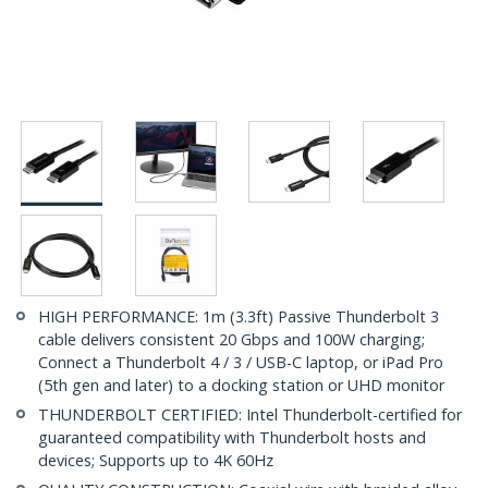
HIGH PERFORMANCE: 1m (3.3ft) Passive Thunderbolt 3
cable delivers consistent 20 Gbps and 100W charging;
Connect a Thunderbolt 4 / 3 / USB-C laptop, or iPad Pro
(5th gen and later) to a docking station or UHD monitor
THUNDERBOLT CERTIFIED: Intel Thunderbolt-certified for
guaranteed compatibility with Thunderbolt hosts and
devices; Supports up to 4K 60Hz