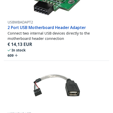
USBMBADAPT2
2 Port USB Motherboard Header Adapter
Connect two internal USB devices directly to the
motherboard header connection
€
14,13
EUR
In stock
609