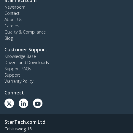
StarTech.com
Newsroom
Contact
About Us
Careers
Quality & Compliance
Blog
Customer Support
Knowledge Base
Drivers and Downloads
Support FAQs
Support
Warranty Policy
Connect
StarTech.com Ltd.
Celsiusweg 16