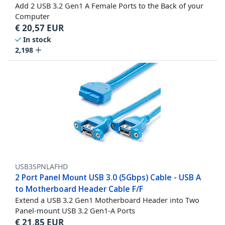
Add 2 USB 3.2 Gen1 A Female Ports to the Back of your
Computer
€
20,57
EUR
In stock
2,198
USB3SPNLAFHD
2 Port Panel Mount USB 3.0 (5Gbps) Cable - USB A
to Motherboard Header Cable F/F
Extend a USB 3.2 Gen1 Motherboard Header into Two
Panel-mount USB 3.2 Gen1-A Ports
€
21,85
EUR