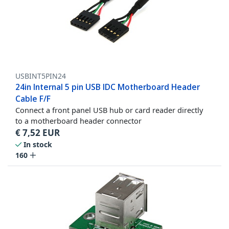
USBINT5PIN24
24in Internal 5 pin USB IDC Motherboard Header
Cable F/F
Connect a front panel USB hub or card reader directly
to a motherboard header connector
€
7,52
EUR
In stock
160