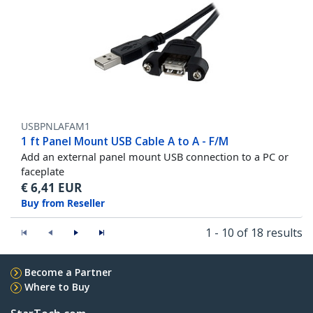
USBPNLAFAM1
1 ft Panel Mount USB Cable A to A - F/M
Add an external panel mount USB connection to a PC or
faceplate
€
6,41
EUR
Buy from Reseller
1 - 10 of 18 results
Become a Partner
Where to Buy