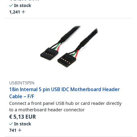
In stock
1,241
USBINT5PIN
18in Internal 5 pin USB IDC Motherboard Header
Cable – F/F
Connect a front panel USB hub or card reader directly
to a motherboard header connector
€
5,13
EUR
In stock
741