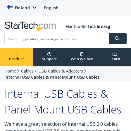
Finland
English
Product
Support
Who We Are
Learn
Home
Cables
USB Cables & Adapters
Internal USB Cables & Panel Mount USB Cables
Internal USB Cables &
Panel Mount USB Cables
We have a great selection of internal USB 2.0 cables