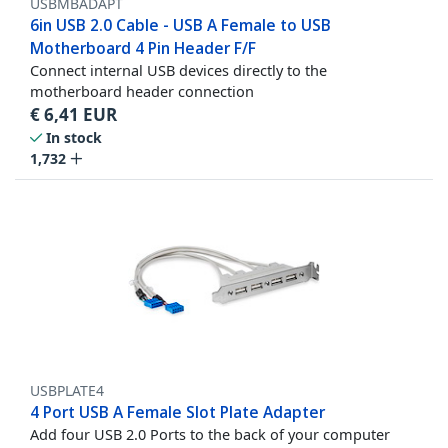
USBMBADAPT
6in USB 2.0 Cable - USB A Female to USB
Motherboard 4 Pin Header F/F
Connect internal USB devices directly to the
motherboard header connection
€
6,41
EUR
In stock
1,732
USBPLATE4
4 Port USB A Female Slot Plate Adapter
Add four USB 2.0 Ports to the back of your computer