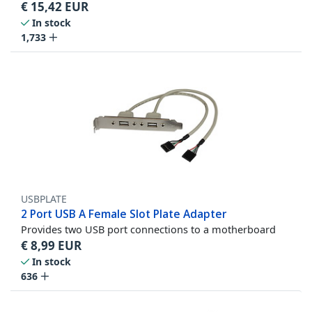
€
15,42
EUR
In stock
1,733
USBPLATE
2 Port USB A Female Slot Plate Adapter
Provides two USB port connections to a motherboard
€
8,99
EUR
In stock
636