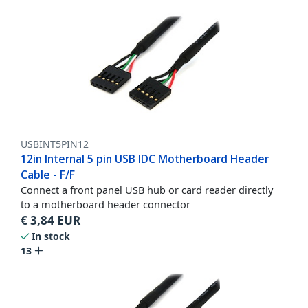
USBINT5PIN12
12in Internal 5 pin USB IDC Motherboard Header
Cable - F/F
Connect a front panel USB hub or card reader directly
to a motherboard header connector
€
3,84
EUR
In stock
13