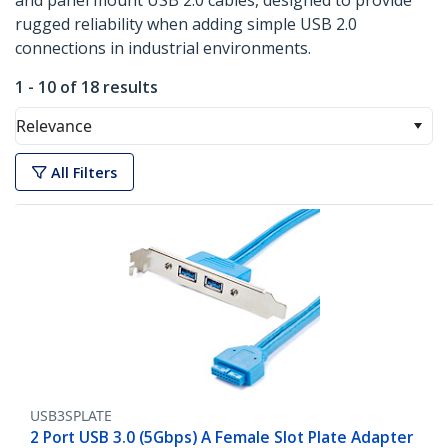
and panel mount USB 2.0 cables, designed to provide
rugged reliability when adding simple USB 2.0
connections in industrial environments.
1 - 10 of 18 results
Relevance
All Filters
USB3SPLATE
2 Port USB 3.0 (5Gbps) A Female Slot Plate Adapter