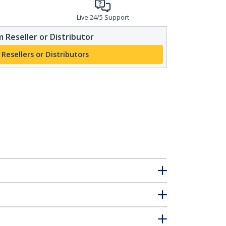
Live 24/5 Support
 Reseller or Distributor
 Resellers or Distributors