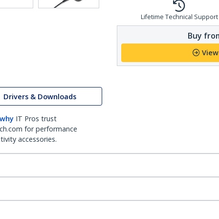
Lifetime Technical Support
Buy from
View
Drivers & Downloads
 why
IT Pros trust
ch.com for performance
ivity accessories.