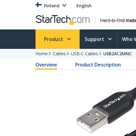
Finland
English
Product
Support
Who 
Home
Cables
USB-C Cables
USB2AC2MNC
Overview
Product Description