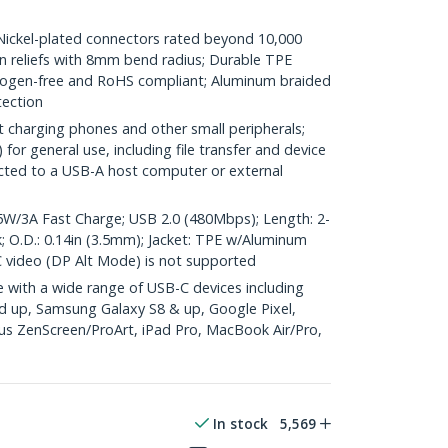
kel-plated connectors rated beyond 10,000
ain reliefs with 8mm bend radius; Durable TPE
halogen-free and RoHS compliant; Aluminum braided
tection
t charging phones and other small peripherals;
or general use, including file transfer and device
cted to a USB-A host computer or external
/3A Fast Charge; USB 2.0 (480Mbps); Length: 2-
ck; O.D.: 0.14in (3.5mm); Jacket: TPE w/Aluminum
 video (DP Alt Mode) is not supported
with a wide range of USB-C devices including
d up, Samsung Galaxy S8 & up, Google Pixel,
s ZenScreen/ProArt, iPad Pro, MacBook Air/Pro,
In stock
5,569