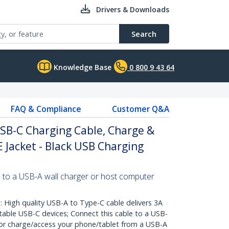
Drivers & Downloads
Search
Knowledge Base
0 800 9 43 64
FAQ & Compliance
Customer Q&A
USB-C Charging Cable, Charge &
E Jacket - Black USB Charging
 to a USB-A wall charger or host computer
igh quality USB-A to Type-C cable delivers 3A
table USB-C devices; Connect this cable to a USB-
 or charge/access your phone/tablet from a USB-A