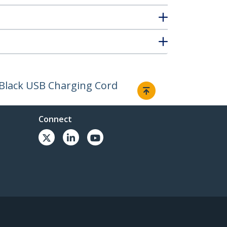
- Black USB Charging Cord
Connect