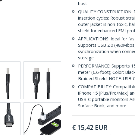
host
QUALITY CONSTRUCTION: Nic
insertion cycles; Robust str
outer jacket is non-toxic, 
shield for enhanced EMI pro
APPLICATIONS: Ideal for fas
Supports USB 2.0 (480Mbps) f
synchronization when conne
storage
PERFORMANCE: Supports 15W
meter (6.6-foot); Color: Bla
Braided Shield; NOTE: USB-C
COMPATIBILITY: Compatible 
iPhone 15 [Plus/Pro/Max] an
USB-C portable monitors Asu
Surface Book, and more
€
15,42
EUR