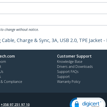
 to change without notice.
 Cable, Charge & Sync, 3A, USB 2.0, TPE Jacket 
ech.com
Customer Support
oom
Knowledge Base
t
Drivers and Downloads
Us
Support FAQs
s
Support
y & Compliance
Warranty Policy
:
+358 97 251 97 10