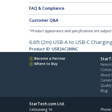
FAQ & Compliance
Customer Q&A
*Product appearance and specifications are subject
6.6ft (2m) USB-A to USB-C Charging
Product ID:
USB2AC2MNC
Become a Partner
StarT
Where to Buy
Newsr
Contac
About 
Career
Qualit
Blog
StarTech.com Ltd.
Celsiusweg 16
Phone