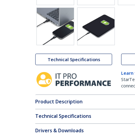
Technical Specifications
Learn
StarTe
connect
Product Description
Technical Specifications
Drivers & Downloads