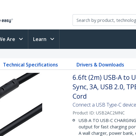
We Are
Learn
Technical Specifications
Drivers & Downloads
6.6ft (2m) USB-A to 
Sync, 3A, USB 2.0, TP
Cord
Connect a USB Type-C device
Product ID:
USB2AC2MNC
USB-A TO USB-C CHARGING: H
output for fast charging por
A wall charger, power bank,