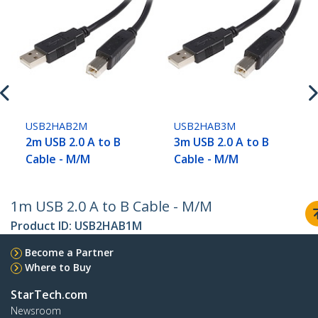
USB2HAB2M
USB2HAB3M
2m USB 2.0 A to B
3m USB 2.0 A to B
Cable - M/M
Cable - M/M
1m USB 2.0 A to B Cable - M/M
Product ID:
USB2HAB1M
Become a Partner
Where to Buy
StarTech.com
Newsroom