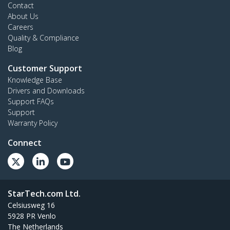
Contact
About Us
Careers
Quality & Compliance
Blog
Customer Support
Knowledge Base
Drivers and Downloads
Support FAQs
Support
Warranty Policy
Connect
StarTech.com Ltd.
Celsiusweg 16
5928 PR Venlo
The Netherlands