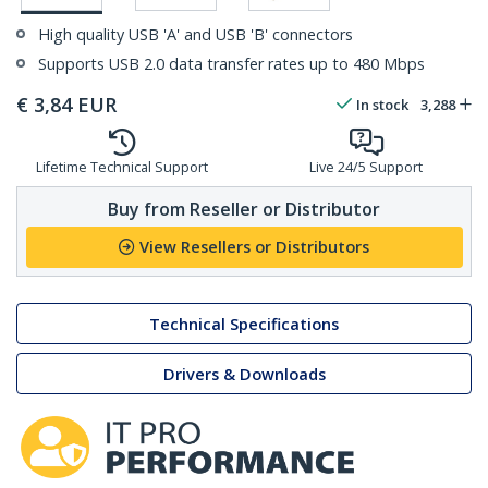
High quality USB 'A' and USB 'B' connectors
Supports USB 2.0 data transfer rates up to 480 Mbps
€
3,84
EUR
In stock
3,288
Lifetime Technical Support
Live 24/5 Support
Buy from Reseller or Distributor
View Resellers or Distributors
Technical Specifications
Drivers & Downloads