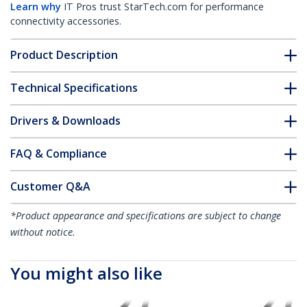
Learn why
IT Pros trust StarTech.com for performance
connectivity accessories.
Product Description
Technical Specifications
Drivers & Downloads
FAQ & Compliance
Customer Q&A
*Product appearance and specifications are subject to change
without notice.
You might also like