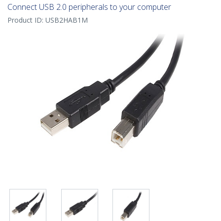
Connect USB 2.0 peripherals to your computer
Product ID:
USB2HAB1M