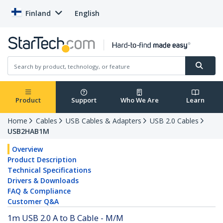
Finland
English
Product
Support
Who We Are
Learn
Home
Cables
USB Cables & Adapters
USB 2.0 Cables
USB2HAB1M
Overview
Product Description
Technical Specifications
Drivers & Downloads
FAQ & Compliance
Customer Q&A
1m USB 2.0 A to B Cable - M/M