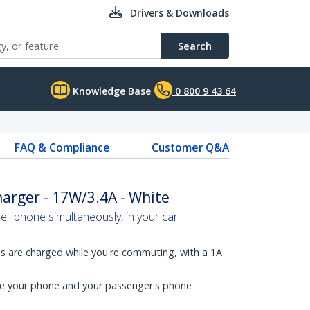
Drivers & Downloads
Search
Knowledge Base
0 800 9 43 64
FAQ & Compliance
Customer Q&A
arger - 17W/3.4A - White
ell phone simultaneously, in your car
es are charged while you're commuting, with a 1A
e your phone and your passenger's phone