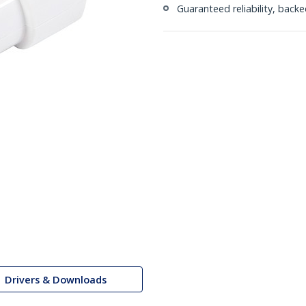
Guaranteed reliability, bac
Drivers & Downloads