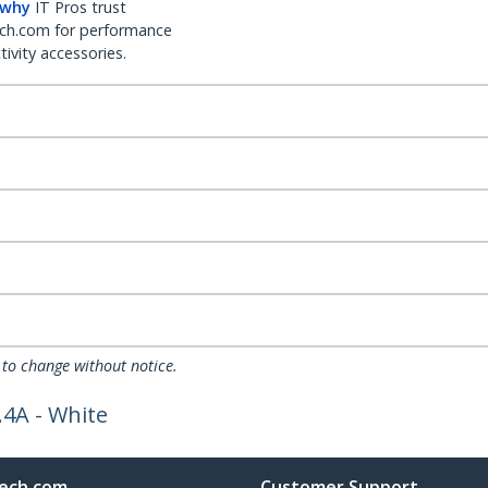
 why
IT Pros trust
ch.com for performance
ivity accessories.
 to change without notice.
.4A - White
ech.com
Customer Support