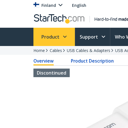
Finland
English
Product
Support
Who 
Home
Cables
USB Cables & Adapters
USB Ad
Overview
Product Description
Discontinued