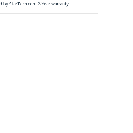
ked by StarTech.com 2-Year warranty