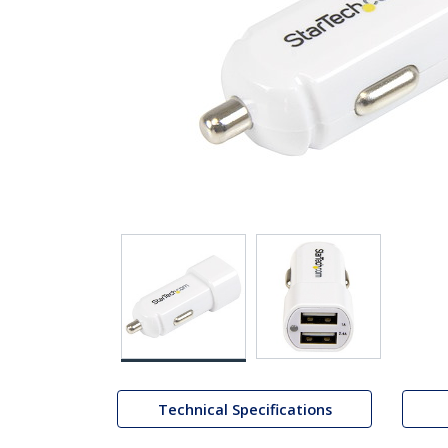
Technical Specifications