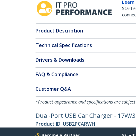
Learn
StarTe
connect
Product Description
Technical Specifications
Drivers & Downloads
FAQ & Compliance
Customer Q&A
*Product appearance and specifications are subject
Dual-Port USB Car Charger - 17W/3
Product ID:
USB2PCARWH
Become a Partner
StarT