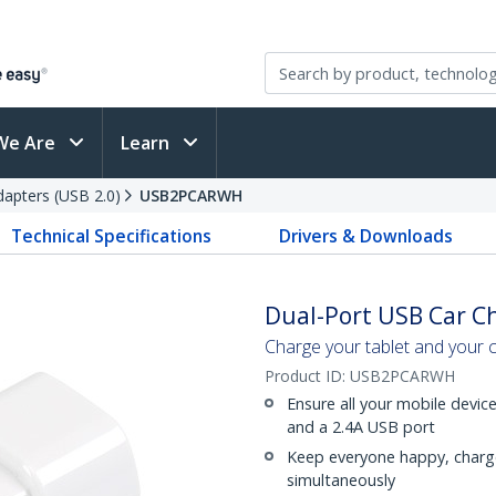
We Are
Learn
apters (USB 2.0)
USB2PCARWH
Technical Specifications
Drivers & Downloads
Dual-Port USB Car Ch
Charge your tablet and your c
Product ID:
USB2PCARWH
Ensure all your mobile devic
and a 2.4A USB port
Keep everyone happy, charg
simultaneously