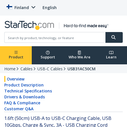
Finland
English
Product
Support
Who We Are
Learn
Home
Cables
USB-C Cables
USB31AC50CM
Overview
Product Description
Technical Specifications
Drivers & Downloads
FAQ & Compliance
Customer Q&A
1.6ft (50cm) USB-A to USB-C Charging Cable, USB
10Gbps, Charge & Sync, 3A - USB Charging Cord