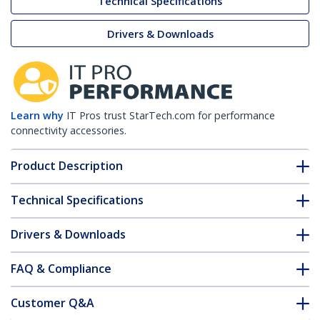
Technical Specifications
Drivers & Downloads
Learn why
IT Pros trust StarTech.com for performance
connectivity accessories.
Product Description
Technical Specifications
Drivers & Downloads
FAQ & Compliance
Customer Q&A