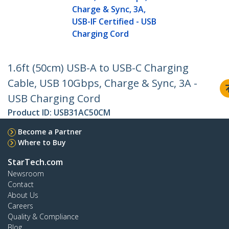
Charge & Sync, 3A,
USB-IF Certified - USB
Charging Cord
1.6ft (50cm) USB-A to USB-C Charging
Cable, USB 10Gbps, Charge & Sync, 3A -
USB Charging Cord
Product ID:
USB31AC50CM
Become a Partner
Where to Buy
StarTech.com
Newsroom
Contact
About Us
Careers
Quality & Compliance
Blog