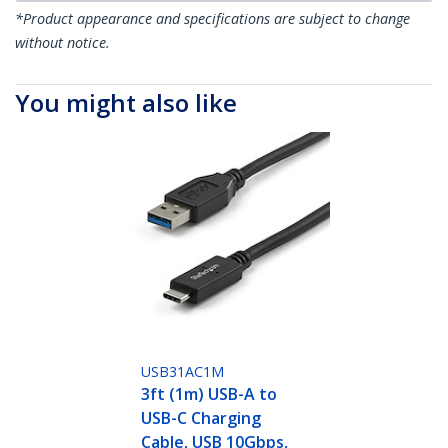
*Product appearance and specifications are subject to change
without notice.
You might also like
USB31AC1M
3ft (1m) USB-A to
USB-C Charging
Cable, USB 10Gbps,