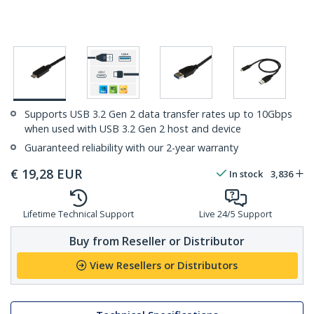
Supports USB 3.2 Gen 2 data transfer rates up to 10Gbps
when used with USB 3.2 Gen 2 host and device
Guaranteed reliability with our 2-year warranty
€
19,28
EUR
In stock
3,836
Lifetime Technical Support
Live 24/5 Support
Buy from Reseller or Distributor
View Resellers or Distributors