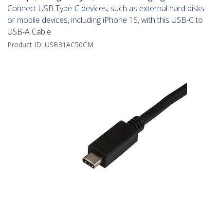
Connect USB Type-C devices, such as external hard disks
or mobile devices, including iPhone 15, with this USB-C to
USB-A Cable
Product ID:
USB31AC50CM