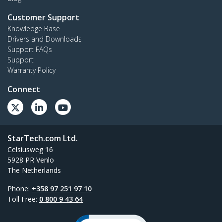
Customer Support
Knowledge Base
Drivers and Downloads
Support FAQs
Support
Warranty Policy
Connect
StarTech.com Ltd.
Celsiusweg 16
5928 PR Venlo
The Netherlands
Phone:
+358 97 251 97 10
Toll Free:
0 800 9 43 64