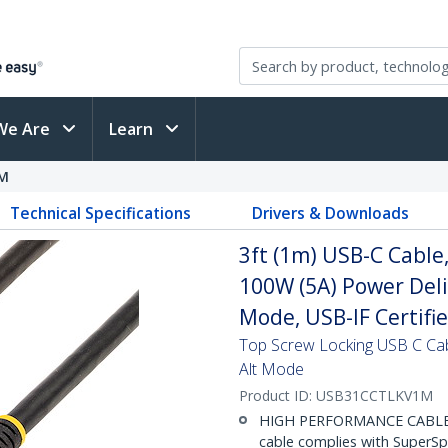
We Are
Learn
M
Technical Specifications
Drivers & Downloads
3ft (1m) USB-C Cable
100W (5A) Power Deli
Mode, USB-IF Certifi
Top Screw Locking USB C Ca
Alt Mode
Product ID:
USB31CCTLKV1M
HIGH PERFORMANCE CABLE: T
cable complies with SuperS