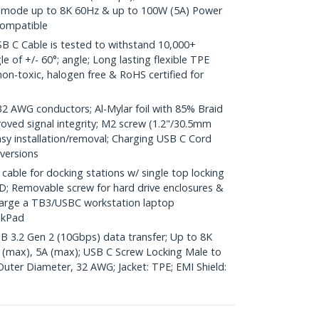
lt mode up to 8K 60Hz & up to 100W (5A) Power
compatible
 C Cable is tested to withstand 10,000+
e of +/- 60°; angle; Long lasting flexible TPE
s non-toxic, halogen free & RoHS certified for
AWG conductors; Al-Mylar foil with 85% Braid
oved signal integrity; M2 screw (1.2"/30.5mm
easy installation/removal; Charging USB C Cord
 versions
ble for docking stations w/ single top locking
; Removable screw for hard drive enclosures &
harge a TB3/USBC workstation laptop
nkPad
SB 3.2 Gen 2 (10Gbps) data transfer; Up to 8K
 (max), 5A (max); USB C Screw Locking Male to
Outer Diameter, 32 AWG; Jacket: TPE; EMI Shield: