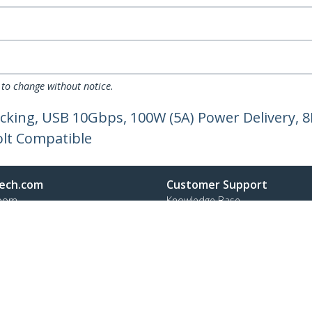
 to change without notice.
cking, USB 10Gbps, 100W (5A) Power Delivery, 8
olt Compatible
ech.com
Customer Support
oom
Knowledge Base
t
Drivers and Downloads
Us
Support FAQs
s
Support
y & Compliance
Warranty Policy