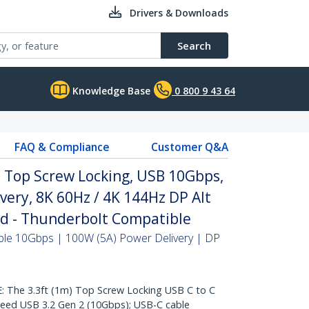
Drivers & Downloads
Search
Knowledge Base
0 800 9 43 64
FAQ & Compliance
Customer Q&A
, Top Screw Locking, USB 10Gbps,
very, 8K 60Hz / 4K 144Hz DP Alt
ed - Thunderbolt Compatible
ble 10Gbps | 100W (5A) Power Delivery | DP
he 3.3ft (1m) Top Screw Locking USB C to C
peed USB 3.2 Gen 2 (10Gbps); USB-C cable