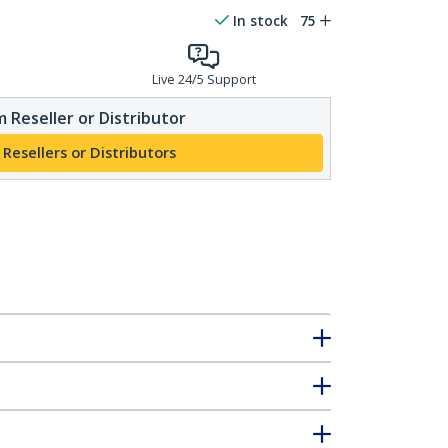
In stock
75
Live 24/5 Support
 Reseller or Distributor
 Resellers or Distributors