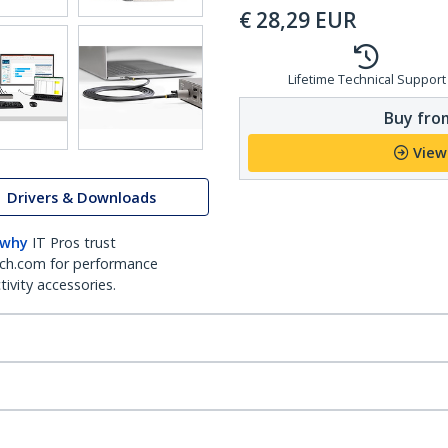
€
28,29
EUR
Lifetime Technical Support
Buy from
View
Drivers & Downloads
 why
IT Pros trust
ch.com for performance
ivity accessories.