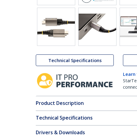
Technical Specifications
Learn
StarTe
connect
Product Description
Technical Specifications
Drivers & Downloads