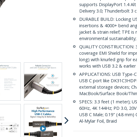
supports DisplayPort 1.4 A
Delivery 3.0; Thunderbolt 3 
DURABLE BUILD: Locking USB
insertions & 4000+ bend angl
jacket & strain relief; TPE i
environmental sustainability;
QUALITY CONSTRUCTION: 32 
coverage EMI Shield for impr
long) with knurled grip for 
works with USB 3.2 & earlier
APPLICATIONS: USB Type-C ca
USB C port like DK31C3HDPD
external storage devices; C
MacBook/Surface Book/Thi
SPECS: 3.3 feet (1 meter); U
60Hz, 4K 144Hz; PD 3.0, 20V
USB C Male; 0.19" (4.8 mm) 
Al-Mylar Foil, Braid