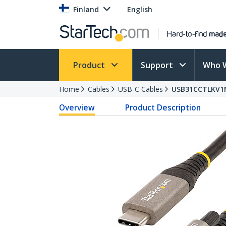
Finland
English
Product
Support
Who 
Home
Cables
USB-C Cables
USB31CCTLKV1
Overview
Product Description