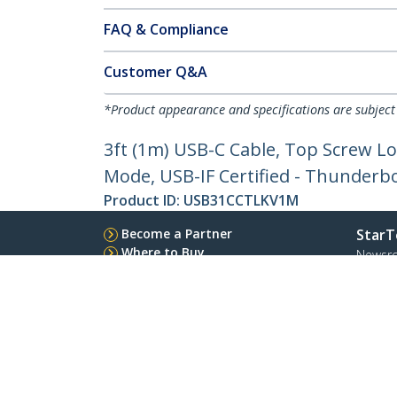
FAQ & Compliance
Customer Q&A
*Product appearance and specifications are subject
3ft (1m) USB-C Cable, Top Screw Lo
Mode, USB-IF Certified - Thunderb
Product ID:
USB31CCTLKV1M
Become a Partner
StarT
Where to Buy
Newsr
Contac
About 
Career
Qualit
Blog
StarTech.com Ltd.