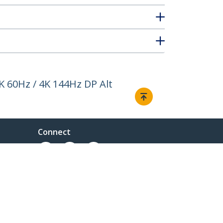
K 60Hz / 4K 144Hz DP Alt
Connect