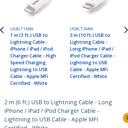
USBLT1MW
USBLT3MW
1 m (3 ft.) USB to
3 m (10 ft.) USB to
Lightning Cable -
Lightning Cable -
iPhone / iPad / iPod
Long iPhone / iPad /
Charger Cable - High
iPod Charger Cable -
Speed Charging
Lightning to USB
Lightning to USB
Cable - Apple MFi
Cable - Apple MFi
Certified - White
Certified - White
2 m (6 ft.) USB to Lightning Cable - Long
iPhone / iPad / iPod Charger Cable -
Lightning to USB Cable - Apple MFi
Certified - White