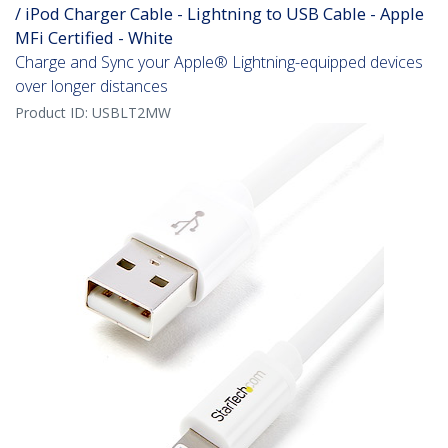
/ iPod Charger Cable - Lightning to USB Cable - Apple
MFi Certified - White
Charge and Sync your Apple® Lightning-equipped devices
over longer distances
Product ID:
USBLT2MW