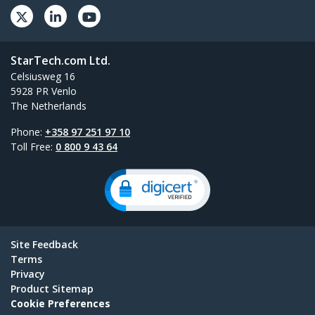
StarTech.com Ltd.
Celsiusweg 16
5928 PR Venlo
The Netherlands
Phone:
+358 97 251 97 10
Toll Free:
0 800 9 43 64
Site Feedback
Terms
Privacy
Product Sitemap
Cookie Preferences