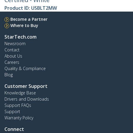
Product ID:
USBLT2MW
Become a Partner
Where to Buy
StarTech.com
Newsroom
Contact
About Us
Careers
Quality & Compliance
Blog
Customer Support
Knowledge Base
Drivers and Downloads
Support FAQs
Support
Warranty Policy
Connect