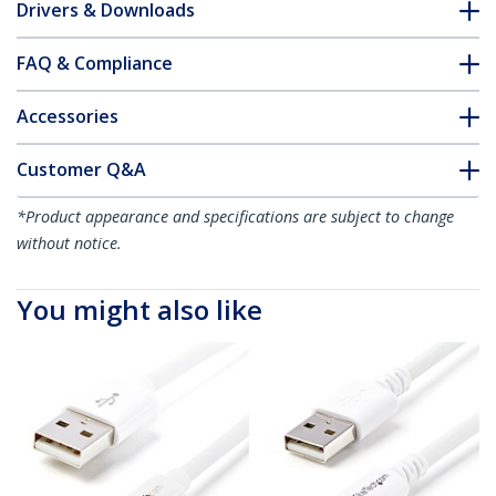
Drivers & Downloads
FAQ & Compliance
Accessories
Customer Q&A
*Product appearance and specifications are subject to change
without notice.
You might also like