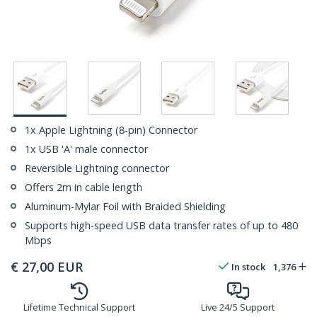
1x Apple Lightning (8-pin) Connector
1x USB 'A' male connector
Reversible Lightning connector
Offers 2m in cable length
Aluminum-Mylar Foil with Braided Shielding
Supports high-speed USB data transfer rates of up to 480
Mbps
€
27,00
EUR
In stock
1,376
Lifetime Technical Support
Live 24/5 Support