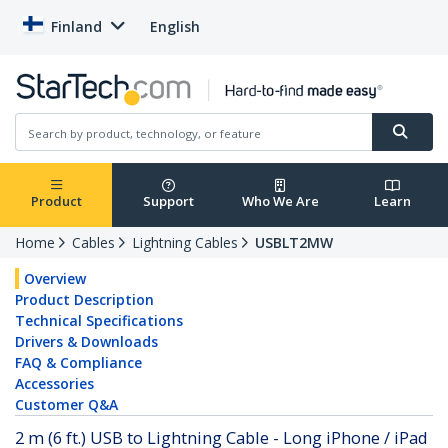
Finland
English
Product
Support
Who We Are
Learn
Home
Cables
Lightning Cables
USBLT2MW
Overview
Product Description
Technical Specifications
Drivers & Downloads
FAQ & Compliance
Accessories
Customer Q&A
2 m (6 ft.) USB to Lightning Cable - Long iPhone / iPad