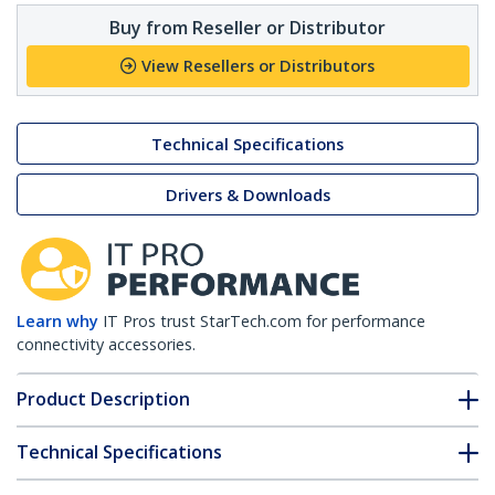
Buy from Reseller or Distributor
View Resellers or Distributors
Technical Specifications
Drivers & Downloads
Learn why
IT Pros trust StarTech.com for performance
connectivity accessories.
Product Description
Technical Specifications