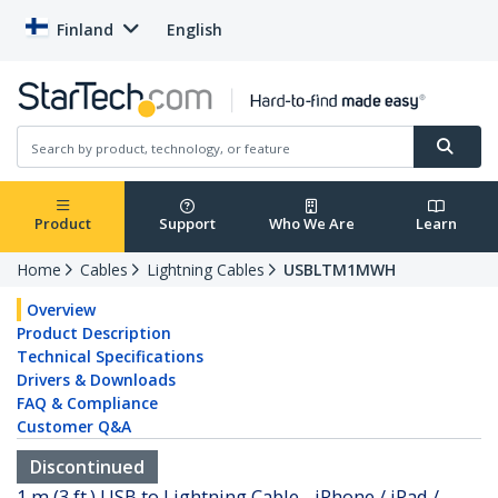
Finland
English
Product
Support
Who We Are
Learn
Home
Cables
Lightning Cables
USBLTM1MWH
Overview
Product Description
Technical Specifications
Drivers & Downloads
FAQ & Compliance
Customer Q&A
Discontinued
1 m (3 ft.) USB to Lightning Cable - iPhone / iPad /