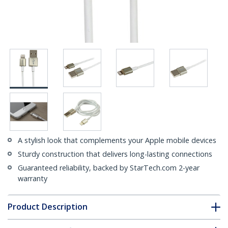
A stylish look that complements your Apple mobile devices
Sturdy construction that delivers long-lasting connections
Guaranteed reliability, backed by StarTech.com 2-year
warranty
Product Description