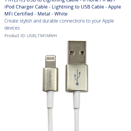
iPod Charger Cable - Lightning to USB Cable - Apple
MFi Certified - Metal - White
Create stylish and durable connections to your Apple
devices
Product ID:
USBLTM1MWH