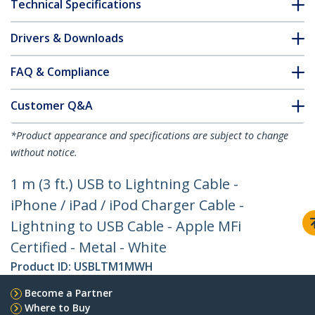
Technical Specifications
Drivers & Downloads
FAQ & Compliance
Customer Q&A
*Product appearance and specifications are subject to change
without notice.
1 m (3 ft.) USB to Lightning Cable -
iPhone / iPad / iPod Charger Cable -
Lightning to USB Cable - Apple MFi
Certified - Metal - White
Product ID:
USBLTM1MWH
Become a Partner
Where to Buy