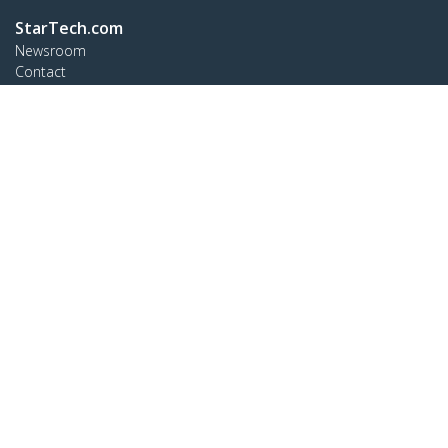
StarTech.com
Newsroom
Contact
About Us
Careers
Quality & Compliance
Blog
Customer Support
Knowledge Base
Drivers and Downloads
Support FAQs
Support
Warranty Policy
Connect
StarTech.com Ltd.