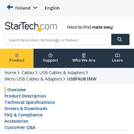
Finland
English
Product
Support
Who We Are
Learn
Home
Cables
USB Cables & Adapters
Micro USB Cables & Adapters
USBPAUB1MW
Overview
Product Description
Technical Specifications
Drivers & Downloads
FAQ & Compliance
Accessories
Customer Q&A