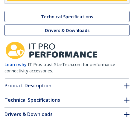
Technical Specifications
Drivers & Downloads
Learn why
IT Pros trust StarTech.com for performance
connectivity accessories.
Product Description
Technical Specifications
Drivers & Downloads
FAQ & Compliance