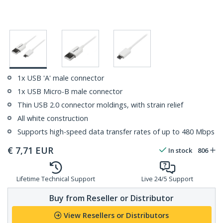
1x USB 'A' male connector
1x USB Micro-B male connector
Thin USB 2.0 connector moldings, with strain relief
All white construction
Supports high-speed data transfer rates of up to 480 Mbps
€
7,71
EUR
In stock
806
Lifetime Technical Support
Live 24/5 Support
Buy from Reseller or Distributor
View Resellers or Distributors