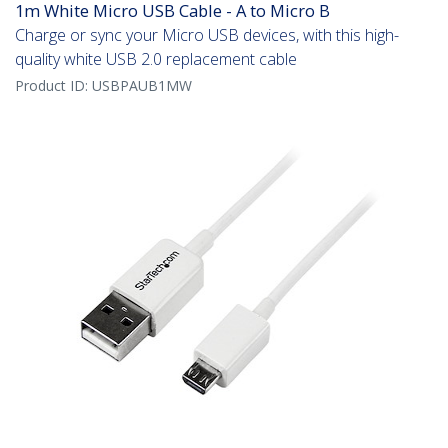
1m White Micro USB Cable - A to Micro B
Charge or sync your Micro USB devices, with this high-
quality white USB 2.0 replacement cable
Product ID:
USBPAUB1MW