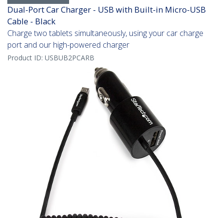
Dual-Port Car Charger - USB with Built-in Micro-USB
Cable - Black
Charge two tablets simultaneously, using your car charge
port and our high-powered charger
Product ID:
USBUB2PCARB