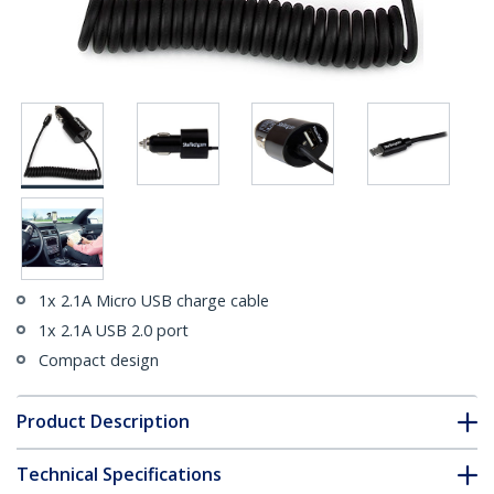
1x 2.1A Micro USB charge cable
1x 2.1A USB 2.0 port
Compact design
Product Description
Technical Specifications