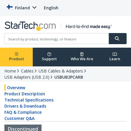
Finland
English
Product
Support
Who We Are
Learn
Home
Cables
USB Cables & Adapters
USB Adapters (USB 2.0)
USBUB2PCARB
Overview
Product Description
Technical Specifications
Drivers & Downloads
FAQ & Compliance
Customer Q&A
Discontinued