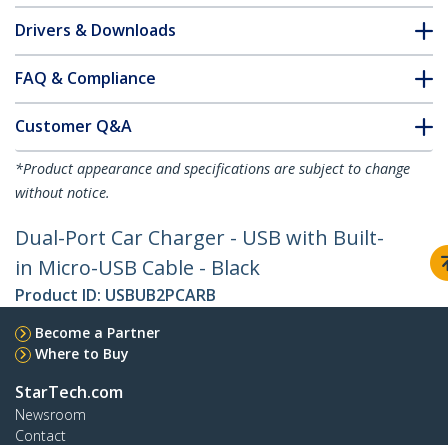
Drivers & Downloads
FAQ & Compliance
Customer Q&A
*Product appearance and specifications are subject to change
without notice.
Dual-Port Car Charger - USB with Built-
in Micro-USB Cable - Black
Product ID:
USBUB2PCARB
Become a Partner
Where to Buy
StarTech.com
Newsroom
Contact