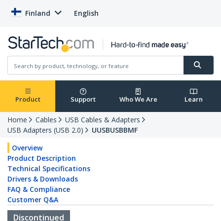
Finland
English
Product
Support
Who We Are
Learn
Home
Cables
USB Cables & Adapters
USB Adapters (USB 2.0)
UUSBUSBBMF
Overview
Product Description
Technical Specifications
Drivers & Downloads
FAQ & Compliance
Customer Q&A
Discontinued