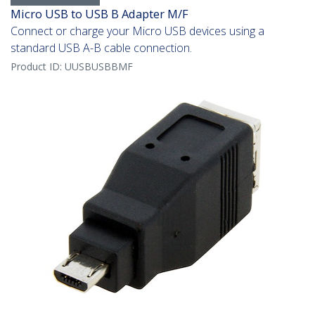
Micro USB to USB B Adapter M/F
Connect or charge your Micro USB devices using a
standard USB A-B cable connection.
Product ID:
UUSBUSBBMF