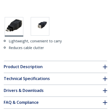
Lightweight, convenient to carry
Reduces cable clutter
Product Description
Technical Specifications
Drivers & Downloads
FAQ & Compliance