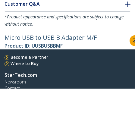
Customer Q&A
*Product appearance and specifications are subject to change
without notice.
Micro USB to USB B Adapter M/F
Product ID:
UUSBUSBBMF
Become a Partner
Where to Buy
StarTech.com
Newsroom
Contact
About Us
Careers
Quality & Compliance
Blog
Customer Support
Knowledge Base