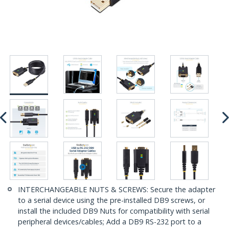
INTERCHANGEABLE NUTS & SCREWS: Secure the adapter
to a serial device using the pre-installed DB9 screws, or
install the included DB9 Nuts for compatibility with serial
peripheral devices/cables; Add a DB9 RS-232 port to a