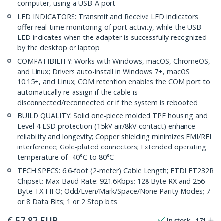
computer, using a USB-A port
LED INDICATORS: Transmit and Receive LED indicators
offer real-time monitoring of port activity, while the USB
LED indicates when the adapter is successfully recognized
by the desktop or laptop
COMPATIBILITY: Works with Windows, macOS, ChromeOS,
and Linux; Drivers auto-install in Windows 7+, macOS
10.15+, and Linux; COM retention enables the COM port to
automatically re-assign if the cable is
disconnected/reconnected or if the system is rebooted
BUILD QUALITY: Solid one-piece molded TPE housing and
Level-4 ESD protection (15kV air/8kV contact) enhance
reliability and longevity; Copper shielding minimizes EMI/RFI
interference; Gold-plated connectors; Extended operating
temperature of -40°C to 80°C
TECH SPECS: 6.6-foot (2-meter) Cable Length; FTDI FT232R
Chipset; Max Baud Rate: 921.6Kbps; 128 Byte RX and 256
Byte TX FIFO; Odd/Even/Mark/Space/None Parity Modes; 7
or 8 Data Bits; 1 or 2 Stop bits
€
57,87
EUR
In stock
171