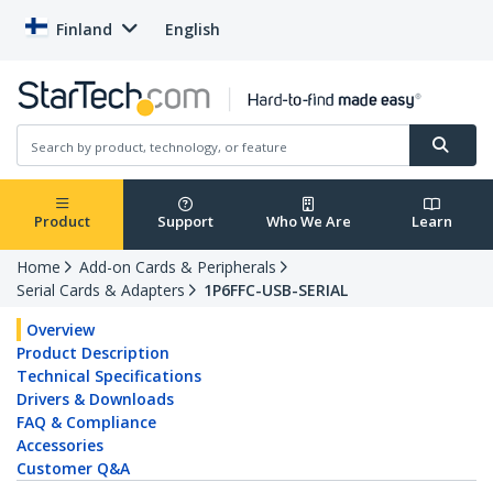
Finland
English
Product
Support
Who We Are
Learn
Home
Add-on Cards & Peripherals
Serial Cards & Adapters
1P6FFC-USB-SERIAL
Overview
Product Description
Technical Specifications
Drivers & Downloads
FAQ & Compliance
Accessories
Customer Q&A