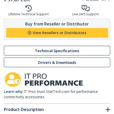
Lifetime Technical Support
Live 24/5 Support
Buy from Reseller or Distributor
View Resellers or Distributors
Technical Specifications
Drivers & Downloads
Learn why
IT Pros trust StarTech.com for performance
connectivity accessories.
Product Description