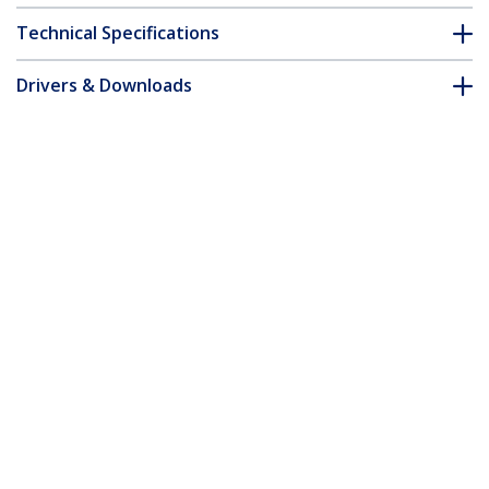
Technical Specifications
Drivers & Downloads
FAQ & Compliance
Accessories
Customer Q&A
*Product appearance and specifications are subject to change
without notice.
You might also like