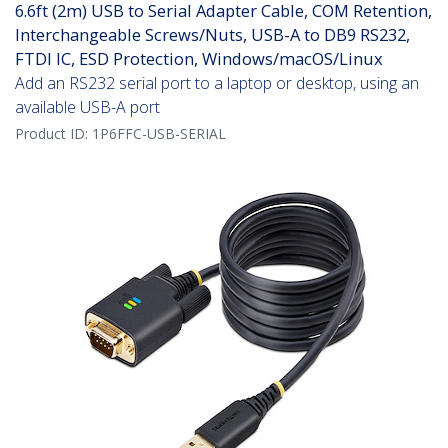
6.6ft (2m) USB to Serial Adapter Cable, COM Retention,
Interchangeable Screws/Nuts, USB-A to DB9 RS232,
FTDI IC, ESD Protection, Windows/macOS/Linux
Add an RS232 serial port to a laptop or desktop, using an
available USB-A port
Product ID:
1P6FFC-USB-SERIAL