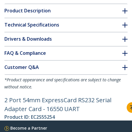
Product Description
Technical Specifications
Drivers & Downloads
FAQ & Compliance
Customer Q&A
*Product appearance and specifications are subject to change
without notice.
2 Port 54mm ExpressCard RS232 Serial
Adapter Card - 16550 UART
Product ID:
EC2S55254
Become a Partner