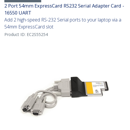
2 Port 54mm ExpressCard RS232 Serial Adapter Card -
16550 UART
Add 2 high-speed RS-232 Serial ports to your laptop via a
54mm ExpressCard slot
Product ID:
EC2S55254