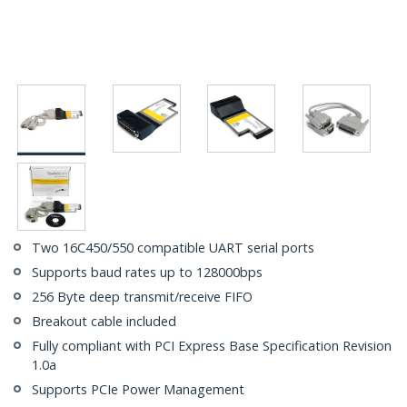
Two 16C450/550 compatible UART serial ports
Supports baud rates up to 128000bps
256 Byte deep transmit/receive FIFO
Breakout cable included
Fully compliant with PCI Express Base Specification Revision
1.0a
Supports PCIe Power Management