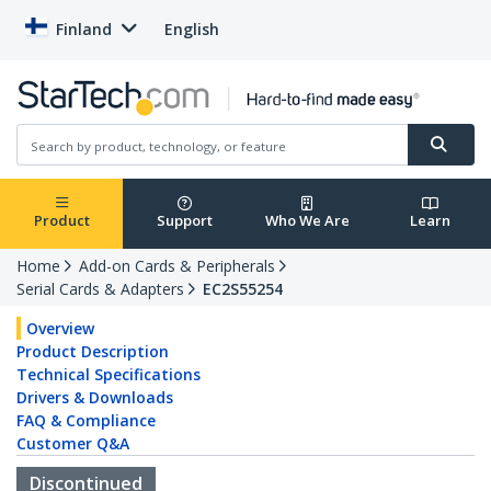
Finland
English
Product
Support
Who We Are
Learn
Home
Add-on Cards & Peripherals
Serial Cards & Adapters
EC2S55254
Overview
Product Description
Technical Specifications
Drivers & Downloads
FAQ & Compliance
Customer Q&A
Discontinued