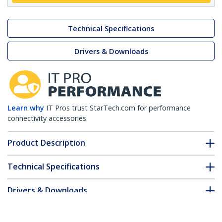
Technical Specifications
Drivers & Downloads
Learn why
IT Pros trust StarTech.com for performance
connectivity accessories.
Product Description
Technical Specifications
Drivers & Downloads
FAQ & Compliance