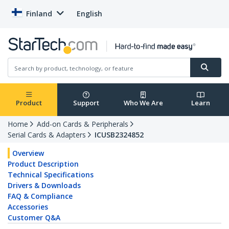
Finland
English
Product
Support
Who We Are
Learn
Home
Add-on Cards & Peripherals
Serial Cards & Adapters
ICUSB2324852
Overview
Product Description
Technical Specifications
Drivers & Downloads
FAQ & Compliance
Accessories
Customer Q&A