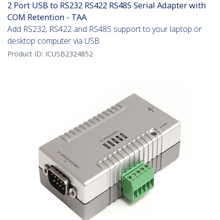
2 Port USB to RS232 RS422 RS485 Serial Adapter with
COM Retention - TAA
Add RS232, RS422 and RS485 support to your laptop or
desktop computer via USB
Product ID:
ICUSB2324852