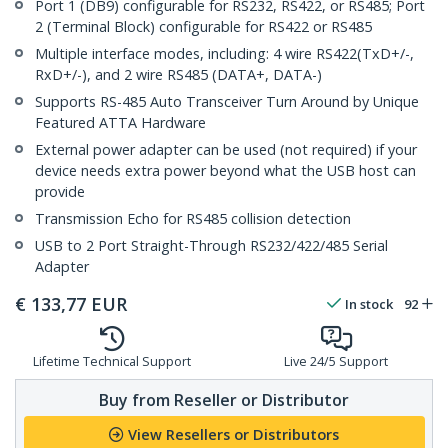
Port 1 (DB9) configurable for RS232, RS422, or RS485; Port
2 (Terminal Block) configurable for RS422 or RS485
Multiple interface modes, including: 4 wire RS422(TxD+/-,
RxD+/-), and 2 wire RS485 (DATA+, DATA-)
Supports RS-485 Auto Transceiver Turn Around by Unique
Featured ATTA Hardware
External power adapter can be used (not required) if your
device needs extra power beyond what the USB host can
provide
Transmission Echo for RS485 collision detection
USB to 2 Port Straight-Through RS232/422/485 Serial
Adapter
€
133,77
EUR
In stock
92
Lifetime Technical Support
Live 24/5 Support
Buy from Reseller or Distributor
View Resellers or Distributors