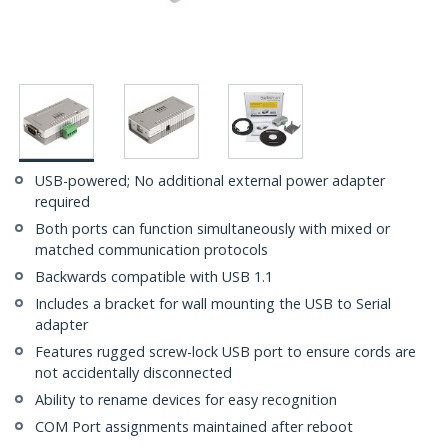
USB-powered; No additional external power adapter
required
Both ports can function simultaneously with mixed or
matched communication protocols
Backwards compatible with USB 1.1
Includes a bracket for wall mounting the USB to Serial
adapter
Features rugged screw-lock USB port to ensure cords are
not accidentally disconnected
Ability to rename devices for easy recognition
COM Port assignments maintained after reboot