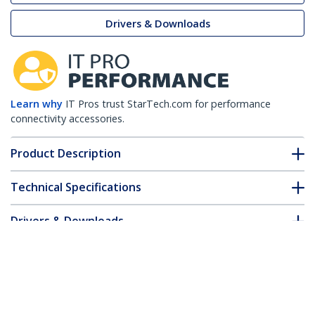
Drivers & Downloads
Learn why
IT Pros trust StarTech.com for performance
connectivity accessories.
Product Description
Technical Specifications
Drivers & Downloads
FAQ & Compliance
Accessories