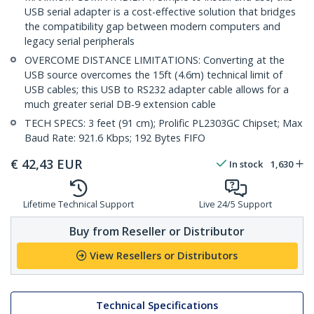
USB serial adapter is a cost-effective solution that bridges
the compatibility gap between modern computers and
legacy serial peripherals
OVERCOME DISTANCE LIMITATIONS: Converting at the
USB source overcomes the 15ft (4.6m) technical limit of
USB cables; this USB to RS232 adapter cable allows for a
much greater serial DB-9 extension cable
TECH SPECS: 3 feet (91 cm); Prolific PL2303GC Chipset; Max
Baud Rate: 921.6 Kbps; 192 Bytes FIFO
€
42,43
EUR
In stock
1,630
Lifetime Technical Support
Live 24/5 Support
Buy from Reseller or Distributor
View Resellers or Distributors
Technical Specifications