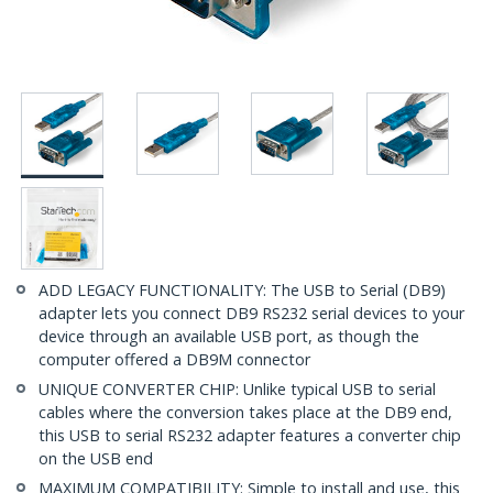
ADD LEGACY FUNCTIONALITY: The USB to Serial (DB9)
adapter lets you connect DB9 RS232 serial devices to your
device through an available USB port, as though the
computer offered a DB9M connector
UNIQUE CONVERTER CHIP: Unlike typical USB to serial
cables where the conversion takes place at the DB9 end,
this USB to serial RS232 adapter features a converter chip
on the USB end
MAXIMUM COMPATIBILITY: Simple to install and use, this