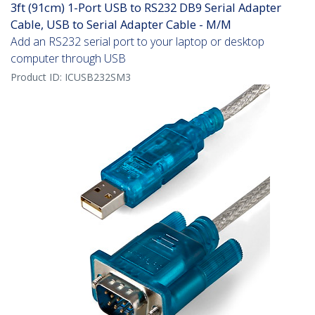
3ft (91cm) 1-Port USB to RS232 DB9 Serial Adapter
Cable, USB to Serial Adapter Cable - M/M
Add an RS232 serial port to your laptop or desktop
computer through USB
Product ID:
ICUSB232SM3