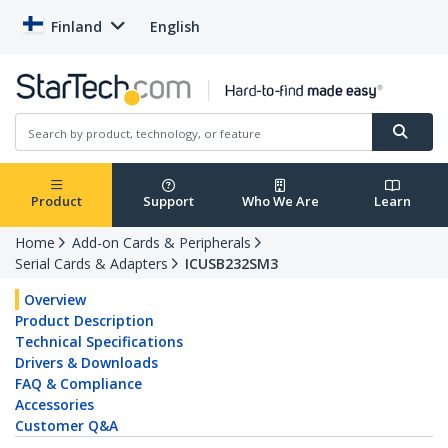
Finland
English
Product
Support
Who We Are
Learn
Home
Add-on Cards & Peripherals
Serial Cards & Adapters
ICUSB232SM3
Overview
Product Description
Technical Specifications
Drivers & Downloads
FAQ & Compliance
Accessories
Customer Q&A