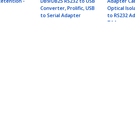
etention -
DB9/DB25 RS232 to USB
Adapter Ca
Converter, Prolific, USB
Optical Isol
to Serial Adapter
to RS232 Ad
TAA
apter Cable, USB-A to DB9 RS232, USB to RS232 A
ech.com
Customer Support
oom
Knowledge Base
t
Drivers and Downloads
Us
Support FAQs
s
Support
y & Compliance
Warranty Policy
:
+358 97 251 97 10