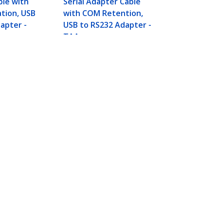
ble with
Serial Adapter Cable
ation, USB
with COM Retention,
apter -
USB to RS232 Adapter -
TAA
dapter, Prolific Chipset -
Connect