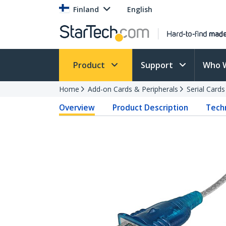
Finland
English
Product
Support
Who 
Home
Add-on Cards & Peripherals
Serial Card
Overview
Product Description
Techn