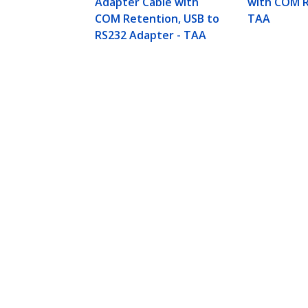
Adapter Cable with
with COM R
COM Retention, USB to
TAA
RS232 Adapter - TAA
17in (43cm) 1-Port USB to Serial Ad
M/M
Product ID:
ICUSB232V2
Become a Partner
StarT
Where to Buy
Newsr
Contac
About 
Career
Qualit
Blog
StarTech.com Ltd.
Celsiusweg 16
Phone