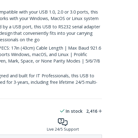
ible with your USB 1.0, 2.0 or 3.0 ports, this
orks with your Windows, MacOS or Linux system
y a USB port, this USB to RS232 serial adapter
design that conveniently fits into your carrying
fessionals on the go
CS: 17in (43cm) Cable Length | Max Baud 921.6
orts Windows, macOS, and Linux | Prolific
en, Mark, Space, or None Parity Modes | 5/6/7/8
ed and built for IT Professionals, this USB to
ed for 3-years, including free lifetime 24/5 multi-
In stock
2,416
Live 24/5 Support