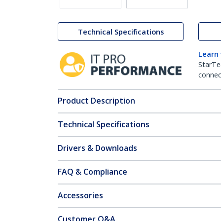
Technical Specifications
Learn
StarTe
connect
Product Description
Technical Specifications
Drivers & Downloads
FAQ & Compliance
Accessories
Customer Q&A