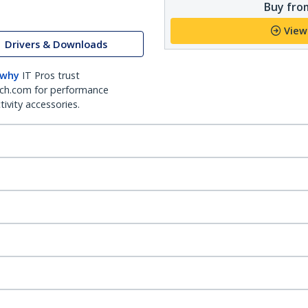
Buy from
View
Drivers & Downloads
 why
IT Pros trust
ch.com for performance
ivity accessories.