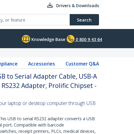
Drivers & Downloads
Search
Knowledge Base
0 800 9 43 64
pliance
Accessories
Customer Q&A
SB to Serial Adapter Cable, USB-A
RS232 Adapter, Prolific Chipset -
your laptop or desktop computer through USB
s USB to serial RS232 adapter converts a USB
al port; Compatible with barcode
witches, receipt printers, PLCs, medical devices,