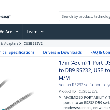
We Are
Learn
s & Adapters
ICUSB232V2
ical Specifications
Drivers & Downloads
FAQ & Com
17in (43cm) 1-Port U
to DB9 RS232, USB to 
M/M
Add an RS232 serial port to 
Product ID:
ICUSB232V2
MAXIMIZED PORTABILITY: Thi
port into an RS232 DB9 seri
readers/scanners, networks s