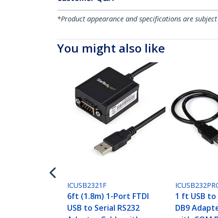
*Product appearance and specifications are subject
You might also like
ICUSB2321F
ICUSB232PR
6ft (1.8m) 1-Port FTDI
1 ft USB to
USB to Serial RS232
DB9 Adapte