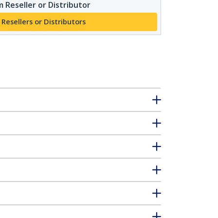
 Reseller or Distributor
 Resellers or Distributors