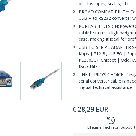
oscilloscopes, scales, etc.
BROAD COMPATIBILITY: Compat
USB-A to RS232 converter w
PORTABLE DESIGN: Powered b
cable features a lightweight 
case, making it ideal for pro
USB TO SERIAL ADAPTER SPE
Kbps | 512 Byte FIFO | Supp
PL2303GT Chipset | Odd, Ev
Data Bits
THE IT PRO'S CHOICE: Design
serial converter cable is back
lingual technical assistance
€
28,29
EUR
Lifetime Technical Support