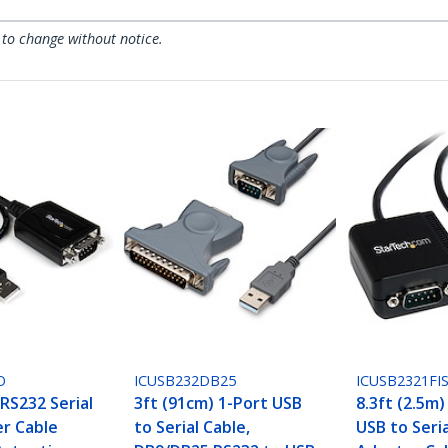
 to change without notice.
O
ICUSB232DB25
ICUSB2321FI
 RS232 Serial
3ft (91cm) 1-Port USB
8.3ft (2.5m)
r Cable
to Serial Cable,
USB to Seri