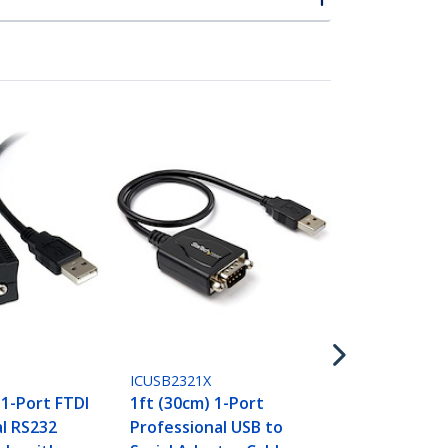
ICUSB232SM3
3ft (91cm) 
to RS232 DB9
Adapter Cab
Serial Adapt
M/M
S
ICUSB2321X
 1-Port FTDI
1ft (30cm) 1-Port
al RS232
Professional USB to