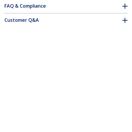
FAQ & Compliance
Customer Q&A
*Product appearance and specifications are subject to change
without notice.
You might also like
ICUSBAUDIOB
USB Stereo Audio
Adapter External
Sound Card - TAA