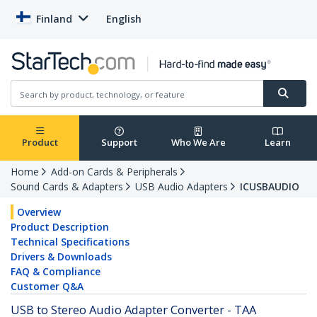
Finland
English
Product
Support
Who We Are
Learn
Home
Add-on Cards & Peripherals
Sound Cards & Adapters
USB Audio Adapters
ICUSBAUDIO
Overview
Product Description
Technical Specifications
Drivers & Downloads
FAQ & Compliance
Customer Q&A
USB to Stereo Audio Adapter Converter - TAA