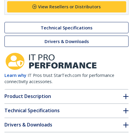
View Resellers or Distributors
Technical Specifications
Drivers & Downloads
Learn why
IT Pros trust StarTech.com for performance
connectivity accessories.
Product Description
Technical Specifications
Drivers & Downloads