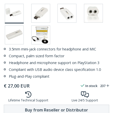
3.5mm mini-jack connectors for headphone and MIC
Compact, palm sized form factor
Headphone and microphone support on PlayStation 3
Compliant with USB audio device class specification 1.0
Plug-and-Play compliant
€
27,00
EUR
In stock
237
Lifetime Technical Support
Live 24/5 Support
Buy from Reseller or Distributor