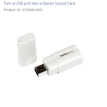
Turn a USB port into a Stereo Sound Card
Product ID:
ICUSBAUDIO