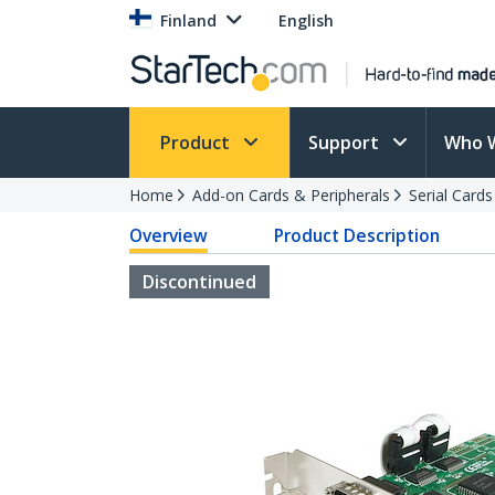
Finland
English
Product
Support
Who 
Home
Add-on Cards & Peripherals
Serial Card
Overview
Product Description
Discontinued