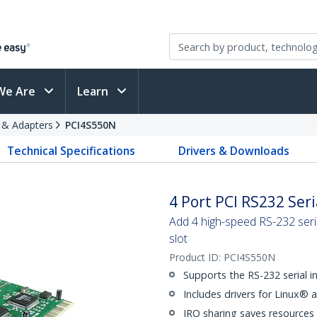
We Are
Learn
s & Adapters
PCI4S550N
Technical Specifications
Drivers & Downloads
4 Port PCI RS232 Ser
Add 4 high-speed RS-232 seri
slot
Product ID:
PCI4S550N
Supports the RS-232 serial i
Includes drivers for Linux® 
IRQ sharing saves resources 