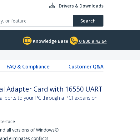
Drivers & Downloads
Search
Knowledge Base
0 800 9 43 64
FAQ & Compliance
Customer Q&A
ial Adapter Card with 16550 UART
al ports to your PC through a PCI expansion
nterface
and all versions of Windows®
and eliminates conflicts