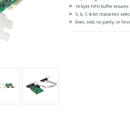
16 byte FIFO buffer ensures 
5, 6, 7, 8-bit characters sele
Even, odd, no parity, or forc