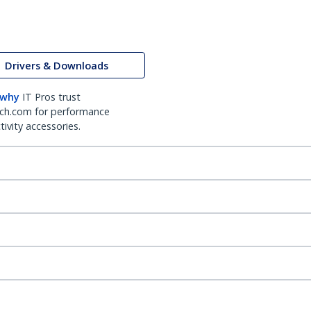
Drivers & Downloads
 why
IT Pros trust
ch.com for performance
ivity accessories.