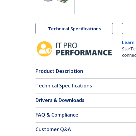
Technical Specifications
Learn
StarTe
connect
Product Description
Technical Specifications
Drivers & Downloads
FAQ & Compliance
Customer Q&A