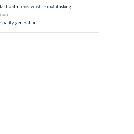
fast data transfer while multitasking
ction
e parity generations