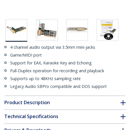
4 channel audio output via 3.5mm mini-jacks
Game/MIDI port
Support for EAX, Karaoke Key and Echoing
Full-Duplex operation for recording and playback
Supports up to 48KHz sampling rate
Legacy Audio SBPro compatible and DOS support
Product Description
Technical Specifications