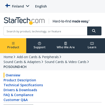
Finland
English
Product
Support
Who We Are
Learn
Home
Add-on Cards & Peripherals
Sound Cards & Adapters
Sound Cards & Video Cards
PCISOUND4CH
Overview
Product Description
Technical Specifications
Drivers & Downloads
FAQ & Compliance
Customer Q&A