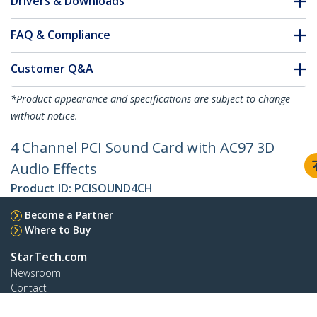
Drivers & Downloads
FAQ & Compliance
Customer Q&A
*Product appearance and specifications are subject to change
without notice.
4 Channel PCI Sound Card with AC97 3D
Audio Effects
Product ID:
PCISOUND4CH
Become a Partner
Where to Buy
StarTech.com
Newsroom
Contact
About Us