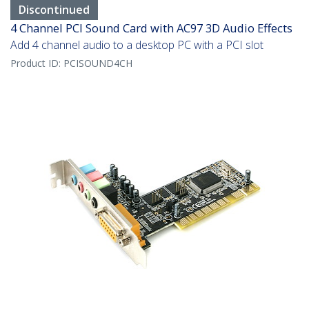
Discontinued
4 Channel PCI Sound Card with AC97 3D Audio Effects
Add 4 channel audio to a desktop PC with a PCI slot
Product ID:
PCISOUND4CH