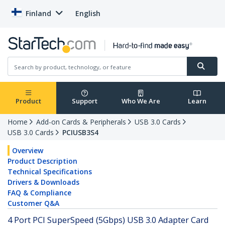
Finland
English
Product
Support
Who We Are
Learn
Home
Add-on Cards & Peripherals
USB 3.0 Cards
USB 3.0 Cards
PCIUSB3S4
Overview
Product Description
Technical Specifications
Drivers & Downloads
FAQ & Compliance
Customer Q&A
4 Port PCI SuperSpeed (5Gbps) USB 3.0 Adapter Card