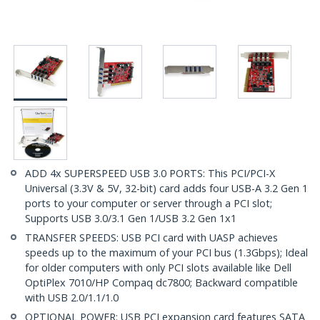
ADD 4x SUPERSPEED USB 3.0 PORTS: This PCI/PCI-X
Universal (3.3V & 5V, 32-bit) card adds four USB-A 3.2 Gen 1
ports to your computer or server through a PCI slot;
Supports USB 3.0/3.1 Gen 1/USB 3.2 Gen 1x1
TRANSFER SPEEDS: USB PCI card with UASP achieves
speeds up to the maximum of your PCI bus (1.3Gbps); Ideal
for older computers with only PCI slots available like Dell
OptiPlex 7010/HP Compaq dc7800; Backward compatible
with USB 2.0/1.1/1.0
OPTIONAL POWER: USB PCI expansion card features SATA