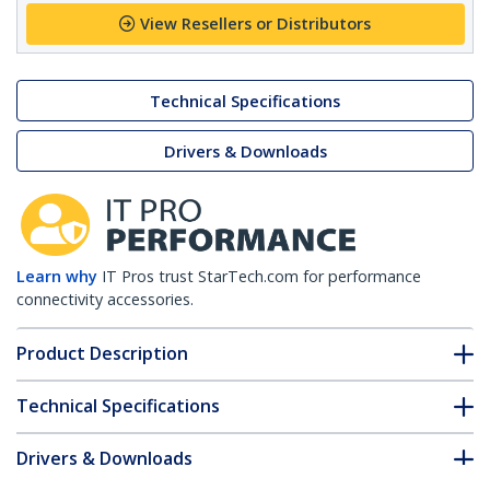
View Resellers or Distributors
Technical Specifications
Drivers & Downloads
Learn why
IT Pros trust StarTech.com for performance
connectivity accessories.
Product Description
Technical Specifications
Drivers & Downloads