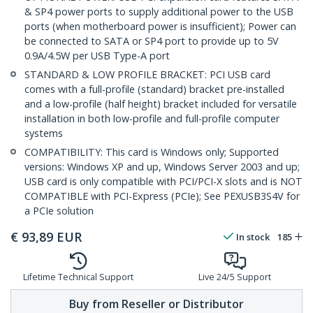
& SP4 power ports to supply additional power to the USB
ports (when motherboard power is insufficient); Power can
be connected to SATA or SP4 port to provide up to 5V
0.9A/4.5W per USB Type-A port
STANDARD & LOW PROFILE BRACKET: PCI USB card
comes with a full-profile (standard) bracket pre-installed
and a low-profile (half height) bracket included for versatile
installation in both low-profile and full-profile computer
systems
COMPATIBILITY: This card is Windows only; Supported
versions: Windows XP and up, Windows Server 2003 and up;
USB card is only compatible with PCI/PCI-X slots and is NOT
COMPATIBLE with PCI-Express (PCIe); See PEXUSB3S4V for
a PCIe solution
€
93,89
EUR
In stock
185
Lifetime Technical Support
Live 24/5 Support
Buy from Reseller or Distributor