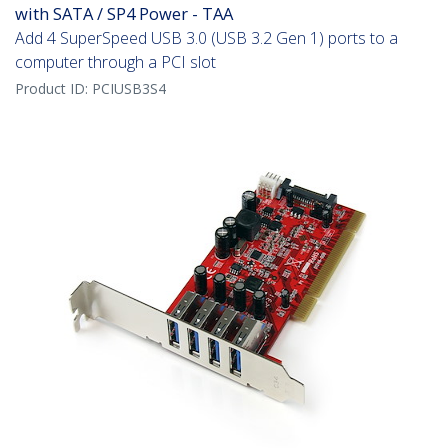
with SATA / SP4 Power - TAA
Add 4 SuperSpeed USB 3.0 (USB 3.2 Gen 1) ports to a
computer through a PCI slot
Product ID:
PCIUSB3S4