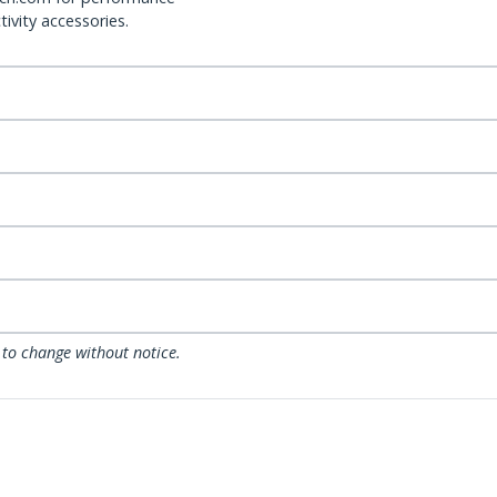
ivity accessories.
 to change without notice.