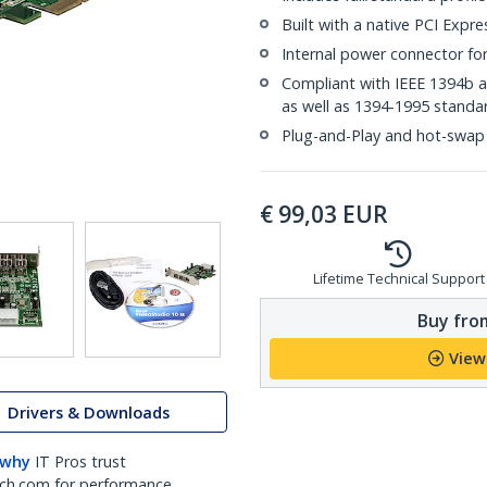
Built with a native PCI Expre
Internal power connector fo
Compliant with IEEE 1394b 
as well as 1394-1995 standa
Plug-and-Play and hot-swap
€
99,03
EUR
Lifetime Technical Support
Buy from
View
Drivers & Downloads
 why
IT Pros trust
ch.com for performance