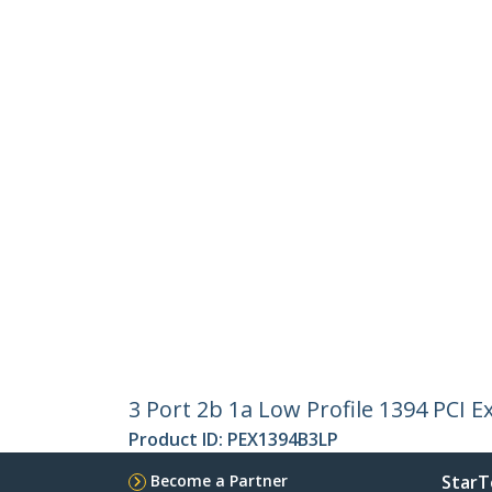
3 Port 2b 1a Low Profile 1394 PCI 
Product ID:
PEX1394B3LP
Become a Partner
StarT