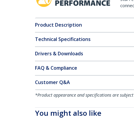
connect
Product Description
Technical Specifications
Drivers & Downloads
FAQ & Compliance
Customer Q&A
*Product appearance and specifications are subject
You might also like