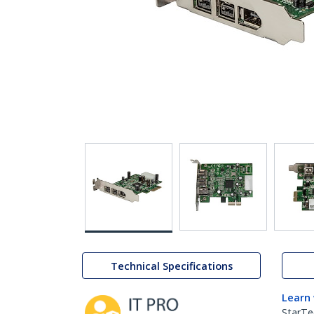
Technical Specifications
Learn
StarTe