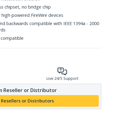
ss chipset, no bridge chip
r high-powered FireWire devices
and backwards compatible with IEEE 1394a - 2000
rds
 compatible
Live 24/5 Support
 Reseller or Distributor
 Resellers or Distributors