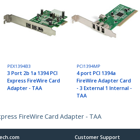
PEX1394B3
PCI1394MP
3 Port 2b 1a 1394 PCI
4 port PCI 1394a
Express FireWire Card
FireWire Adapter Card
Adapter - TAA
- 3 External 1 Internal -
TAA
Express FireWire Card Adapter - TAA
ech.com
Customer Support