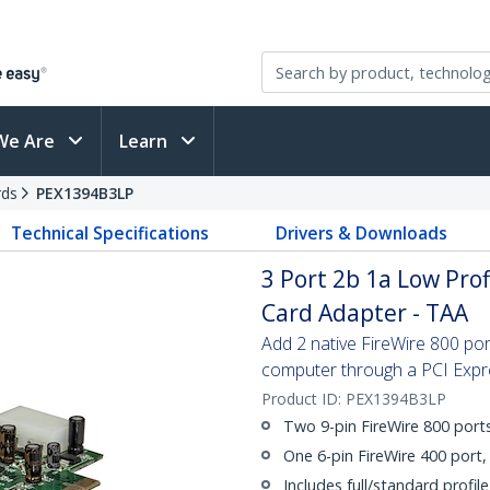
We Are
Learn
rds
PEX1394B3LP
Technical Specifications
Drivers & Downloads
3 Port 2b 1a Low Prof
Card Adapter - TAA
Add 2 native FireWire 800 por
computer through a PCI Expr
Product ID:
PEX1394B3LP
Two 9-pin FireWire 800 port
One 6-pin FireWire 400 port
Includes full/standard profile