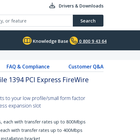
Drivers & Downloads
Search
Knowledge Base
0 800 9 43 64
FAQ & Compliance
Customer Q&A
ile 1394 PCI Express FireWire
ts to your low profile/small form factor
ess expansion slot
s, each with transfer rates up to 800Mbps
, each with transfer rates up to 400Mbps
 installation bracket