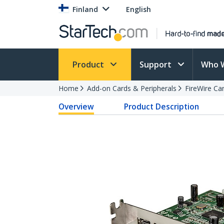
Finland
English
Product
Support
Who 
Home
Add-on Cards & Peripherals
FireWire Ca
Overview
Product Description