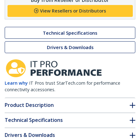
View Resellers or Distributors
Technical Specifications
Drivers & Downloads
Learn why
IT Pros trust StarTech.com for performance
connectivity accessories.
Product Description
Technical Specifications
Drivers & Downloads