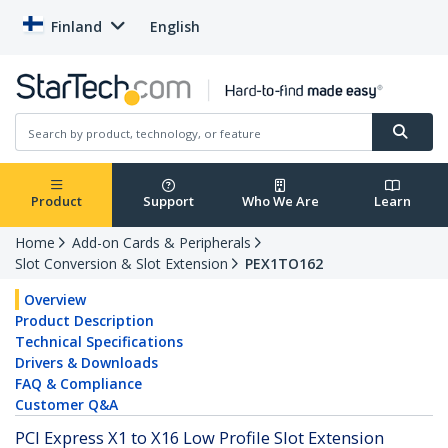
Finland
English
Product
Support
Who We Are
Learn
Home
Add-on Cards & Peripherals
Slot Conversion & Slot Extension
PEX1TO162
Overview
Product Description
Technical Specifications
Drivers & Downloads
FAQ & Compliance
Customer Q&A
PCI Express X1 to X16 Low Profile Slot Extension