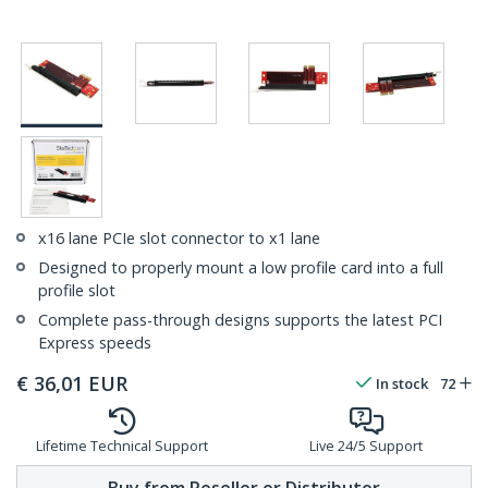
x16 lane PCIe slot connector to x1 lane
Designed to properly mount a low profile card into a full
profile slot
Complete pass-through designs supports the latest PCI
Express speeds
€
36,01
EUR
In stock
72
Lifetime Technical Support
Live 24/5 Support
Buy from Reseller or Distributor