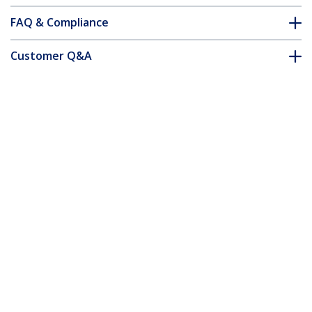
FAQ & Compliance
Customer Q&A
*Product appearance and specifications are subject to change
without notice.
You might also like
PCI1PEX1
PEX1PCI1
PCI to PCI Express
PCI Express to PCI
Adapter Card - TAA
Adapter Card - TAA
PCI Express X1 to X16 Low Profile Slot