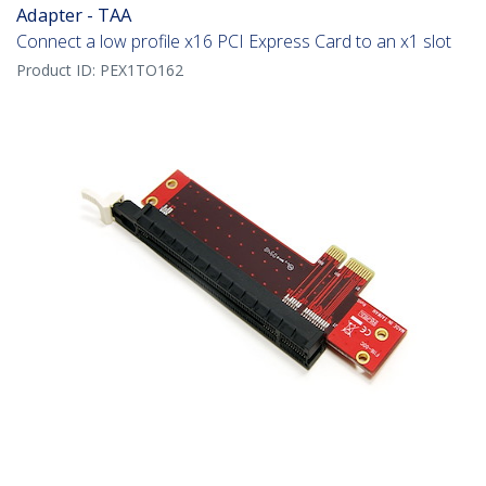
Adapter - TAA
Connect a low profile x16 PCI Express Card to an x1 slot
Product ID:
PEX1TO162