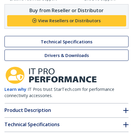
Buy from Reseller or Distributor
View Resellers or Distributors
Technical Specifications
Drivers & Downloads
Learn why
IT Pros trust StarTech.com for performance
connectivity accessories.
Product Description
Technical Specifications