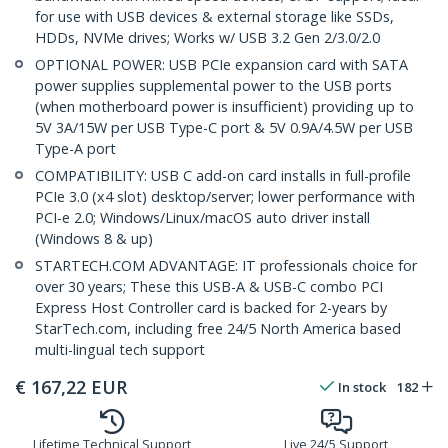
for use with USB devices & external storage like SSDs,
HDDs, NVMe drives; Works w/ USB 3.2 Gen 2/3.0/2.0
OPTIONAL POWER: USB PCIe expansion card with SATA
power supplies supplemental power to the USB ports
(when motherboard power is insufficient) providing up to
5V 3A/15W per USB Type-C port & 5V 0.9A/4.5W per USB
Type-A port
COMPATIBILITY: USB C add-on card installs in full-profile
PCIe 3.0 (x4 slot) desktop/server; lower performance with
PCI-e 2.0; Windows/Linux/macOS auto driver install
(Windows 8 & up)
STARTECH.COM ADVANTAGE: IT professionals choice for
over 30 years; These this USB-A & USB-C combo PCI
Express Host Controller card is backed for 2-years by
StarTech.com, including free 24/5 North America based
multi-lingual tech support
€
167,22
EUR
In stock
182
Lifetime Technical Support
Live 24/5 Support