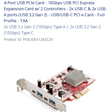
4-Port USB PCIe Card - 10Gbps USB PCI Express
Expansion Card w/ 2 Controllers - 2x USB-C & 2x USB-
A ports (USB 3.2 Gen 2) - USB/USB-C PCI-e Card - Full
Profile - TAA
2x USB 3.2 Gen 2 (10Gbps) Type-A | 2x USB 3.2 Gen 2
(10Gbps) Type-C
Product ID:
PEXUSB312A2C2V