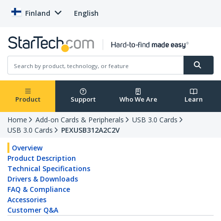
Finland
English
Product
Support
Who We Are
Learn
Home
Add-on Cards & Peripherals
USB 3.0 Cards
USB 3.0 Cards
PEXUSB312A2C2V
Overview
Product Description
Technical Specifications
Drivers & Downloads
FAQ & Compliance
Accessories
Customer Q&A