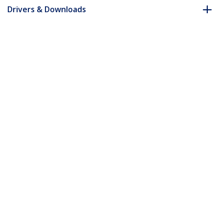
Drivers & Downloads
FAQ & Compliance
Accessories
Customer Q&A
*Product appearance and specifications are subject to change
without notice.
You might also like
PEXUSB311EI
2-Port USB 3.1