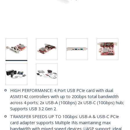
HIGH PERFORMANCE: 4 Port USB PCIe card with dual
ASM3142 controllers with up to 20Gbps total bandwidth
across 4 ports; 2x USB-A (10Gbps) 2x USB-C (10Gbps) hub;
Supports USB 3.2 Gen 2
TRANSFER SPEEDS UP TO 10Gbps: USB-A & USB-C PCIe
card adapter supports Multiple INs maintaining max
bandwidth with mixed speed devices; UASP support; ideal