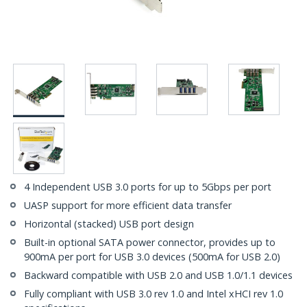
4 Independent USB 3.0 ports for up to 5Gbps per port
UASP support for more efficient data transfer
Horizontal (stacked) USB port design
Built-in optional SATA power connector, provides up to
900mA per port for USB 3.0 devices (500mA for USB 2.0)
Backward compatible with USB 2.0 and USB 1.0/1.1 devices
Fully compliant with USB 3.0 rev 1.0 and Intel xHCI rev 1.0