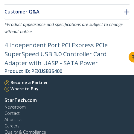
Customer Q&A
*Product appearance and specifications are subject to change
without notice.
4 Independent Port PCI Express PCIe
SuperSpeed USB 3.0 Controller Card
Adapter with UASP - SATA Power
Product ID:
PEXUSB3S400
Become a Partner
Where to Buy
StarTech.com
Newsroom
Contact
About Us
Careers
Quality & Compliance