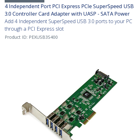
4 Independent Port PCI Express PCIe SuperSpeed USB
3.0 Controller Card Adapter with UASP - SATA Power
Add 4 Independent SuperSpeed USB 3.0 ports to your PC
through a PCI Express slot
Product ID:
PEXUSB3S400