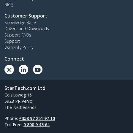
Blog
Customer Support
Knowledge Base
Drivers and Downloads
Support FAQs
Support
Warranty Policy
Connect
StarTech.com Ltd.
Celsiusweg 16
5928 PR Venlo
The Netherlands
Phone:
+358 97 251 97 10
Toll Free:
0 800 9 43 64