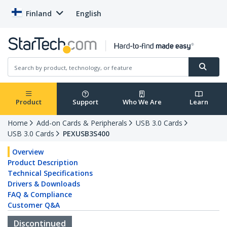
Finland
English
Product
Support
Who We Are
Learn
Home
Add-on Cards & Peripherals
USB 3.0 Cards
USB 3.0 Cards
PEXUSB3S400
Overview
Product Description
Technical Specifications
Drivers & Downloads
FAQ & Compliance
Customer Q&A
Discontinued