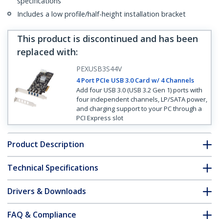
specifications
Includes a low profile/half-height installation bracket
This product is discontinued and has been
replaced with
:
PEXUSB3S44V
4 Port PCIe USB 3.0 Card w/ 4 Channels
Add four USB 3.0 (USB 3.2 Gen 1) ports with
four independent channels, LP/SATA power,
and charging support to your PC through a
PCI Express slot
Product Description
Technical Specifications
Drivers & Downloads
FAQ & Compliance