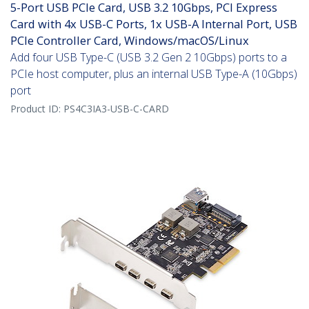
5-Port USB PCIe Card, USB 3.2 10Gbps, PCI Express
Card with 4x USB-C Ports, 1x USB-A Internal Port, USB
PCIe Controller Card, Windows/macOS/Linux
Add four USB Type-C (USB 3.2 Gen 2 10Gbps) ports to a
PCIe host computer, plus an internal USB Type-A (10Gbps)
port
Product ID:
PS4C3IA3-USB-C-CARD