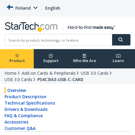
Finland
English
Product
Support
Who We Are
Learn
Home
Add-on Cards & Peripherals
USB 3.0 Cards
USB 3.0 Cards
PS4C3IA3-USB-C-CARD
Overview
Product Description
Technical Specifications
Drivers & Downloads
FAQ & Compliance
Accessories
Customer Q&A