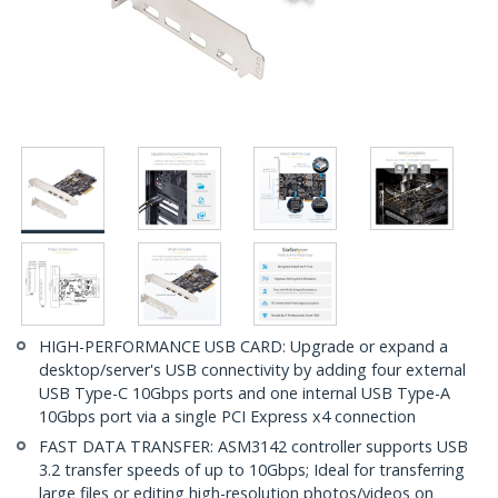
HIGH-PERFORMANCE USB CARD: Upgrade or expand a
desktop/server's USB connectivity by adding four external
USB Type-C 10Gbps ports and one internal USB Type-A
10Gbps port via a single PCI Express x4 connection
FAST DATA TRANSFER: ASM3142 controller supports USB
3.2 transfer speeds of up to 10Gbps; Ideal for transferring
large files or editing high-resolution photos/videos on