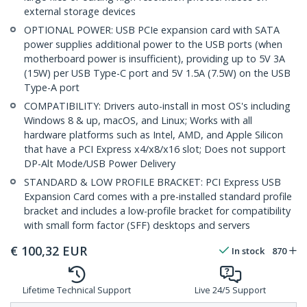
external storage devices
OPTIONAL POWER: USB PCIe expansion card with SATA
power supplies additional power to the USB ports (when
motherboard power is insufficient), providing up to 5V 3A
(15W) per USB Type-C port and 5V 1.5A (7.5W) on the USB
Type-A port
COMPATIBILITY: Drivers auto-install in most OS's including
Windows 8 & up, macOS, and Linux; Works with all
hardware platforms such as Intel, AMD, and Apple Silicon
that have a PCI Express x4/x8/x16 slot; Does not support
DP-Alt Mode/USB Power Delivery
STANDARD & LOW PROFILE BRACKET: PCI Express USB
Expansion Card comes with a pre-installed standard profile
bracket and includes a low-profile bracket for compatibility
with small form factor (SFF) desktops and servers
€
100,32
EUR
In stock
870
Lifetime Technical Support
Live 24/5 Support