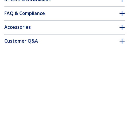
FAQ & Compliance
Accessories
Customer Q&A
*Product appearance and specifications are subject to change
without notice.
You might also like