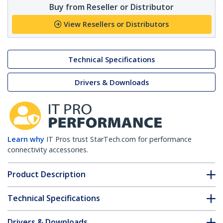
Buy from Reseller or Distributor
View Resellers or Distributors
Technical Specifications
Drivers & Downloads
Learn why
IT Pros trust StarTech.com for performance
connectivity accessories.
Product Description
Technical Specifications
Drivers & Downloads