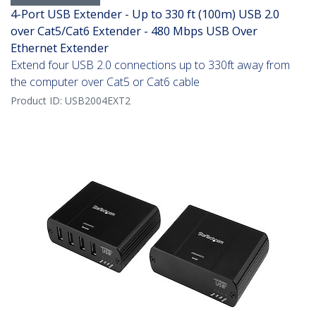
4-Port USB Extender - Up to 330 ft (100m) USB 2.0
over Cat5/Cat6 Extender - 480 Mbps USB Over
Ethernet Extender
Extend four USB 2.0 connections up to 330ft away from
the computer over Cat5 or Cat6 cable
Product ID:
USB2004EXT2