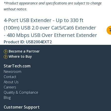
*Product appearance and specifications are subject to change
without notice.
4-Port USB Extender - Up to 330 ft
(100m) USB 2.0 over Cat5/Cat6 Extender
- 480 Mbps USB Over Ethernet Extender
Product ID:
USB2004EXT2
Become a Partner
Where to Buy
StarTech.com
Newsroom
Contact
About Us
Careers
Quality & Compliance
Blog
Customer Support