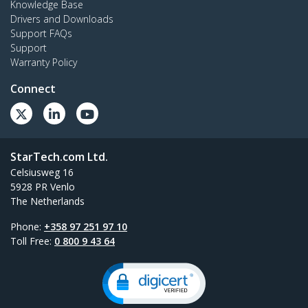
Knowledge Base
Drivers and Downloads
Support FAQs
Support
Warranty Policy
Connect
StarTech.com Ltd.
Celsiusweg 16
5928 PR Venlo
The Netherlands
Phone:
+358 97 251 97 10
Toll Free:
0 800 9 43 64