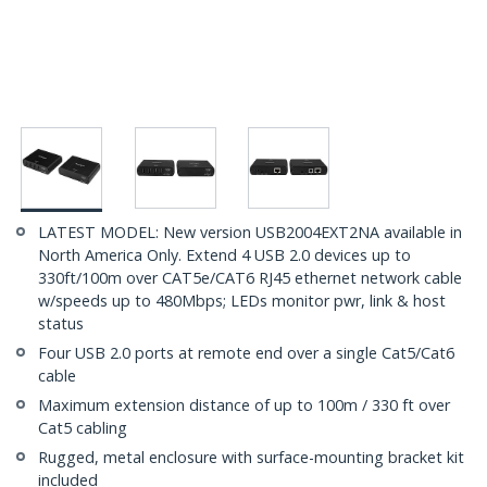
LATEST MODEL: New version USB2004EXT2NA available in
North America Only. Extend 4 USB 2.0 devices up to
330ft/100m over CAT5e/CAT6 RJ45 ethernet network cable
w/speeds up to 480Mbps; LEDs monitor pwr, link & host
status
Four USB 2.0 ports at remote end over a single Cat5/Cat6
cable
Maximum extension distance of up to 100m / 330 ft over
Cat5 cabling
Rugged, metal enclosure with surface-mounting bracket kit
included