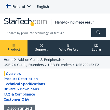
Finland
English
Product
Support
Who We Are
Learn
Home
Add-on Cards & Peripherals
USB 2.0 Cards, Extenders
USB Extenders
USB2004EXT2
Overview
Product Description
Technical Specifications
Drivers & Downloads
FAQ & Compliance
Customer Q&A
Discontinued