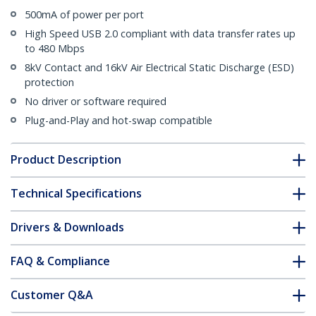
500mA of power per port
High Speed USB 2.0 compliant with data transfer rates up
to 480 Mbps
8kV Contact and 16kV Air Electrical Static Discharge (ESD)
protection
No driver or software required
Plug-and-Play and hot-swap compatible
Product Description
Technical Specifications
Drivers & Downloads
FAQ & Compliance
Customer Q&A